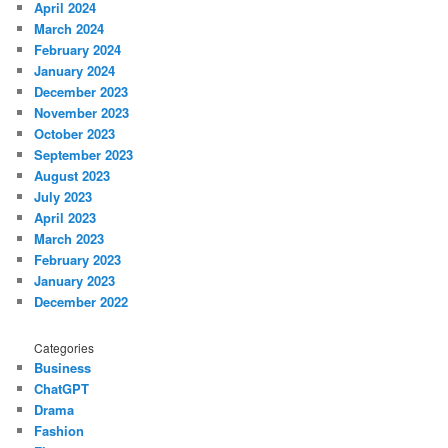
April 2024
March 2024
February 2024
January 2024
December 2023
November 2023
October 2023
September 2023
August 2023
July 2023
April 2023
March 2023
February 2023
January 2023
December 2022
Categories
Business
ChatGPT
Drama
Fashion