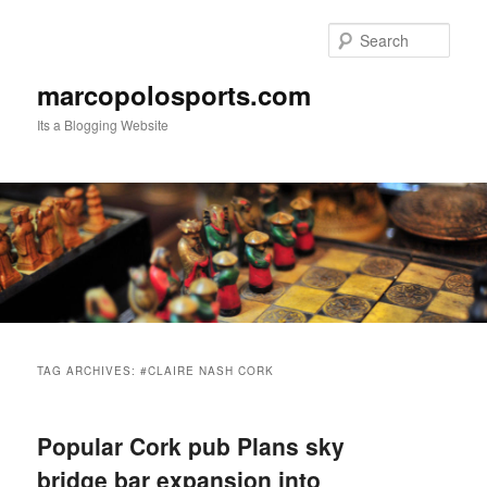
Skip
Skip
to
to
Sear
primary
secondary
content
content
marcopolosports.com
Its a Blogging Website
Main
menu
TAG ARCHIVES:
#CLAIRE NASH CORK
Popular Cork pub Plans sky
bridge bar expansion into