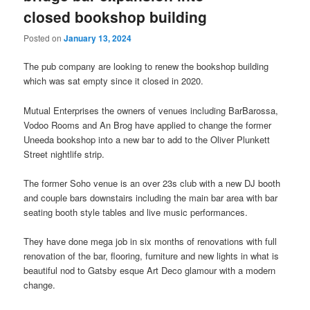
closed bookshop building
Posted on
January 13, 2024
The pub company are looking to renew the bookshop building
which was sat empty since it closed in 2020.
Mutual Enterprises the owners of venues including BarBarossa,
Vodoo Rooms and An Brog have applied to change the former
Uneeda bookshop into a new bar to add to the Oliver Plunkett
Street nightlife strip.
The former Soho venue is an over 23s club with a new DJ booth
and couple bars downstairs including the main bar area with bar
seating booth style tables and live music performances.
They have done mega job in six months of renovations with full
renovation of the bar, flooring, furniture and new lights in what is
beautiful nod to Gatsby esque Art Deco glamour with a modern
change.