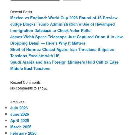
Recent Posts
Mexico vs England: World Cup 2026 Round of 16 Preview
Judge Blocks Trump Administration’s Use of Revamped
Immigration Database to Check Voter Rolls
James Webb Space Telescope Just Captured Orion A in Jaw-
Dropping Detail — Here’s Why It Matters
Strait of Hormuz Closed Again: Iran Threatens Ships as
Tensions Escalate with US
Saudi Arabia and Iran Foreign Ministers Hold Call to Ease
Middle East Tensions
Recent Comments
No comments to show.
Archives
July 2026
June 2026
April 2026
March 2026
February 2026