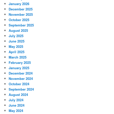
January 2026
December 2025
November 2025
October 2025
September 2025
August 2025
July 2025
June 2025
May 2025
April 2025
March 2025
February 2025
January 2025
December 2024
November 2024
October 2024
September 2024
August 2024
July 2024
June 2024
May 2024