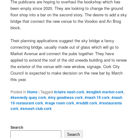
The publicans are hoping to overhaul the bookshop which has
been empty since 2020. They are looking to change the ground
floor shop into a bar on the second story. The desire to add a sky
bridge that connect the new venue to the Voodoo and An Brog
block.
Their planning applications suggest the sky bridge a fancy
connecting bridge, usually made out of glass which will go to
Market Avenue and connect the pubs together. They have
applied to extend the roof of the old uneeda building and to renew
the exterior of the venue with new window, signage. Cork City
Council is expected to make decision on the new bar by March
this year.
Posted in
Home
|
Tagged
#claire nash cork
,
#english market cork
,
#keenedy quay cork
,
#my goodness cork
,
#nash 19 cork
,
#nash
19 restaurant cork
,
#rage room cork
,
#reddit cork
,
#restaurants
cork
,
#smash club cork
Search
Search