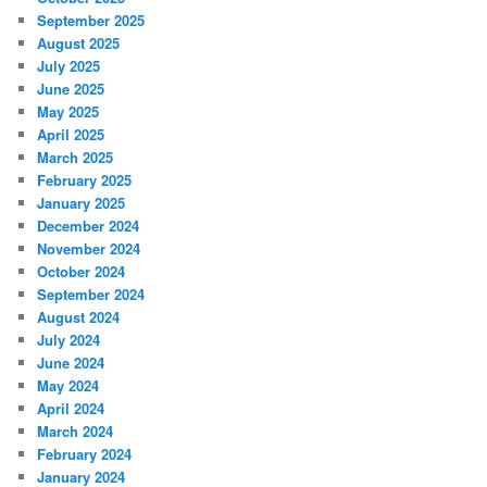
September 2025
August 2025
July 2025
June 2025
May 2025
April 2025
March 2025
February 2025
January 2025
December 2024
November 2024
October 2024
September 2024
August 2024
July 2024
June 2024
May 2024
April 2024
March 2024
February 2024
January 2024