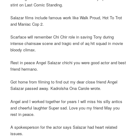
stint on Last Comic Standing.
Salazar films include famous work like Walk Proud, Hot To Trot
and Maniac Cop 2.
Scarface will remember Chi Chir role in saving Tony during
intense chainsaw scene and tragic end of aq hit squad in movie
bloody climax.
Rest in peace Angel Salazar chichi you were good actor and best
friend hermano.
Got home from filming to find out my dear close friend Angel
Salazar passed away. Kadrolsha Ona Carole wrote.
Angel and I worked together for years I will miss his silly antics
and cheerful laughter Super sad. Love you my friend May you
rest in peace.
A spokesperson for the actor says Salazar had heart related
issues.