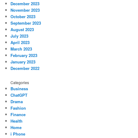
December 2023
November 2023
October 2023
September 2023
August 2023
July 2023
April 2023
March 2023
February 2023
January 2023
December 2022
Categories
Business
ChatGPT
Drama
Fashion
Finance
Health
Home
i Phone