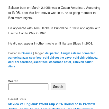
Salazar born on March 2,1956 was a Cuban American. According
to IMDB. com this first movie was in 1979 as gang member in
Boulevard nights.
He appeared with Tom Hanks in Punchline in 1988 and again with
Pacino Carlito Way in 1993.
He did not appear in other movie until Hartem Blues in 2003.
Posted in
Finance
|
Tagged
#al pacino
,
#angel salazar comedian
,
#angel salazar scarface
,
#chi chi get the yayo
,
#chi chi rodriguez
,
#chi chi scarface
,
#scarface
,
#scarface actor
,
#steven bauer
,
#tmz
Search
Search
Recent Posts
Mexico vs England: World Cup 2026 Round of 16 Preview
Judge Blocks Trump Administration’s Use of Revamped