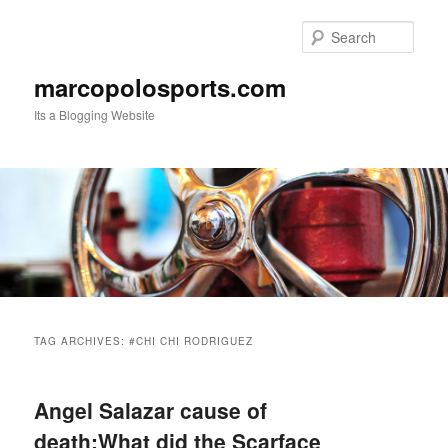
Skip
Skip
to
to
Sear
primary
secondary
content
content
marcopolosports.com
Its a Blogging Website
Main
menu
TAG ARCHIVES:
#CHI CHI RODRIGUEZ
Angel Salazar cause of
death:What did the Scarface