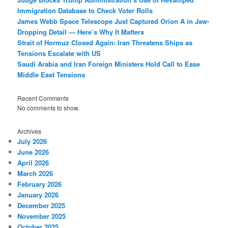
Immigration Database to Check Voter Rolls
James Webb Space Telescope Just Captured Orion A in Jaw-
Dropping Detail — Here’s Why It Matters
Strait of Hormuz Closed Again: Iran Threatens Ships as
Tensions Escalate with US
Saudi Arabia and Iran Foreign Ministers Hold Call to Ease
Middle East Tensions
Recent Comments
No comments to show.
Archives
July 2026
June 2026
April 2026
March 2026
February 2026
January 2026
December 2025
November 2025
October 2025