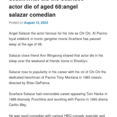
actor die of aged 68:angel
salazar comedian
Posted on
August 12, 2024
Angel Salazar the actor famous for his role as Chi Chi, Al Pacino
loyal sidekick in iconic gangster movie Scarface has passed
away at the age of 68.
Salazar close friend Ann Wingsong shared that actor die in his
sleep over the weekend at friends home in Brooklyn.
Salazar rose to popularity in his career with his rol of Chi Chi the
dedicated henchman of Pacino Tony Montana in 1983 classic
directed by Brian DePaima.
Scarface Salazar had memorable career appearing Tom Hanks in
1988 dramedy Punchline and reuniting with Pacino in 1993 drama
Carlito Way.
He was good comedian with various HBO comedy specials and