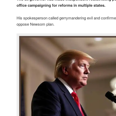
office campaigning for reforms in multiple states.
His spokesperson called gerrymandering evil and confirm
oppose Newsom plan.