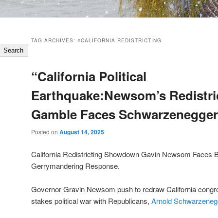
TAG ARCHIVES:
#CALIFORNIA REDISTRICTING
Search
“California Political
Earthquake:Newsom’s Redistri
Gamble Faces Schwarzenegger
Posted on
August 14, 2025
California Redistricting Showdown Gavin Newsom Faces B
Gerrymandering Response.
Governor Gravin Newsom push to redraw California congr
stakes political war with Republicans,
Arnold Schwarzeneg