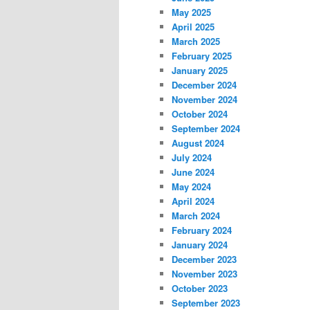
May 2025
April 2025
March 2025
February 2025
January 2025
December 2024
November 2024
October 2024
September 2024
August 2024
July 2024
June 2024
May 2024
April 2024
March 2024
February 2024
January 2024
December 2023
November 2023
October 2023
September 2023