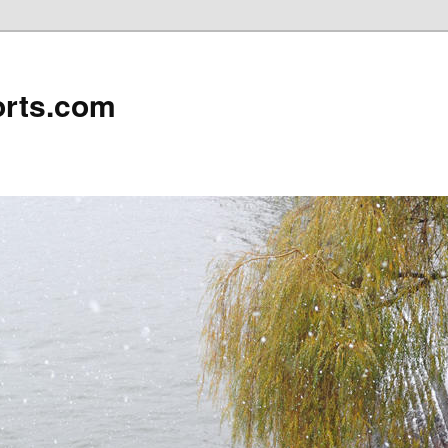
rts.com