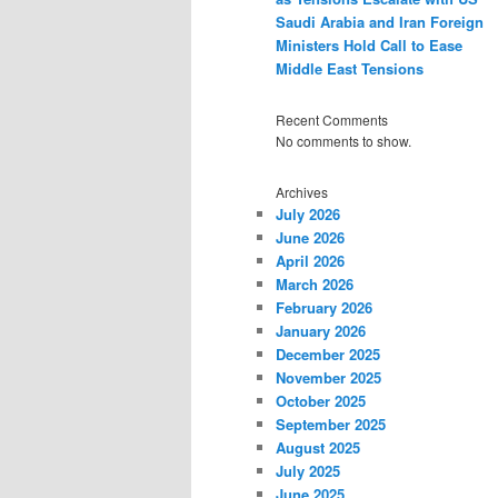
Saudi Arabia and Iran Foreign
Ministers Hold Call to Ease
Middle East Tensions
Recent Comments
No comments to show.
Archives
July 2026
June 2026
April 2026
March 2026
February 2026
January 2026
December 2025
November 2025
October 2025
September 2025
August 2025
July 2025
June 2025