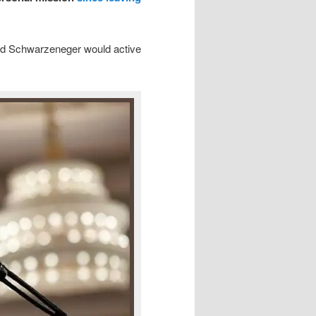
ed Schwarzeneger would active