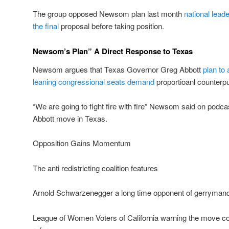
The group opposed Newsom plan last month
national leade
the final
proposal before taking position.
Newsom’s Plan” A Direct Response to Texas
Newsom argues that Texas Governor Greg Abbott
plan to
leaning congressional seats demand
proportioanl counterp
“We are going to fight fire with fire” Newsom said on podca
Abbott move in Texas.
Opposition Gains Momentum
The anti redistricting coalition features
Arnold Schwarzenegger a long time opponent of gerryman
League of Women Voters of California warning the move 