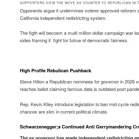
SUPPORTERS VIEW THE MOVE AS COUNTER TO REPUBLICAN IN 
Opponents argue it undermines voterer approved reforem an
California independent redistricting system.
The figth will becoem a multi million dollar campaign war l
sides framing it fight for futrue of democratic fairness.
High Profile Rebulican Pushback
Steve Hilton a Republican nominees for governor in 2026 
reaches ballot claiming famous data is outdated post pand
Rep. Kevin Kiley introduce legislation to ban mid cycle redi
chances are slim in current political climate.
Schwarzenegger;s Continued Anti Gerrymandering Cr
The ex governor has made independent redistricting p