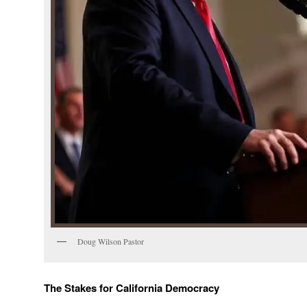
Doug Wilson Pastor
The Stakes for California Democracy