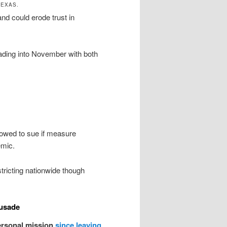
TEXAS.
d could erode trust in
eading into November with both
vowed to sue if measure
emic.
stricting nationwide though
usade
ersonal mission
since leaving