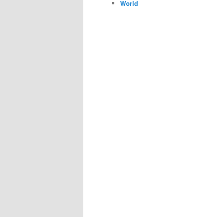
World