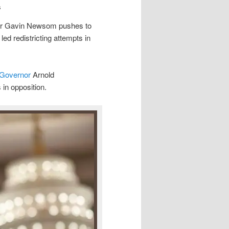
s
ernor Gavin Newsom pushes to
led redistricting attempts in
 Governor
Arnold
in opposition.