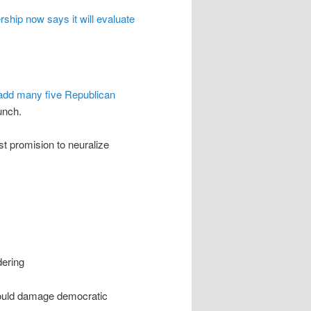
rship now says it will evaluate
 add many five Republican
unch.
st promision to neuralize
dering
could damage democratic