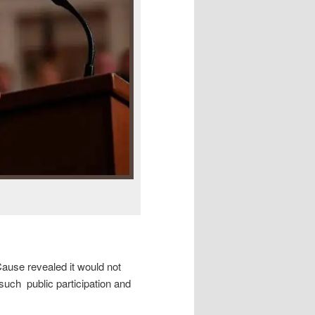
use revealed it would not
 such public participation and