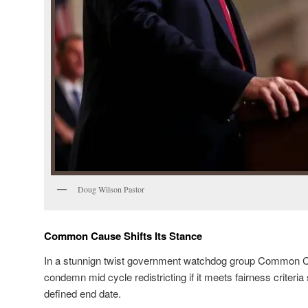
Doug Wilson Pastor
Common Cause Shifts Its Stance
In a stunnign twist government watchdog group Common Ca
condemn mid cycle redistricting if it meets fairness criteria
defined end date.