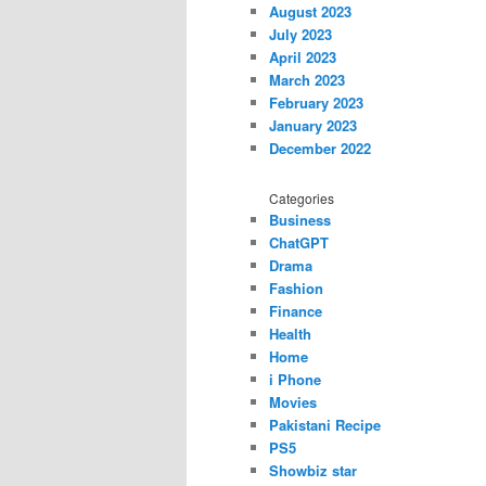
August 2023
July 2023
April 2023
March 2023
February 2023
January 2023
December 2022
Categories
Business
ChatGPT
Drama
Fashion
Finance
Health
Home
i Phone
Movies
Pakistani Recipe
PS5
Showbiz star