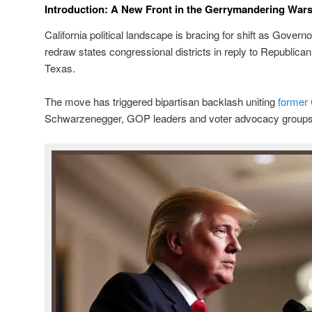
Introduction: A New Front in the Gerrymandering War
California political landscape is bracing for shift as Gov
redraw states congressional districts in reply to Republican 
Texas.
The move has triggered bipartisan backlash uniting
former
Schwarzenegger, GOP leaders and voter advocacy groups 