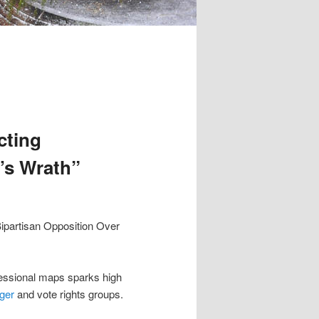
cting
’s Wrath”
ipartisan Opposition Over
essional maps sparks high
ger
and vote rights groups.