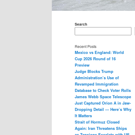
Main
menu
Search
Recent Posts
Mexico vs England: World
Cup 2026 Round of 16
Preview
Judge Blocks Trump
Administration’s Use of
Revamped Immigration
Database to Check Voter Rolls
James Webb Space Telescope
Just Captured Orion A in Jaw-
Dropping Detail — Here’s Why
It Matters
Strait of Hormuz Closed
Again: Iran Threatens Ships
as Tensions Escalate with US