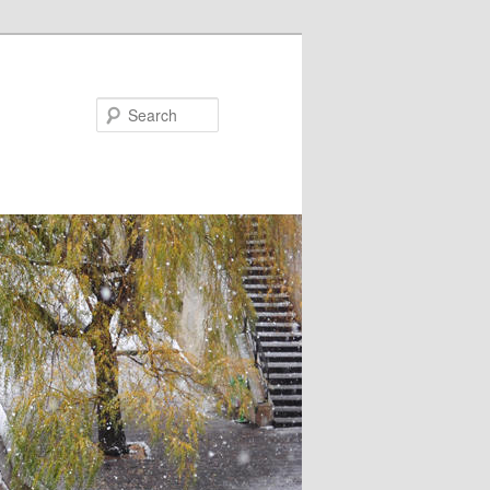
Search