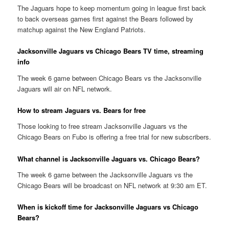
The Jaguars hope to keep momentum going in league first back
to back overseas games first against the Bears followed by
matchup against the New England Patriots.
Jacksonville Jaguars vs Chicago Bears TV time, streaming
info
The week 6 game between Chicago Bears vs the Jacksonville
Jaguars will air on NFL network.
How to stream Jaguars vs. Bears for free
Those looking to free stream Jacksonville Jaguars vs the
Chicago Bears on Fubo is offering a free trial for new subscribers.
What channel is Jacksonville Jaguars vs. Chicago Bears?
The week 6 game between the Jacksonville Jaguars vs the
Chicago Bears will be broadcast on NFL network at 9:30 am ET.
When is kickoff time for Jacksonville Jaguars vs Chicago
Bears?