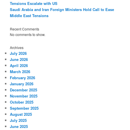
Tensions Escalate with US
Saudi Arabia and Iran Foreign Ministers Hold Call to Ease
Middle East Tensions
Recent Comments
No comments to show.
Archives
July 2026
June 2026
April 2026
March 2026
February 2026
January 2026
December 2025
November 2025
October 2025
September 2025
August 2025
July 2025
June 2025