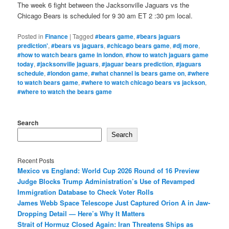
The week 6 fight between the Jacksonville Jaguars vs the
Chicago Bears is scheduled for 9 30 am ET 2 :30 pm local.
Posted in
Finance
|
Tagged
#bears game
,
#bears jaguars
prediction'
,
#bears vs jaguars
,
#chicago bears game
,
#dj more
,
#how to watch bears game in london
,
#how to watch jaguars game
today
,
#jacksonville jaguars
,
#jaguar bears prediction
,
#jaguars
schedule
,
#london game
,
#what channel is bears game on
,
#where
to watch bears game
,
#where to watch chicago bears vs jackson
,
#where to watch the bears game
Search
Search
Recent Posts
Mexico vs England: World Cup 2026 Round of 16 Preview
Judge Blocks Trump Administration’s Use of Revamped
Immigration Database to Check Voter Rolls
James Webb Space Telescope Just Captured Orion A in Jaw-
Dropping Detail — Here’s Why It Matters
Strait of Hormuz Closed Again: Iran Threatens Ships as