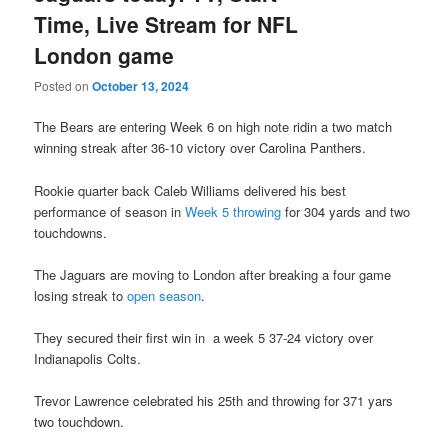
Time, Live Stream for NFL
London game
Posted on
October 13, 2024
The Bears are entering Week 6 on high note ridin a two match
winning streak after 36-10 victory over Carolina Panthers.
Rookie quarter back Caleb Williams delivered his best
performance of season in
Week 5 throwing
for 304 yards and two
touchdowns.
The Jaguars are moving to London after breaking a four game
losing streak to
open season
.
They secured their first win in a week 5 37-24 victory over
Indianapolis Colts.
Trevor Lawrence celebrated his 25th and throwing for 371 yars
two touchdown.