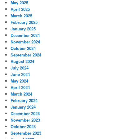
May 2025
April 2025
March 2025
February 2025
January 2025
December 2024
November 2024
October 2024
September 2024
August 2024
July 2024
June 2024
May 2024
April 2024
March 2024
February 2024
January 2024
December 2023
November 2023
October 2023
September 2023