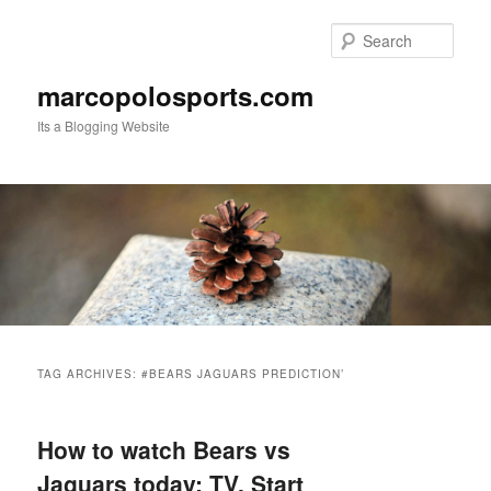
Skip
Skip
to
to
Sear
primary
secondary
content
content
marcopolosports.com
Its a Blogging Website
Main
menu
TAG ARCHIVES:
#BEARS JAGUARS PREDICTION’
How to watch Bears vs
Jaguars today: TV, Start