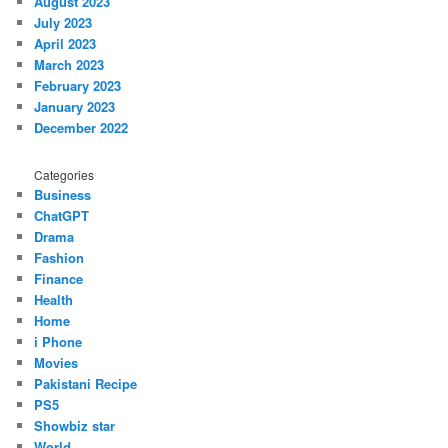
August 2023
July 2023
April 2023
March 2023
February 2023
January 2023
December 2022
Categories
Business
ChatGPT
Drama
Fashion
Finance
Health
Home
i Phone
Movies
Pakistani Recipe
PS5
Showbiz star
World