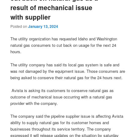
result of mechanical issue
with supplier
Posted on
January 13, 2024
The utility organization has requested Idaho and Washington
natural gas consumers to cut back on usage for the next 24
hours.
The utility company has said its local gas system is safe and
was not damaged by the equipment issue. Those consumers are
being asked to conserve their natural gas for the 24 hours next.
Avista is asking its customers to conserve natural gas as
outcome of mechanical issue occurring with a natural gas
provider with the company.
The company said the pipeline supplier issue is affecting Avista
ability to supply natural gas for its customer homes and
businesses throughout its service territory. The company
expressed it will release updates on the situation by saturday