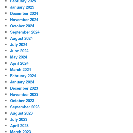
February 2025
January 2025
December 2024
November 2024
October 2024
September 2024
August 2024
July 2024
June 2024
May 2024
April 2024
March 2024
February 2024
January 2024
December 2023
November 2023
October 2023
September 2023
August 2023
July 2023
April 2023
March 2023