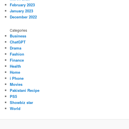
February 2023
January 2023
December 2022
Categories
Business
ChatGPT
Drama
Fashion
Finance
Health
Home
i Phone
Movies
Pakistani Recipe
PS5
Showbiz star
World