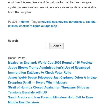
equipment issue. We are doing all we to maintain natural gas
system operations and we will updates as more data is available
from the supplier.
Posted in
Home
|
Tagged
#avista gas
,
#avista natural gas
,
#avista
utilities
,
#northern lights outage map
Search
Search
Recent Posts
Mexico vs England: World Cup 2026 Round of 16 Preview
Judge Blocks Trump Administration’s Use of Revamped
Immigration Database to Check Voter Rolls
James Webb Space Telescope Just Captured Orion A in Jaw-
Dropping Detail — Here’s Why It Matters
Strait of Hormuz Closed Again: Iran Threatens Ships as
Tensions Escalate with US
Saudi Arabia and Iran Foreign Ministers Hold Call to Ease
Middle East Tensions