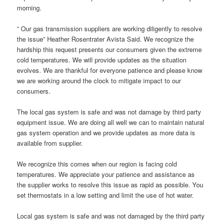
morning.
” Our gas transmission suppliers are working diligently to resolve
the issue” Heather Rosentrater Avista Said. We recognize the
hardship this request presents our consumers given the extreme
cold temperatures. We will provide updates as the situation
evolves. We are thankful for everyone patience and please know
we are working around the clock to mitigate impact to our
consumers.
The local gas system is safe and was not damage by third party
equipment issue. We are doing all well we can to maintain natural
gas system operation and we provide updates as more data is
available from supplier.
We recognize this comes when our region is facing cold
temperatures. We appreciate your patience and assistance as
the supplier works to resolve this issue as rapid as possible. You
set thermostats in a low setting and limit the use of hot water.
Local gas system is safe and was not damaged by the third party