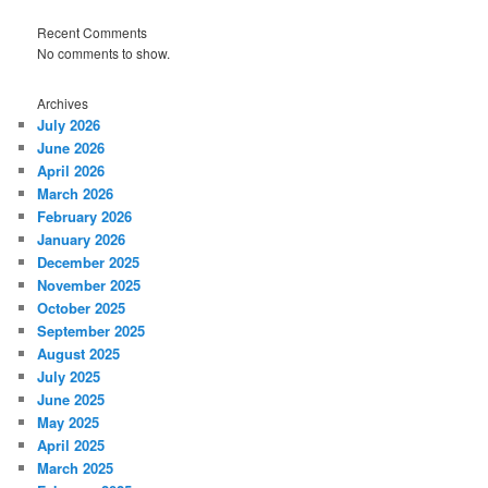
Recent Comments
No comments to show.
Archives
July 2026
June 2026
April 2026
March 2026
February 2026
January 2026
December 2025
November 2025
October 2025
September 2025
August 2025
July 2025
June 2025
May 2025
April 2025
March 2025