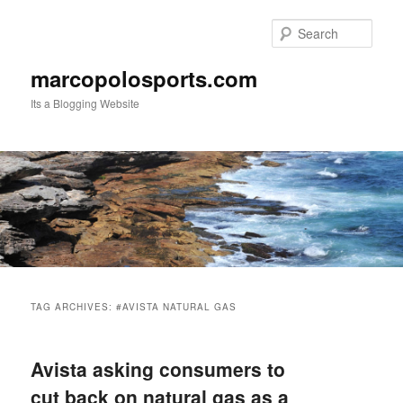
Skip
Skip
to
to
Sear
primary
secondary
content
content
marcopolosports.com
Its a Blogging Website
Main
menu
TAG ARCHIVES:
#AVISTA NATURAL GAS
Avista asking consumers to
cut back on natural gas as a