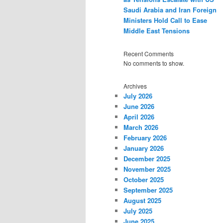
Saudi Arabia and Iran Foreign
Ministers Hold Call to Ease
Middle East Tensions
Recent Comments
No comments to show.
Archives
July 2026
June 2026
April 2026
March 2026
February 2026
January 2026
December 2025
November 2025
October 2025
September 2025
August 2025
July 2025
June 2025