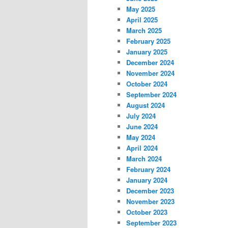
May 2025
April 2025
March 2025
February 2025
January 2025
December 2024
November 2024
October 2024
September 2024
August 2024
July 2024
June 2024
May 2024
April 2024
March 2024
February 2024
January 2024
December 2023
November 2023
October 2023
September 2023