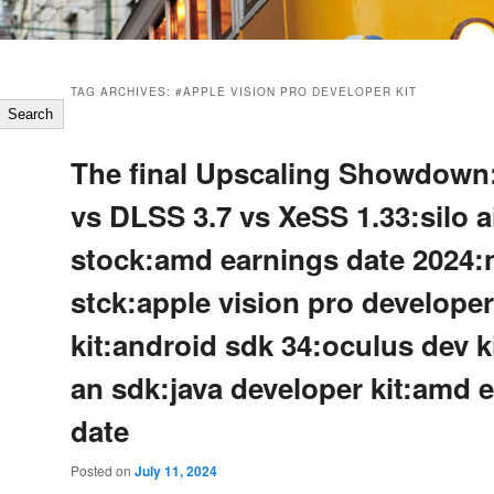
TAG ARCHIVES:
#APPLE VISION PRO DEVELOPER KIT
Search
The final Upscaling Showdown
vs DLSS 3.7 vs XeSS 1.33:silo a
stock:amd earnings date 2024:
stck:apple vision pro developer
kit:android sdk 34:oculus dev k
an sdk:java developer kit:amd 
date
Posted on
July 11, 2024