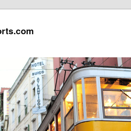
rts.com