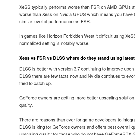
XeSS typically performs worse than FSR on AMD GPUs at 
worse than Xess on Nvidia GPUS which means you have to
similar level of performance as FSR.
In games like Horizon Forbidden West it difficult using Xe
normalized setting is notably worse.
Xess vs FSR vs DLSS where do they stand using latest
DLSS is better with version 3.7 continuing to improve upon 
DLSS there are few facts now and Nvidia continues to evolv
tried to catch up.
GeForce owners are getting more better upscaling solution
quality.
There are reasons than ever for game developers to integrat
DLSS is king for GeForce owners and offers best overall q
upscaling quality for those who do not have GeForceRTX