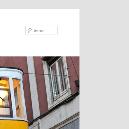
Search