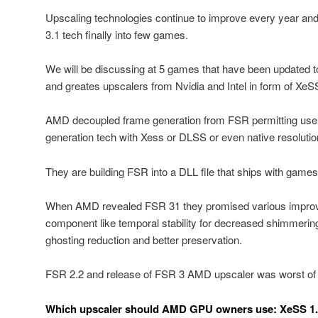
Upscaling technologies continue to improve every year an
3.1 tech finally into few games.
We will be discussing at 5 games that have been updated t
and greates upscalers from Nvidia and Intel in form of Xe
AMD decoupled frame generation from FSR permitting user
generation tech with Xess or DLSS or even native resolutio
They are building FSR into a DLL file that ships with games
When AMD revealed FSR 31 they promised various improv
component like temporal stability for decreased shimmerin
ghosting reduction and better preservation.
FSR 2.2 and release of FSR 3 AMD upscaler was worst of te
Which upscaler should AMD GPU owners use: XeSS 1.