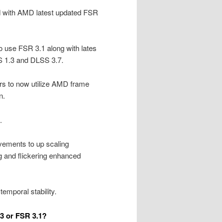
d with AMD latest updated FSR
o use FSR 3.1 along with lates
SS 1.3 and DLSS 3.7.
s to now utilize AMD frame
n.
.
ements to up scaling
g and flickering enhanced
mporal stability.
3 or FSR 3.1?