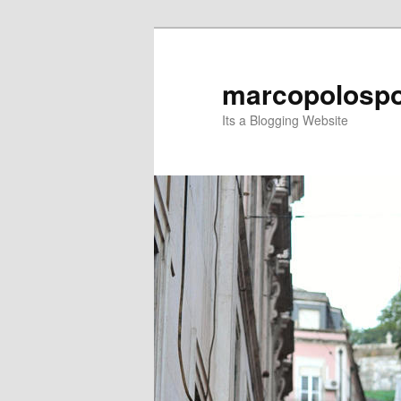
Skip
Skip
to
to
primary
secondary
marcopolospo
content
content
Its a Blogging Website