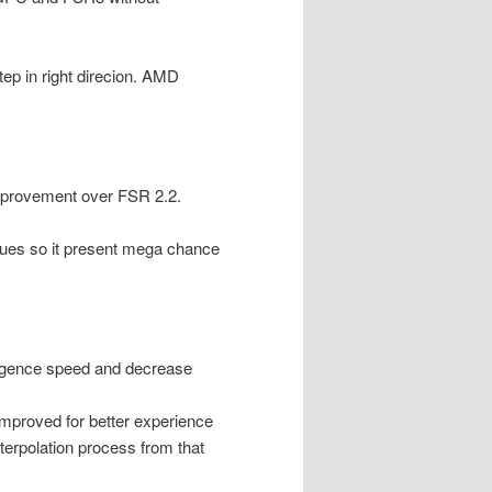
ep in right direcion. AMD
 improvement over FSR 2.2.
sues so it present mega chance
rgence speed and decrease
mproved for better experience
terpolation process from that