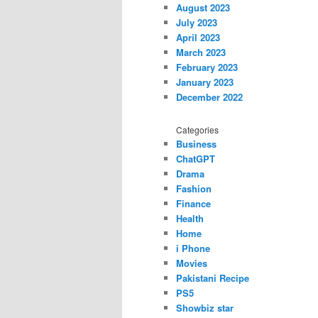
August 2023
July 2023
April 2023
March 2023
February 2023
January 2023
December 2022
Categories
Business
ChatGPT
Drama
Fashion
Finance
Health
Home
i Phone
Movies
Pakistani Recipe
PS5
Showbiz star