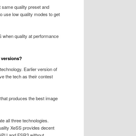
same quality preset and
 use low quality modes to get
SS when quality at performance
 versions?
technology. Earlier version of
e the tech as their contest
 that produces the best image
e all three technologies.
uality XeSS provides decent
 GPU and FSR3 without