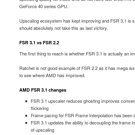
GeForce 40 series GPU.
Upscaling ecosystem has kept improving and FSR 3,1 is st
should absolutely not take this as last victory.
FSR 3.1 vs FSR 2.2
The first thing to reach is whether FSR 3.1 is actually an
Ratchet is not good example of FSR 2.2 as it has mega is
to see where AMD has improved.
AMD FSR 3.1 changes
FSR 3.1 upscaler reduces ghosting improves conve
flickering
Frame pacing for FSR Frame Interpolation has been i
FSR 3.1 updates the ability to decoupling the frame in
of upscaling