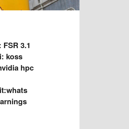
: FSR 3.1
i: koss
nvidia hpc
it:whats
earnings