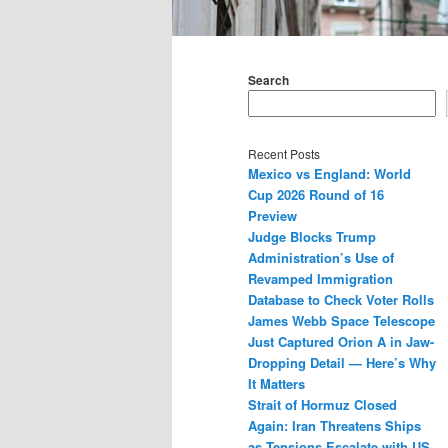
Main
menu
Search
Recent Posts
Mexico vs England: World
Cup 2026 Round of 16
Preview
Judge Blocks Trump
Administration’s Use of
Revamped Immigration
Database to Check Voter Rolls
James Webb Space Telescope
Just Captured Orion A in Jaw-
Dropping Detail — Here’s Why
It Matters
Strait of Hormuz Closed
Again: Iran Threatens Ships
as Tensions Escalate with US