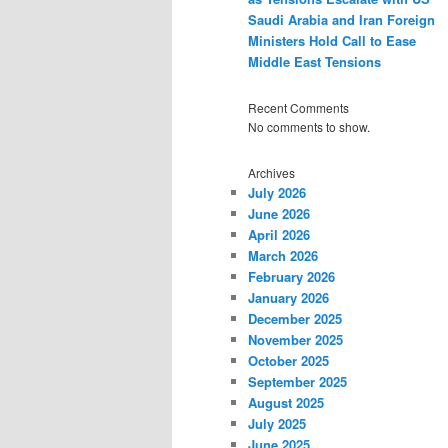
Saudi Arabia and Iran Foreign
Ministers Hold Call to Ease
Middle East Tensions
Recent Comments
No comments to show.
Archives
July 2026
June 2026
April 2026
March 2026
February 2026
January 2026
December 2025
November 2025
October 2025
September 2025
August 2025
July 2025
June 2025