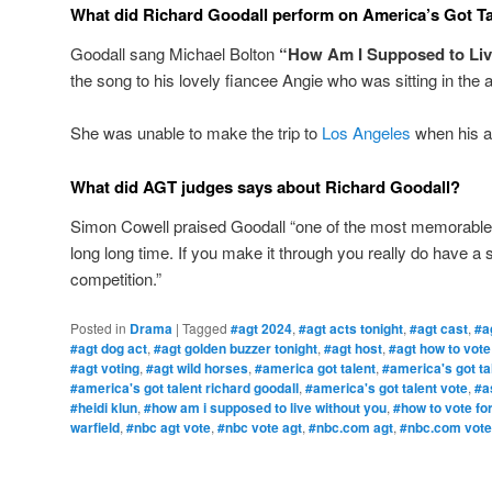
What did Richard Goodall perform on America’s Got T
Goodall sang Michael Bolton
“How Am I Supposed to Liv
the song to his lovely fiancee Angie who was sitting in the 
She was unable to make the trip to
Los Angeles
when his a
What did AGT judges says about Richard Goodall?
Simon Cowell praised Goodall “one of the most memorable
long long time. If you make it through you really do have a 
competition.”
Posted in
Drama
|
Tagged
#agt 2024
,
#agt acts tonight
,
#agt cast
,
#a
#agt dog act
,
#agt golden buzzer tonight
,
#agt host
,
#agt how to vote
#agt voting
,
#agt wild horses
,
#america got talent
,
#america's got ta
#america's got talent richard goodall
,
#america's got talent vote
,
#a
#heidi klun
,
#how am i supposed to live without you
,
#how to vote for
warfield
,
#nbc agt vote
,
#nbc vote agt
,
#nbc.com agt
,
#nbc.com vote