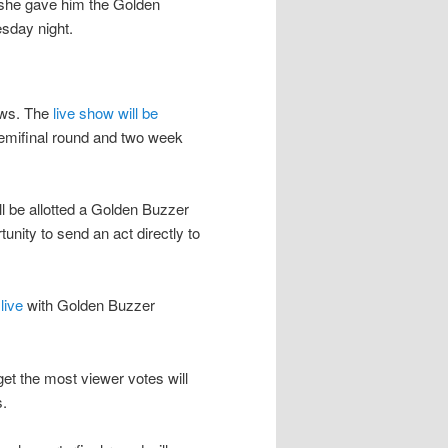
 she gave him the Golden
esday night.
hows. The
live show will be
semifinal round and two week
l be allotted a Golden Buzzer
unity to send an act directly to
live
with Golden Buzzer
get the most viewer votes will
s.