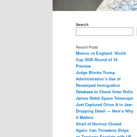
Main
menu
Search
Recent Posts
Mexico vs England: World
Cup 2026 Round of 16
Preview
Judge Blocks Trump
Administration’s Use of
Revamped Immigration
Database to Check Voter Rolls
James Webb Space Telescope
Just Captured Orion A in Jaw-
Dropping Detail — Here’s Why
It Matters
Strait of Hormuz Closed
Again: Iran Threatens Ships
as Tensions Escalate with US