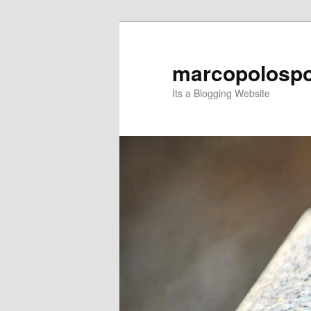
Skip
Skip
to
to
primary
secondary
marcopolospo
content
content
Its a Blogging Website