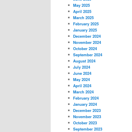
May 2025
April 2025
March 2025
February 2025
January 2025
December 2024
November 2024
October 2024
September 2024
August 2024
July 2024
June 2024
May 2024
April 2024
March 2024
February 2024
January 2024
December 2023
November 2023
October 2023
September 2023