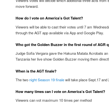
Viewers votes will decide which additional three acts from e
move forward.
How do I vote on America’s Got Talent?
Viewers will be able to cast their votes until 7 am Wednes
through the AGT app available via App and Google Play.
Who got the Golden Buzzer in the first round of AGR q
Judge Sofia Vergara gave the Hakuna Matata Acrobats an 
Tanzania her live show Golden Buzzer moving them directly 
When is the AGT finale?
The two
night Season 19 finale
will take place Sept.17 and 
How many times can I vote on America’s Got Talent?
Viewers can vot maximum 10 times per method