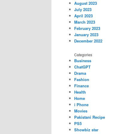
August 2023
July 2023
April 2023
March 2023
February 2023
January 2023
December 2022
Categories
Business
ChatGPT
Drama
Fashion
Finance
Health
Home
i Phone
Movies
Pakistani Recipe
PS5
Showbiz star