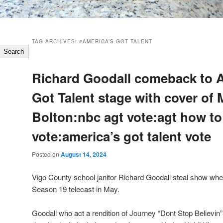
TAG ARCHIVES:
#AMERICA’S GOT TALENT
Search
Richard Goodall comeback to 
Got Talent stage with cover of 
Bolton:nbc agt vote:agt how to
vote:america’s got talent vote
Posted on
August 14, 2024
Vigo County school janitor Richard Goodall steal show whe
Season 19 telecast in May.
Goodall who act a rendition of Journey “Dont Stop Believ