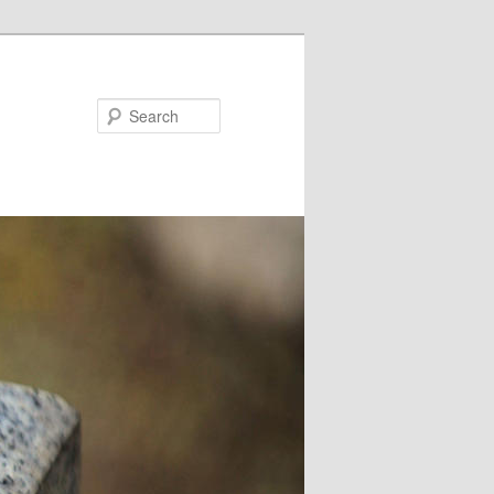
Search