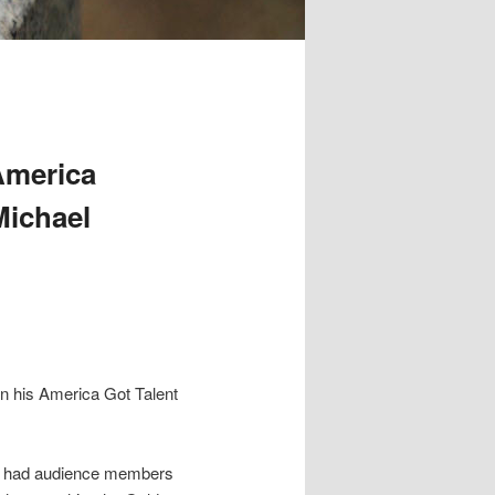
America
Michael
n his America Got Talent
in” had audience members