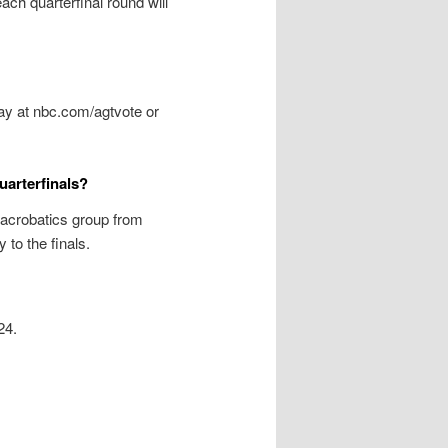
ach quarterfinal round will
day at nbc.com/agtvote or
uarterfinals?
acrobatics group from
to the finals.
24.