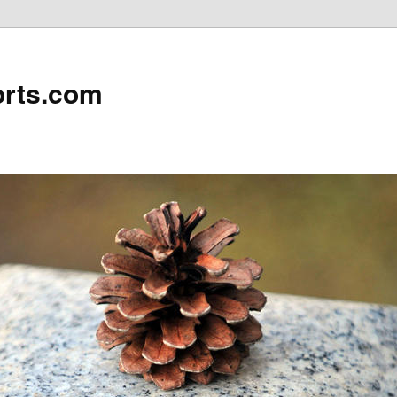
rts.com