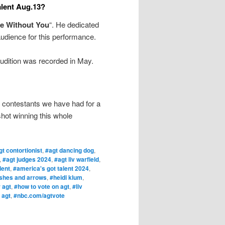
alent Aug.13?
e Without You
“. He dedicated
audience for this performance.
udition was recorded in May.
 contestants we have had for a
shot winning this whole
gt contortionist
,
#agt dancing dog
,
,
#agt judges 2024
,
#agt liv warfield
,
lent
,
#america's got talent 2024
,
shes and arrows
,
#heidi klum
,
 agt
,
#how to vote on agt
,
#liv
 agt
,
#nbc.com/agtvote