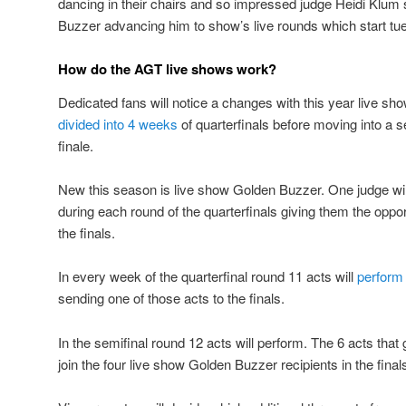
dancing in their chairs and so impressed judge Heidi Klum
Buzzer advancing him to show’s live rounds which start tu
How do the AGT live shows work?
Dedicated fans will notice a changes with this year live s
divided into 4 weeks
of quarterfinals before moving into a 
finale.
New this season is live show Golden Buzzer. One judge wil
during each round of the quarterfinals giving them the opport
the finals.
In every week of the quarterfinal round 11 acts will
perform 
sending one of those acts to the finals.
In the semifinal round 12 acts will perform. The 6 acts that 
join the four live show Golden Buzzer recipients in the final