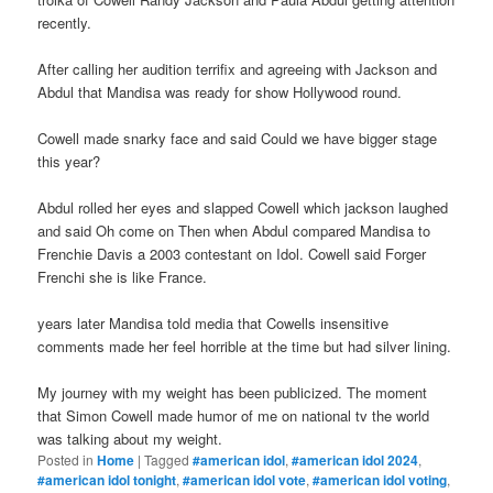
recently.
After calling her audition terrifix and agreeing with Jackson and
Abdul that Mandisa was ready for show Hollywood round.
Cowell made snarky face and said Could we have bigger stage
this year?
Abdul rolled her eyes and slapped Cowell which jackson laughed
and said Oh come on Then when Abdul compared Mandisa to
Frenchie Davis a 2003 contestant on Idol. Cowell said Forger
Frenchi she is like France.
years later Mandisa told media that Cowells insensitive
comments made her feel horrible at the time but had silver lining.
My journey with my weight has been publicized. The moment
that Simon Cowell made humor of me on national tv the world
was talking about my weight.
Posted in
Home
|
Tagged
#american idol
,
#american idol 2024
,
#american idol tonight
,
#american idol vote
,
#american idol voting
,