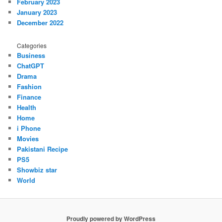
February 2023
January 2023
December 2022
Categories
Business
ChatGPT
Drama
Fashion
Finance
Health
Home
i Phone
Movies
Pakistani Recipe
PS5
Showbiz star
World
Proudly powered by WordPress