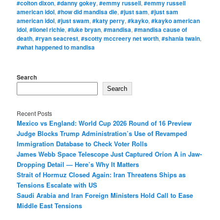
#colton dixon
,
#danny gokey
,
#emmy russell
,
#emmy russell
american idol
,
#how did mandisa die
,
#just sam
,
#just sam
american idol
,
#just swam
,
#katy perry
,
#kayko
,
#kayko american
idol
,
#lionel richie
,
#luke bryan
,
#mandisa
,
#mandisa cause of
death
,
#ryan seacrest
,
#scotty mccreery net worth
,
#shania twain
,
#what happened to mandisa
Search
Search
Recent Posts
Mexico vs England: World Cup 2026 Round of 16 Preview
Judge Blocks Trump Administration’s Use of Revamped
Immigration Database to Check Voter Rolls
James Webb Space Telescope Just Captured Orion A in Jaw-
Dropping Detail — Here’s Why It Matters
Strait of Hormuz Closed Again: Iran Threatens Ships as
Tensions Escalate with US
Saudi Arabia and Iran Foreign Ministers Hold Call to Ease
Middle East Tensions