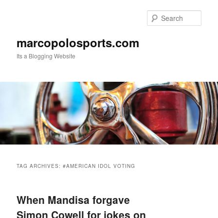
Skip
Skip
to
to
Sear
primary
secondary
content
content
marcopolosports.com
Its a Blogging Website
Main
menu
TAG ARCHIVES:
#AMERICAN IDOL VOTING
When Mandisa forgave
Simon Cowell for jokes on