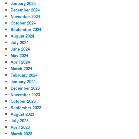
January 2025
December 2024
November 2024
October 2024
September 2024
August 2024
July 2024
June 2024
May 2024
April 2024
March 2024
February 2024
January 2024
December 2023
November 2023
October 2023
September 2023
August 2023
July 2023
April 2023
March 2023