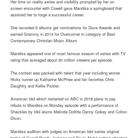
Her time on reality series and visibility prompted by her on
screen encounter with Cowell gave Mandisa a springboard that
assisted her to forge a successful career.
She recorded 6 albums get nominations for Dove Awards and
earned Grammy in 2014 for Overcomer in category of Best
Contemporary Christian Music Album.
Mandisa appeared one of most famous season of series with TV
rating that averaged about 30 million viewers per episode.
The contest was packed with talent that year including winner
Hicks runner up Katharine McPhee and fan favorites Chris
Daughtry and Kellie Pickler.
American Idol which restarted on ABC in 2018 plans to pay
tribute to Mandisa on Monday episode with a performance of
Shackles by Idol alums Melinda Dolittle Danny Gokey and Colton
Dixon.
Mandisa audition with judges on American Idol series original
troika of Cowell Randy Jackson and Paula Abdul getting attention