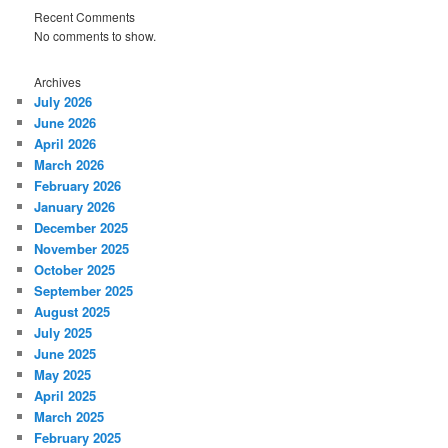
Recent Comments
No comments to show.
Archives
July 2026
June 2026
April 2026
March 2026
February 2026
January 2026
December 2025
November 2025
October 2025
September 2025
August 2025
July 2025
June 2025
May 2025
April 2025
March 2025
February 2025