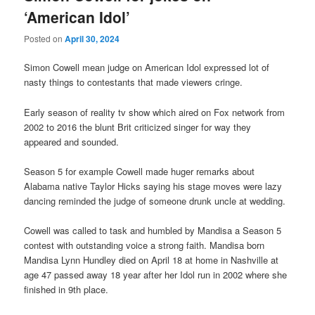
‘American Idol’
Posted on
April 30, 2024
Simon Cowell mean judge on American Idol expressed lot of
nasty things to contestants that made viewers cringe.
Early season of reality tv show which aired on Fox network from
2002 to 2016 the blunt Brit criticized singer for way they
appeared and sounded.
Season 5 for example Cowell made huger remarks about
Alabama native Taylor Hicks saying his stage moves were lazy
dancing reminded the judge of someone drunk uncle at wedding.
Cowell was called to task and humbled by Mandisa a Season 5
contest with outstanding voice a strong faith. Mandisa born
Mandisa Lynn Hundley died on April 18 at home in Nashville at
age 47 passed away 18 year after her Idol run in 2002 where she
finished in 9th place.