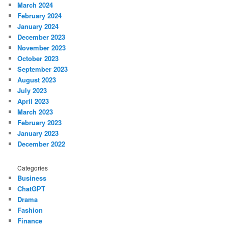
March 2024
February 2024
January 2024
December 2023
November 2023
October 2023
September 2023
August 2023
July 2023
April 2023
March 2023
February 2023
January 2023
December 2022
Categories
Business
ChatGPT
Drama
Fashion
Finance