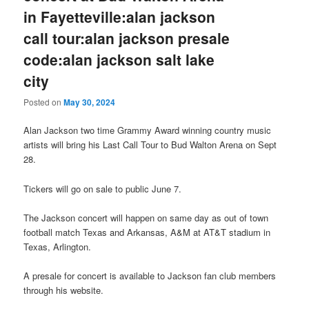
in Fayetteville:alan jackson
call tour:alan jackson presale
code:alan jackson salt lake
city
Posted on
May 30, 2024
Alan Jackson two time Grammy Award winning country music
artists will bring his Last Call Tour to Bud Walton Arena on Sept
28.
Tickers will go on sale to public June 7.
The Jackson concert will happen on same day as out of town
football match Texas and Arkansas, A&M at AT&T stadium in
Texas, Arlington.
A presale for concert is available to Jackson fan club members
through his website.