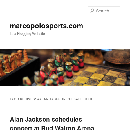
Skip
Skip
to
to
Sear
primary
secondary
content
content
marcopolosports.com
Its a Blogging Website
Main
menu
TAG ARCHIVES:
#ALAN JACKSON PRESALE CODE
Alan Jackson schedules
concert at Bud Walton Arena