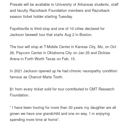
Presale will be available to University of Arkansas students, staff
and faculty Razorback Foundation members and Razorback
season ticket holder starting Tuesday.
Fayetteville is third stop and one of 10 cities declared for
Jackson farewell tour that starts Aug 2 in Boston.
The tour will stop at T-Mobile Center in Kansas City, Mo, on Oct
26, Paycom Center in Oklahoma City on Jan 25 and Dickies
Arena in Forth Worth Texas on Feb. 15.
In 2021 Jackson opened up he had chronic neuropathy condition
famous as Charcot Marie Tooth.
$1 from every ticket sold for tour contributed to CMT Research
Foundation.
” I have been touring for more than 30 years my daughter are all
grown we have one grandchild and one on way. I m enjoying
spending more time at home”.