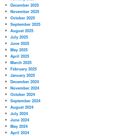
December 2025
November 2025
October 2025
September 2025
August 2025
July 2025
June 2025
May 2025
April 2025
March 2025
February 2025
January 2025
December 2024
November 2024
October 2024
September 2024
August 2024
July 2024
June 2024
May 2024
April 2024