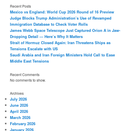
Recent Posts
Mexico vs England: World Cup 2026 Round of 16 Preview
Judge Blocks Trump Administration’s Use of Revamped
Immigration Database to Check Voter Rolls
James Webb Space Telescope Just Captured Orion A in Jaw-
Dropping Detail — Here’s Why It Matters
Strait of Hormuz Closed Again: Iran Threatens Ships as
Tensions Escalate with US
Saudi Arabia and Iran Foreign Ministers Hold Call to Ease
Middle East Tensions
Recent Comments
No comments to show.
Archives
July 2026
June 2026
April 2026
March 2026
February 2026
January 2026