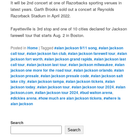
It will be 2nd concert at one of Razorbacks sporting venues in
latest years. Garth Brooks sold out a concert at Reynolds
Razorback Stadium in April 2022.
Fayetteville is 3rd stop and one of 10 cities declared for Jackson
farewell tour that starts Aug. 2 in Boston.
Posted in
Home
|
Tagged
#alan jackson 9/11 song
,
#alan jackson
call tour
,
#alan jackson fan club
,
#alan jackson farewell tour
,
#alan
jackson fort worth
,
#alan jackson grand rapids
,
#alan jackson last
call tour
,
#alan jackson last tour
,
#alan jackson milwaukee
,
#alan
jackson one more for the road tour
,
#alan jackson orlando
,
#alan
jackson presale
,
#alan jackson presale code
,
#alan jackson salt
lake city
,
#alan jackson tampa
,
#alan jackson tickets
,
#alan
jackson today
,
#alan jackson tour
,
#alan jackson tour 2024
,
#alan
jackson.com
,
#allan jackson tour 2024
,
#bud walton arena
,
#dickies arena
,
#how much are alan jackson tickets
,
#where is
alan jackson
Search
Search