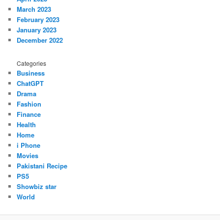
March 2023
February 2023
January 2023
December 2022
Categories
Business
ChatGPT
Drama
Fashion
Finance
Health
Home
i Phone
Movies
Pakistani Recipe
PS5
Showbiz star
World