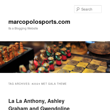
Skip
Skip
to
to
Sear
primary
secondary
content
content
marcopolosports.com
Its a Blogging Website
Main
menu
TAG ARCHIVES:
#2024 MET GALA THEME
La La Anthony, Ashley
Graham and Gwendoline