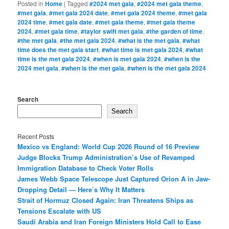
Posted in
Home
|
Tagged
#2024 met gala
,
#2024 met gala theme
,
#met gala
,
#met gala 2024 date
,
#met gala 2024 theme
,
#met gala
2024 time
,
#met gala date
,
#met gala theme
,
#met gala theme
2024
,
#met gala time
,
#taylor swift met gala
,
#the garden of time
,
#the met gala
,
#the met gala 2024
,
#what is the met gala
,
#what
time does the met gala start
,
#what time is met gala 2024
,
#what
time is the met gala 2024
,
#when is met gala 2024
,
#when is the
2024 met gala
,
#when is the met gala
,
#when is the met gala 2024
Search
Search
Recent Posts
Mexico vs England: World Cup 2026 Round of 16 Preview
Judge Blocks Trump Administration’s Use of Revamped
Immigration Database to Check Voter Rolls
James Webb Space Telescope Just Captured Orion A in Jaw-
Dropping Detail — Here’s Why It Matters
Strait of Hormuz Closed Again: Iran Threatens Ships as
Tensions Escalate with US
Saudi Arabia and Iran Foreign Ministers Hold Call to Ease