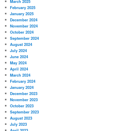
March 2025
February 2025
January 2025
December 2024
November 2024
October 2024
September 2024
August 2024
July 2024
June 2024
May 2024
April 2024
March 2024
February 2024
January 2024
December 2023
November 2023
October 2023
September 2023
August 2023
July 2023
April 2023