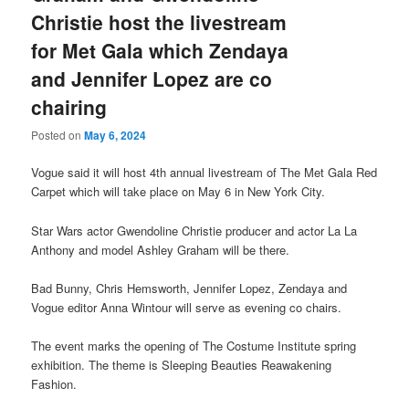
Christie host the livestream
for Met Gala which Zendaya
and Jennifer Lopez are co
chairing
Posted on
May 6, 2024
Vogue said it will host 4th annual livestream of The Met Gala Red
Carpet which will take place on May 6 in New York City.
Star Wars actor Gwendoline Christie producer and actor La La
Anthony and model Ashley Graham will be there.
Bad Bunny, Chris Hemsworth, Jennifer Lopez, Zendaya and
Vogue editor Anna Wintour will serve as evening co chairs.
The event marks the opening of The Costume Institute spring
exhibition. The theme is Sleeping Beauties Reawakening
Fashion.