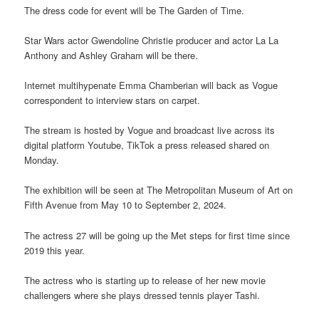
The dress code for event will be The Garden of Time.
Star Wars actor Gwendoline Christie producer and actor La La
Anthony and Ashley Graham will be there.
Internet multihypenate Emma Chamberian will back as Vogue
correspondent to interview stars on carpet.
The stream is hosted by Vogue and broadcast live across its
digital platform Youtube, TikTok a press released shared on
Monday.
The exhibition will be seen at The Metropolitan Museum of Art on
Fifth Avenue from May 10 to September 2, 2024.
The actress 27 will be going up the Met steps for first time since
2019 this year.
The actress who is starting up to release of her new movie
challengers where she plays dressed tennis player Tashi.