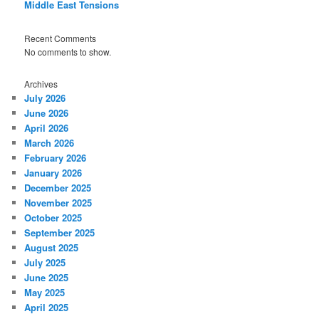
Middle East Tensions
Recent Comments
No comments to show.
Archives
July 2026
June 2026
April 2026
March 2026
February 2026
January 2026
December 2025
November 2025
October 2025
September 2025
August 2025
July 2025
June 2025
May 2025
April 2025