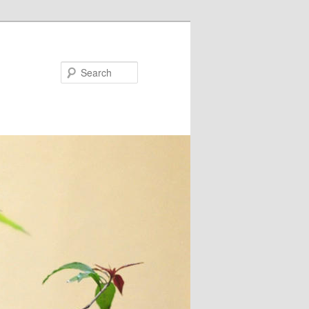
Search