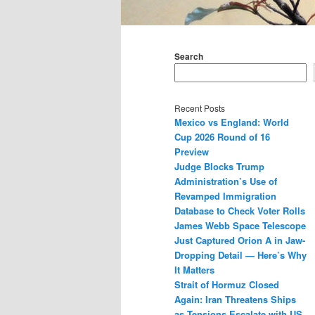
Main
menu
Search
Recent Posts
Mexico vs England: World
Cup 2026 Round of 16
Preview
Judge Blocks Trump
Administration’s Use of
Revamped Immigration
Database to Check Voter Rolls
James Webb Space Telescope
Just Captured Orion A in Jaw-
Dropping Detail — Here’s Why
It Matters
Strait of Hormuz Closed
Again: Iran Threatens Ships
as Tensions Escalate with US