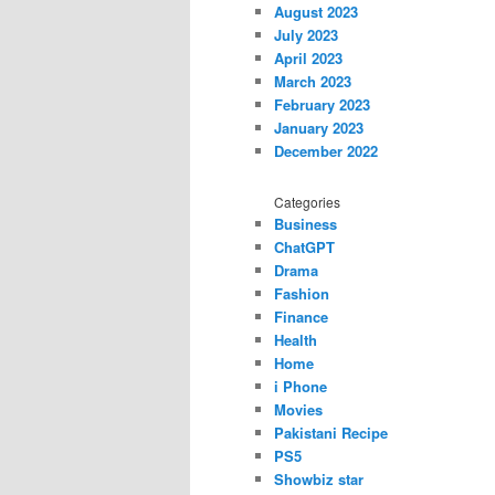
August 2023
July 2023
April 2023
March 2023
February 2023
January 2023
December 2022
Categories
Business
ChatGPT
Drama
Fashion
Finance
Health
Home
i Phone
Movies
Pakistani Recipe
PS5
Showbiz star