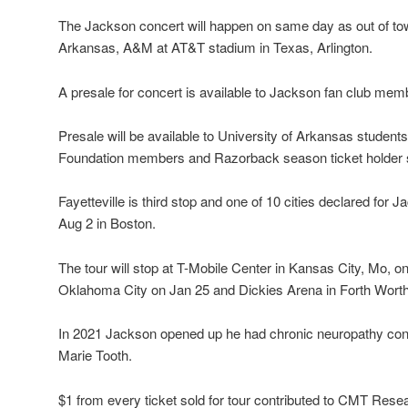
The Jackson concert will happen on same day as out of to
Arkansas, A&M at AT&T stadium in Texas, Arlington.
A presale for concert is available to Jackson fan club mem
Presale will be available to University of Arkansas student
Foundation members and Razorback season ticket holder s
Fayetteville is third stop and one of 10 cities declared for J
Aug 2 in Boston.
The tour will stop at T-Mobile Center in Kansas City, Mo, 
Oklahoma City on Jan 25 and Dickies Arena in Forth Worth
In 2021 Jackson opened up he had chronic neuropathy con
Marie Tooth.
$1 from every ticket sold for tour contributed to CMT Rese