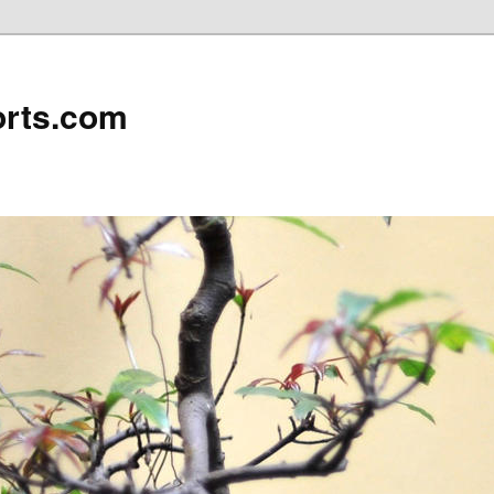
rts.com