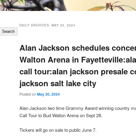
DAILY ARCHIVES:
MAY 30, 2024
Search
Alan Jackson schedules concer
Walton Arena in Fayetteville:al
call tour:alan jackson presale 
jackson salt lake city
Posted on
May 30, 2024
Alan Jackson two time Grammy Award winning country music
Call Tour to Bud Walton Arena on Sept 28.
Tickers will go on sale to public June 7.