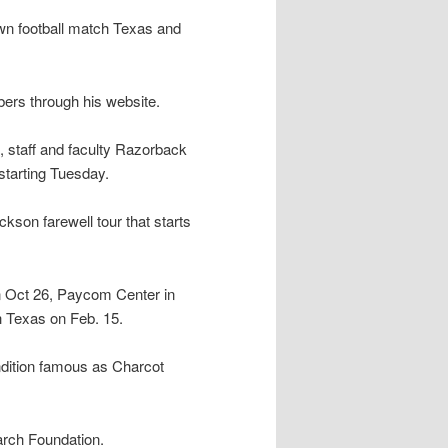
wn football match Texas and
bers through his website.
s, staff and faculty Razorback
tarting Tuesday.
ackson farewell tour that starts
on Oct 26, Paycom Center in
 Texas on Feb. 15.
dition famous as Charcot
arch Foundation.