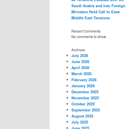
Saudi Arabia and Iran Foreign
Ministers Hold Call to Ease
Middle East Tensions
Recent Comments
No comments to show.
Archives
July 2026
June 2026
April 2026
March 2026
February 2026
January 2026
December 2025
November 2025
October 2025
September 2025
August 2025
July 2025
June 2025