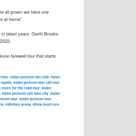
are all grown we have one
me at home”.
 in latest years. Garth Brooks
 2022.
kson farewell tour that starts
l tour
,
#alan jackson fan club
,
#alan
 rapids
,
#alan jackson last call tour
,
 more for the road tour
,
#alan
,
#alan jackson salt lake city
,
#alan
ckson tour
,
#alan jackson tour
na
,
#dickies arena
,
#how much are