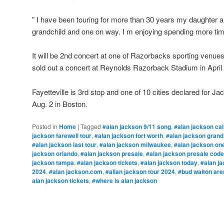
” I have been touring for more than 30 years my daughter 
grandchild and one on way. I m enjoying spending more ti
It will be 2nd concert at one of Razorbacks sporting venues
sold out a concert at Reynolds Razorback Stadium in April
Fayetteville is 3rd stop and one of 10 cities declared for Jac
Aug. 2 in Boston.
Posted in
Home
|
Tagged
#alan jackson 9/11 song
,
#alan jackson cal
jackson farewell tour
,
#alan jackson fort worth
,
#alan jackson grand
#alan jackson last tour
,
#alan jackson milwaukee
,
#alan jackson one
jackson orlando
,
#alan jackson presale
,
#alan jackson presale code
jackson tampa
,
#alan jackson tickets
,
#alan jackson today
,
#alan ja
2024
,
#alan jackson.com
,
#allan jackson tour 2024
,
#bud walton are
alan jackson tickets
,
#where is alan jackson