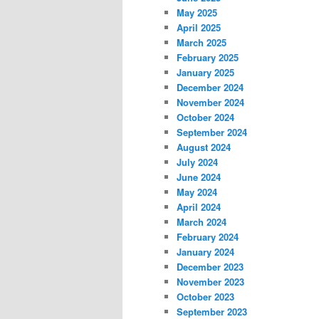
May 2025
April 2025
March 2025
February 2025
January 2025
December 2024
November 2024
October 2024
September 2024
August 2024
July 2024
June 2024
May 2024
April 2024
March 2024
February 2024
January 2024
December 2023
November 2023
October 2023
September 2023