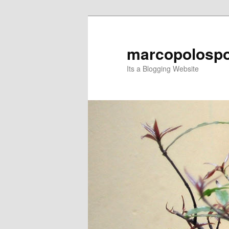
Skip
Skip
to
to
primary
secondary
marcopolospo
content
content
Its a Blogging Website