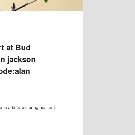
t at Bud
an jackson
code:alan
 artists will bring his Last