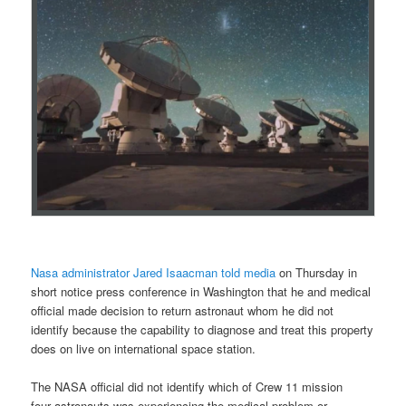
Nasa administrator Jared Isaacman told media
on Thursday in
short notice press conference in Washington that he and medical
official made decision to return astronaut whom he did not
identify because the capability to diagnose and treat this property
does on live on international space station.
The NASA official did not identify which of Crew 11 mission
four astronauts was experiencing the medical problem or