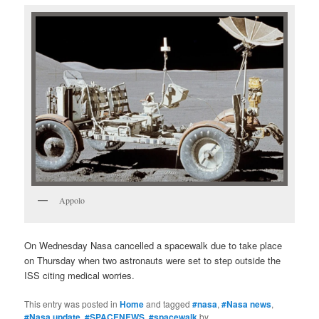
Appolo
On Wednesday Nasa cancelled a spacewalk due to take place
on Thursday when two astronauts were set to step outside the
ISS citing medical worries.
This entry was posted in
Home
and tagged
#nasa
,
#Nasa news
,
#Nasa update
,
#SPACENEWS
,
#spacewalk
by