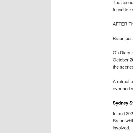
The specul
friend to 
AFTER The
Braun post
On Diary o
October 20
the scene
A retreat 
ever and s
Sydney S
In mid 20
Braun whil
involved.