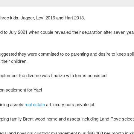
hree kids, Jagger, Levi 2016 and Hart 2018.
 to July 2021 when couple revealed their separation after seven yea
ggested they were committed to co parenting and desire to keep spli
 their children.
ptember the divorce was finalize with terms consisted
ion settlement for Yael
aining assets
real estate
art luxury cars private jet.
ping family Brent wood home and assets including Land Rove select 
legal and physical custody management plus $60,000 per month in ki