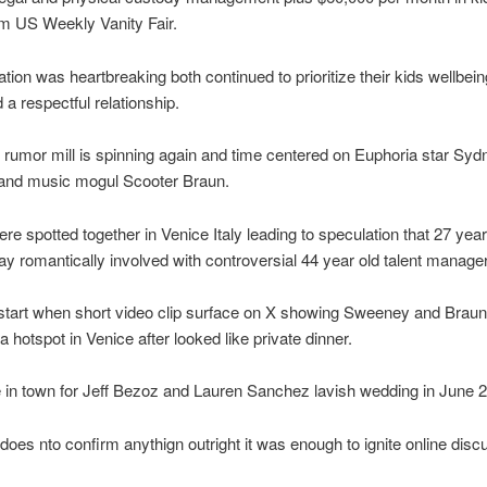
m US Weekly Vanity Fair.
tion was heartbreaking both continued to prioritize their kids wellbei
 a respectful relationship.
rumor mill is spinning again and time centered on Euphoria star Syd
nd music mogul Scooter Braun.
re spotted together in Venice Italy leading to speculation that 27 year
y romantically involved with controversial 44 year old talent manager
start when short video clip surface on X showing Sweeney and Braun
a hotspot in Venice after looked like private dinner.
in town for Jeff Bezoz and Lauren Sanchez lavish wedding in June 
does nto confirm anythign outright it was enough to ignite online disc