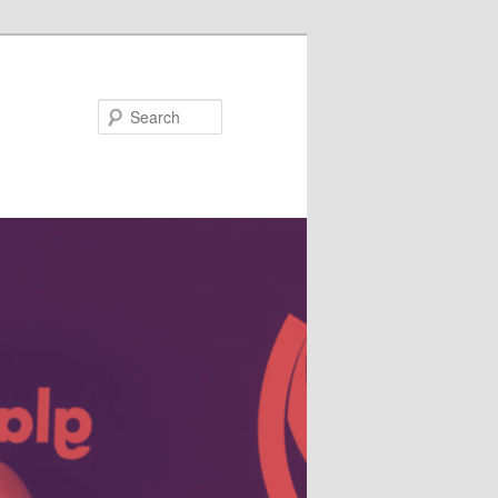
Search