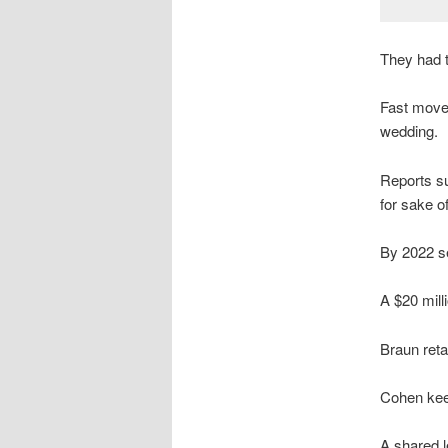
They had t
Fast moved
wedding.
Reports su
for sake of
By 2022 se
A $20 mill
Braun ret
Cohen kee
A shared 