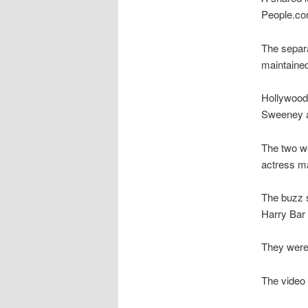
People.co
The separa
maintained
Hollywood 
Sweeney a
The two we
actress ma
The buzz 
Harry Bar 
They were 
The video 