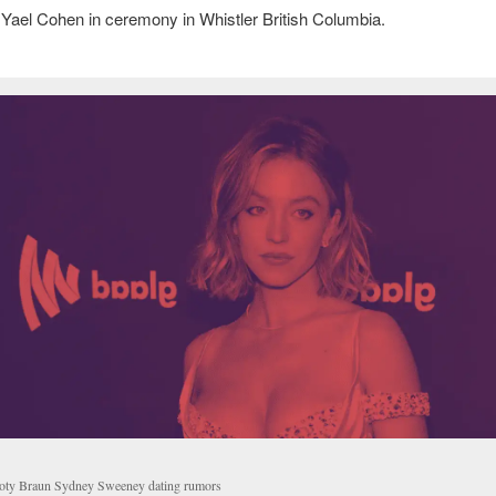
Yael Cohen in ceremony in Whistler British Columbia.
oty Braun Sydney Sweeney dating rumors