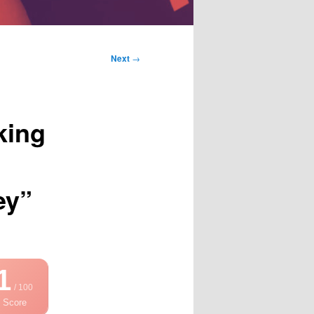
Next
→
king
ey”
1
/ 100
 Score