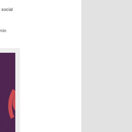
 social
amin