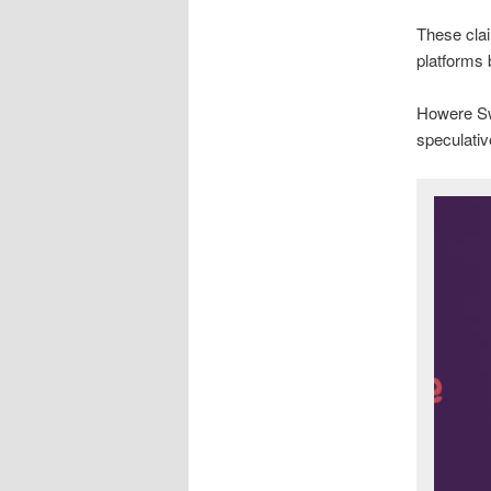
These clai
platforms
Howere Sw
speculative