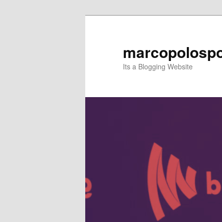
Skip
to
primary
marcopolospo
content
Its a Blogging Website