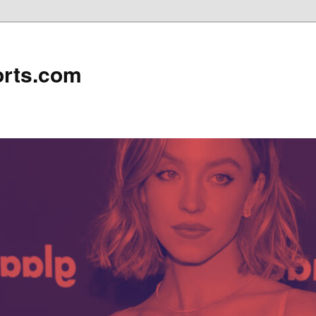
rts.com