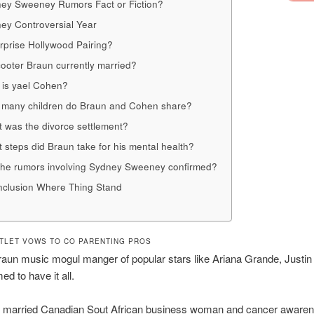
ey Sweeney Rumors Fact or Fiction?
ey Controversial Year
rprise Hollywood Pairing?
cooter Braun currently married?
is yael Cohen?
many children do Braun and Cohen share?
 was the divorce settlement?
 steps did Braun take for his mental health?
the rumors involving Sydney Sweeney confirmed?
clusion Where Thing Stand
TLET VOWS TO CO PARENTING PROS
aun music mogul manger of popular stars like Ariana Grande, Justin
d to have it all.
e married Canadian Sout African business woman and cancer aware