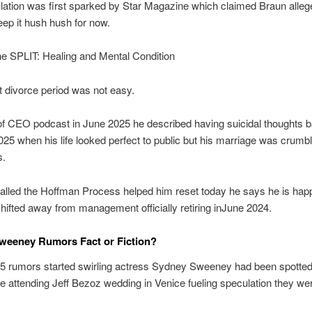
ation was first sparked by Star Magazine which claimed Braun allege
keep it hush hush for now.
 SPLIT: Healing and Mental Condition
 divorce period was not easy.
f CEO podcast in June 2025 he described having suicidal thoughts b
25 when his life looked perfect to public but his marriage was crumb
s.
called the Hoffman Process helped him reset today he says he is happ
hifted away from management officially retiring inJune 2024.
weeney Rumors Fact or Fiction?
25 rumors started swirling actress Sydney Sweeney had been spotted
e attending Jeff Bezoz wedding in Venice fueling speculation they we