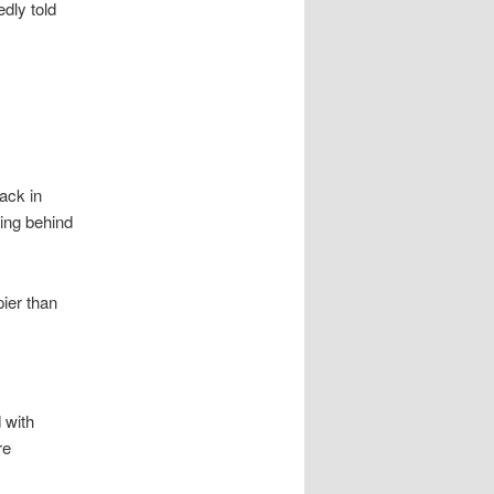
dly told
ack in
ling behind
ier than
 with
re