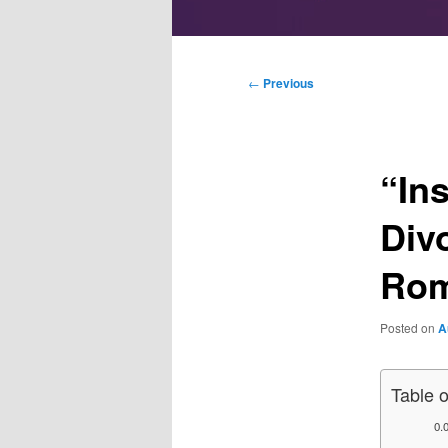
Main
menu
Post
←
Previous
navigation
“In
Div
Rom
Posted on
A
Table 