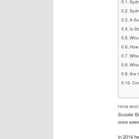
Sydn
Sydn
A Su
Is S
Who 
How 
What
What
Are 
Con
FROM WHIS
Scooter Br
once seeme
In 2014 h