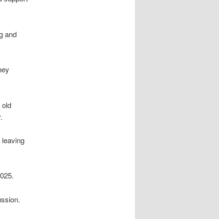
ng and
ney
 old
.
 leaving
2025.
ussion.