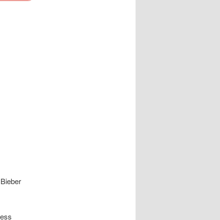
 Bieber
ness