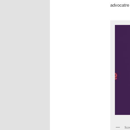
advocatre 
Sco