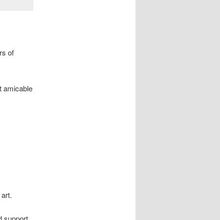
rs of
t amicable
art.
d support