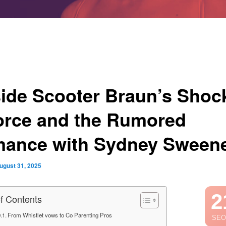
side Scooter Braun’s Shoc
orce and the Rumored
ance with Sydney Sween
ugust 31, 2025
2
of Contents
From Whistlet vows to Co Parenting Pros
SEO