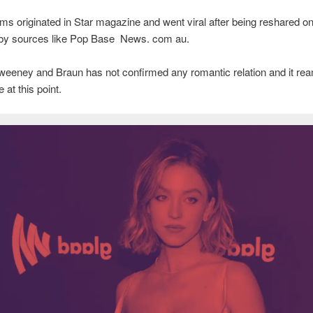
ms originated in Star magazine and went viral after being reshared on
 by sources like Pop Base News. com au.
eeney and Braun has not confirmed any romantic relation and it re
 at this point.