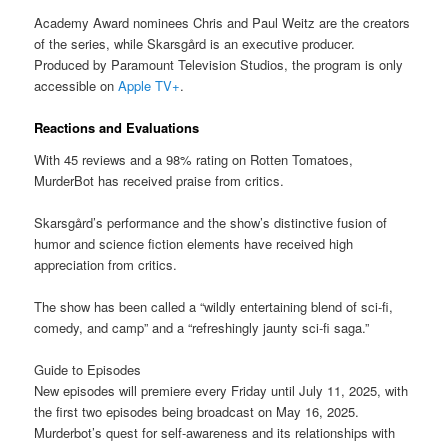
Academy Award nominees Chris and Paul Weitz are the creators
of the series, while Skarsgård is an executive producer.
Produced by Paramount Television Studios, the program is only
accessible on
Apple TV+
.
Reactions and Evaluations
With 45 reviews and a 98% rating on Rotten Tomatoes,
MurderBot has received praise from critics.
Skarsgård’s performance and the show’s distinctive fusion of
humor and science fiction elements have received high
appreciation from critics.
The show has been called a “wildly entertaining blend of sci-fi,
comedy, and camp” and a “refreshingly jaunty sci-fi saga.”
Guide to Episodes
New episodes will premiere every Friday until July 11, 2025, with
the first two episodes being broadcast on May 16, 2025.
Murderbot’s quest for self-awareness and its relationships with