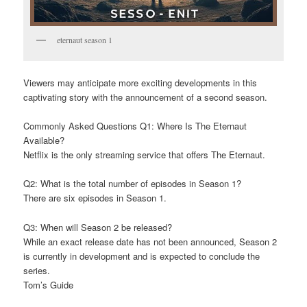
eternaut season 1
Viewers may anticipate more exciting developments in this
captivating story with the announcement of a second season.
Commonly Asked Questions Q1: Where Is The Eternaut
Available?
Netflix is the only streaming service that offers The Eternaut.
Q2: What is the total number of episodes in Season 1?
There are six episodes in Season 1.
Q3: When will Season 2 be released?
While an exact release date has not been announced, Season 2
is currently in development and is expected to conclude the
series.
Tom’s Guide