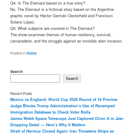
Q4: Is The Eternaut based on a true story?
No, The Eternaut is a fictional story based on the Argentine
graphic novel by Héctor Germán Oesterheld and Francisco
Solano López.
Q5: What subjects are covered in The Eternaut?
The show examines themes of human resiliency, survival,
camaraderie, and the struggle against an invisible alien invasion.
Posted in
Home
Search
Search
Recent Posts
Mexico vs England: World Cup 2026 Round of 16 Preview
Judge Blocks Trump Administration’s Use of Revamped
Immigration Database to Check Voter Rolls
James Webb Space Telescope Just Captured Orion A in Jaw-
Dropping Detail — Here’s Why It Matters
Strait of Hormuz Closed Again: Iran Threatens Ships as