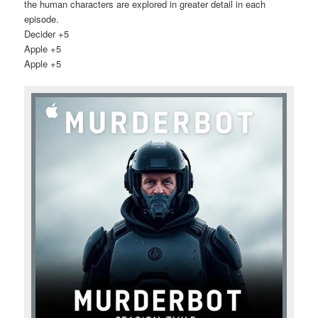
the human characters are explored in greater detail in each
episode.
Decider +5
Apple +5
Apple +5