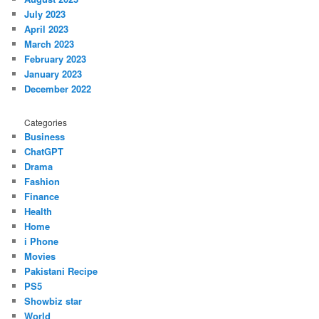
July 2023
April 2023
March 2023
February 2023
January 2023
December 2022
Categories
Business
ChatGPT
Drama
Fashion
Finance
Health
Home
i Phone
Movies
Pakistani Recipe
PS5
Showbiz star
World