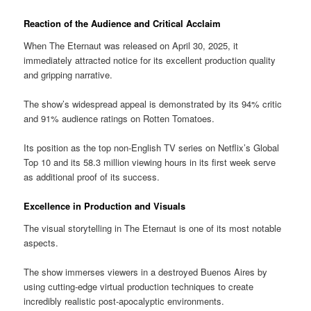
Reaction of the Audience and Critical Acclaim
When The Eternaut was released on April 30, 2025, it
immediately attracted notice for its excellent production quality
and gripping narrative.
The show’s widespread appeal is demonstrated by its 94% critic
and 91% audience ratings on Rotten Tomatoes.
Its position as the top non-English TV series on Netflix’s Global
Top 10 and its 58.3 million viewing hours in its first week serve
as additional proof of its success.
Excellence in Production and Visuals
The visual storytelling in The Eternaut is one of its most notable
aspects.
The show immerses viewers in a destroyed Buenos Aires by
using cutting-edge virtual production techniques to create
incredibly realistic post-apocalyptic environments.