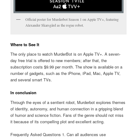
Official poster for Murderbot Season 1 on Apple TV+, featuring
Alexander Skarsgård as the rogue robot.
Where to See It
The only place to watch MurderBot is on Apple TV+. A seven-
day free trial is offered to new members; after that, the
subscription costs $9.99 per month. The show is available on a
number of gadgets, such as the iPhone, iPad, Mac, Apple TV,
and several smart TVs.
In conclusion
Through the eyes of a sentient robot, Murderbot explores themes
of identity, autonomy, and human connection in a gripping blend
of humor and science fiction. Fans of the genre should not miss
it because of its compelling plot and excellent acting.
Frequently Asked Questions 1. Can all audiences use