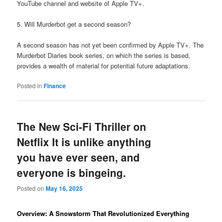
YouTube channel and website of Apple TV+.
5. Will Murderbot get a second season?
A second season has not yet been confirmed by Apple TV+. The
Murderbot Diaries book series, on which the series is based,
provides a wealth of material for potential future adaptations.
Posted in
Finance
The New Sci-Fi Thriller on
Netflix It is unlike anything
you have ever seen, and
everyone is bingeing.
Posted on
May 16, 2025
Overview: A Snowstorm That Revolutionized Everything