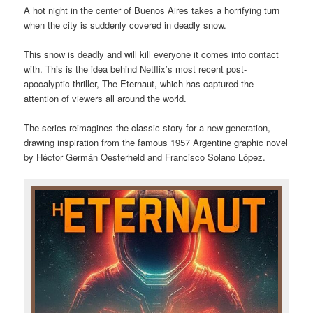
A hot night in the center of Buenos Aires takes a horrifying turn
when the city is suddenly covered in deadly snow.
This snow is deadly and will kill everyone it comes into contact
with. This is the idea behind Netflix’s most recent post-
apocalyptic thriller, The Eternaut, which has captured the
attention of viewers all around the world.
The series reimagines the classic story for a new generation,
drawing inspiration from the famous 1957 Argentine graphic novel
by Héctor Germán Oesterheld and Francisco Solano López.