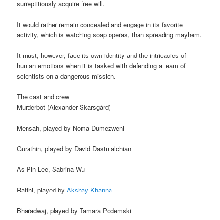
surreptitiously acquire free will.
It would rather remain concealed and engage in its favorite
activity, which is watching soap operas, than spreading mayhem.
It must, however, face its own identity and the intricacies of
human emotions when it is tasked with defending a team of
scientists on a dangerous mission.
The cast and crew
Murderbot (Alexander Skarsgård)
Mensah, played by Noma Dumezweni
Gurathin, played by David Dastmalchian
As Pin-Lee, Sabrina Wu
Ratthi, played by
Akshay Khanna
Bharadwaj, played by Tamara Podemski