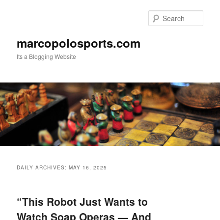
Skip
Skip
to
to
Sear
primary
secondary
content
content
marcopolosports.com
Its a Blogging Website
Main
menu
DAILY ARCHIVES:
MAY 16, 2025
“This Robot Just Wants to
Watch Soap Operas — And