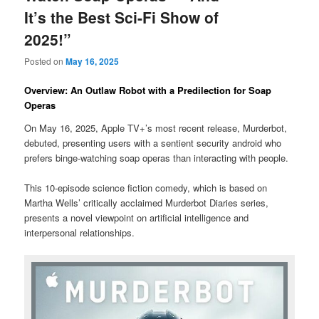
It’s the Best Sci-Fi Show of
2025!”
Posted on
May 16, 2025
Overview: An Outlaw Robot with a Predilection for Soap
Operas
On May 16, 2025, Apple TV+’s most recent release, Murderbot,
debuted, presenting users with a sentient security android who
prefers binge-watching soap operas than interacting with people.
This 10-episode science fiction comedy, which is based on
Martha Wells’ critically acclaimed Murderbot Diaries series,
presents a novel viewpoint on artificial intelligence and
interpersonal relationships.