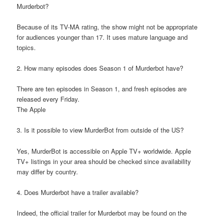
Murderbot?
Because of its TV-MA rating, the show might not be appropriate
for audiences younger than 17. It uses mature language and
topics.
2. How many episodes does Season 1 of Murderbot have?
There are ten episodes in Season 1, and fresh episodes are
released every Friday.
The Apple
3. Is it possible to view MurderBot from outside of the US?
Yes, MurderBot is accessible on Apple TV+ worldwide. Apple
TV+ listings in your area should be checked since availability
may differ by country.
4. Does Murderbot have a trailer available?
Indeed, the official trailer for Murderbot may be found on the