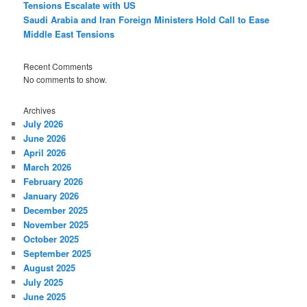
Tensions Escalate with US
Saudi Arabia and Iran Foreign Ministers Hold Call to Ease
Middle East Tensions
Recent Comments
No comments to show.
Archives
July 2026
June 2026
April 2026
March 2026
February 2026
January 2026
December 2025
November 2025
October 2025
September 2025
August 2025
July 2025
June 2025