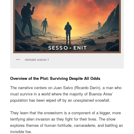
eternaut season 1
Overview of the Plot: Surviving Despite All Odds
The narrative centers on Juan Salvo (Ricardo Darín), a man who
must survive in a world where the majority of Buenos Aires’
population has been wiped off by an unexplained snowfall.
They learn that the snowstorm is a component of a bigger, more
terrifying alien invasion as they fight for their lives. The show
explores themes of human fortitude, camaraderie, and battling an
invisible foe.