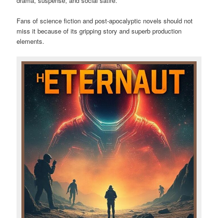
drama, suspense, and social satire.
Fans of science fiction and post-apocalyptic novels should not
miss it because of its gripping story and superb production
elements.