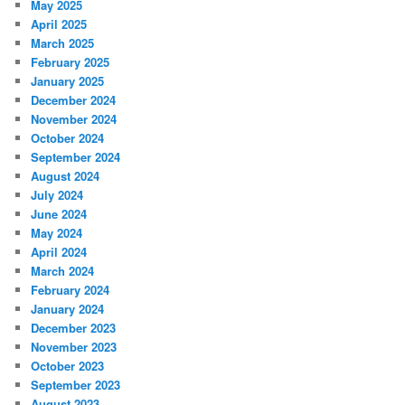
May 2025
April 2025
March 2025
February 2025
January 2025
December 2024
November 2024
October 2024
September 2024
August 2024
July 2024
June 2024
May 2024
April 2024
March 2024
February 2024
January 2024
December 2023
November 2023
October 2023
September 2023
August 2023