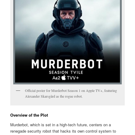
Official poster for Murderbot Season 1 on Apple TV+, featuring
Alexander Skarsgård as the rogue robot.
Overview of the Plot
Murderbot, which is set in a high-tech future, centers on a
renegade security robot that hacks its own control system to