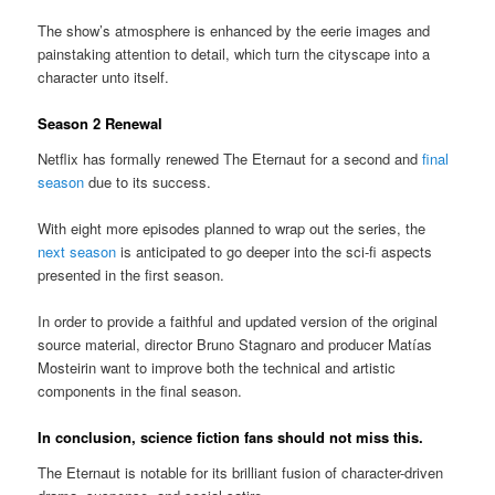
The show’s atmosphere is enhanced by the eerie images and
painstaking attention to detail, which turn the cityscape into a
character unto itself.
Season 2 Renewal
Netflix has formally renewed The Eternaut for a second and
final
season
due to its success.
With eight more episodes planned to wrap out the series, the
next season
is anticipated to go deeper into the sci-fi aspects
presented in the first season.
In order to provide a faithful and updated version of the original
source material, director Bruno Stagnaro and producer Matías
Mosteirin want to improve both the technical and artistic
components in the final season.
In conclusion, science fiction fans should not miss this.
The Eternaut is notable for its brilliant fusion of character-driven