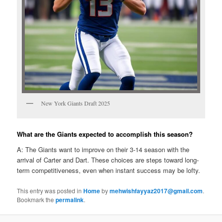
New York Giants Draft 2025
What are the Giants expected to accomplish this season?
A: The Giants want to improve on their 3-14 season with the
arrival of Carter and Dart. These choices are steps toward long-
term competitiveness, even when instant success may be lofty.
This entry was posted in
Home
by
mehwishfayyaz2017@gmail.com
.
Bookmark the
permalink
.