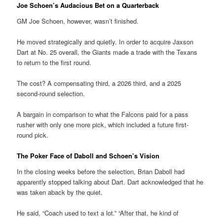
Joe Schoen’s Audacious Bet on a Quarterback
GM Joe Schoen, however, wasn’t finished.
He moved strategically and quietly. In order to acquire Jaxson
Dart at No. 25 overall, the Giants made a trade with the Texans
to return to the first round.
The cost? A compensating third, a 2026 third, and a 2025
second-round selection.
A bargain in comparison to what the Falcons paid for a pass
rusher with only one more pick, which included a future first-
round pick.
The Poker Face of Daboll and Schoen’s Vision
In the closing weeks before the selection, Brian Daboll had
apparently stopped talking about Dart. Dart acknowledged that he
was taken aback by the quiet.
He said, “Coach used to text a lot.” “After that, he kind of