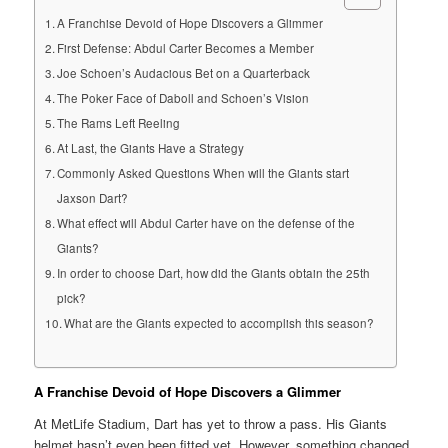
A Franchise Devoid of Hope Discovers a Glimmer
First Defense: Abdul Carter Becomes a Member
Joe Schoen’s Audacious Bet on a Quarterback
The Poker Face of Daboll and Schoen’s Vision
The Rams Left Reeling
At Last, the Giants Have a Strategy
Commonly Asked Questions When will the Giants start
Jaxson Dart?
What effect will Abdul Carter have on the defense of the
Giants?
In order to choose Dart, how did the Giants obtain the 25th
pick?
What are the Giants expected to accomplish this season?
A Franchise Devoid of Hope Discovers a Glimmer
At MetLife Stadium, Dart has yet to throw a pass. His Giants
helmet hasn’t even been fitted yet. However, something changed