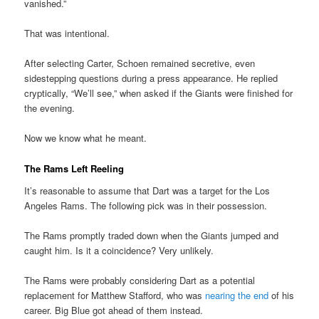
vanished.”
That was intentional.
After selecting Carter, Schoen remained secretive, even
sidestepping questions during a press appearance. He replied
cryptically, “We’ll see,” when asked if the Giants were finished for
the evening.
Now we know what he meant.
The Rams Left Reeling
It’s reasonable to assume that Dart was a target for the Los
Angeles Rams. The following pick was in their possession.
The Rams promptly traded down when the Giants jumped and
caught him. Is it a coincidence? Very unlikely.
The Rams were probably considering Dart as a potential
replacement for Matthew Stafford, who was
nearing the end
of his
career. Big Blue got ahead of them instead.