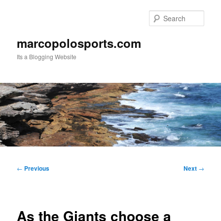
Skip
to
Sear
primary
content
marcopolosports.com
Its a Blogging Website
Main
menu
Post
←
Previous
Next
→
navigation
As the Giants choose a