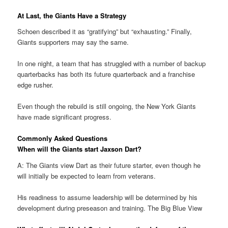
At Last, the Giants Have a Strategy
Schoen described it as “gratifying” but “exhausting.” Finally,
Giants supporters may say the same.
In one night, a team that has struggled with a number of backup
quarterbacks has both its future quarterback and a franchise
edge rusher.
Even though the rebuild is still ongoing, the New York Giants
have made significant progress.
Commonly Asked Questions
When will the Giants start Jaxson Dart?
A: The Giants view Dart as their future starter, even though he
will initially be expected to learn from veterans.
His readiness to assume leadership will be determined by his
development during preseason and training. The Big Blue View