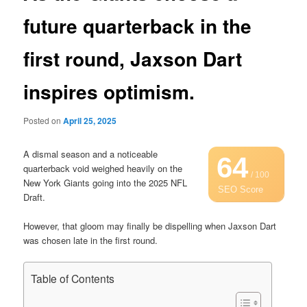
future quarterback in the
first round, Jaxson Dart
inspires optimism.
Posted on
April 25, 2025
A dismal season and a noticeable
64
quarterback void weighed heavily on the
/ 100
New York Giants going into the 2025 NFL
SEO Score
Draft.
However, that gloom may finally be dispelling when Jaxson Dart
was chosen late in the first round.
Table of Contents