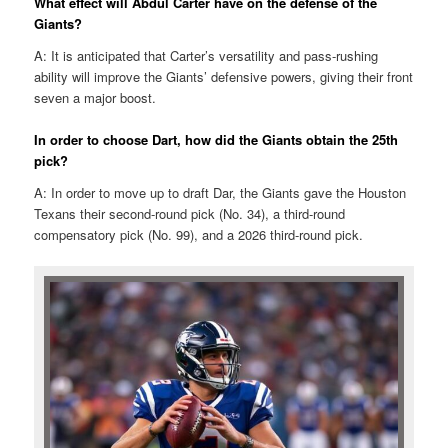
What effect will Abdul Carter have on the defense of the
Giants?
A: It is anticipated that Carter’s versatility and pass-rushing
ability will improve the Giants’ defensive powers, giving their front
seven a major boost. ​
In order to choose Dart, how did the Giants obtain the 25th
pick?
A: In order to move up to draft Dar, the Giants gave the Houston
Texans their second-round pick (No. 34), a third-round
compensatory pick (No. 99), and a 2026 third-round pick.