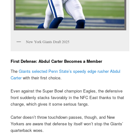
New York Giants Draft 2025
First Defense: Abdul Carter Becomes a Member
The
Giants selected Penn State’s speedy edge rusher Abdul
Carter
with their first choice.
Even against the Super Bowl champion Eagles, the defensive
front suddenly stacks favorably in the NFC East thanks to that
change, which gives it some serious fangs.
Carter doesn’t throw touchdown passes, though, and New
Yorkers are aware that defense by itself won’t stop the Giants’
quarterback woes.