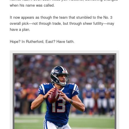
when his name was called.
It now appears as though the team that stumbled to the No. 3
overall pick—not through trade, but through sheer futility—may
have a plan.
Hope? In Rutherford, East? Have faith.