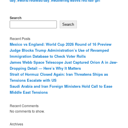
day
,
#world redhead day
,
#wuthering waves red hair girl
Search
Search
Recent Posts
Mexico vs England: World Cup 2026 Round of 16 Preview
Judge Blocks Trump Administration’s Use of Revamped
Immigration Database to Check Voter Rolls
James Webb Space Telescope Just Captured Orion A in Jaw-
Dropping Detail — Here’s Why It Matters
Strait of Hormuz Closed Again: Iran Threatens Ships as
Tensions Escalate with US
Saudi Arabia and Iran Foreign Ministers Hold Call to Ease
Middle East Tensions
Recent Comments
No comments to show.
Archives