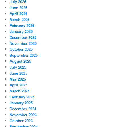
July 2026
June 2026
April 2026
March 2026
February 2026
January 2026
December 2025
November 2025
October 2025
September 2025
August 2025
July 2025
June 2025
May 2025
April 2025
March 2025
February 2025
January 2025
December 2024
November 2024
October 2024
September 2024