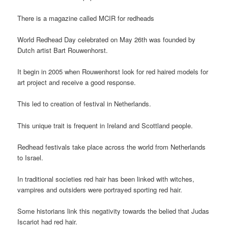
There is a magazine called MCIR for redheads
World Redhead Day celebrated on May 26th was founded by
Dutch artist Bart Rouwenhorst.
It begin in 2005 when Rouwenhorst look for red haired models for
art project and receive a good response.
This led to creation of festival in Netherlands.
This unique trait is frequent in Ireland and Scottland people.
Redhead festivals take place across the world from Netherlands
to Israel.
In traditional societies red hair has been linked with witches,
vampires and outsiders were portrayed sporting red hair.
Some historians link this negativity towards the belied that Judas
Iscariot had red hair.