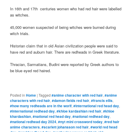
In 16th and 17th centuries women who had red hair were labelled
as witches.
45,000 women suspected of being witches were burned during
witch trials.
Historian claim that in old Asian civilization people were said to
have red and auburn hair. There are redheads in Greek literature.
Thracian, Sarmatians, Budini were reported by Greek authors to
be blue eyed red haired.
Posted in
Home
|
Tagged
#anime character with red hair
,
#anime
characters with red hair
,
#damon fields red hair
,
#francis ellis
,
#how many redheads are in the worlf
,
#international red head day
,
#international redhead day
,
#khloe kardashian red hair
,
#khloe
khardashian
,
#national red head day
,
#national redhead day
,
#national redhead day 2024
,
#nyt mini crossword today
,
#red hair
anime characters
,
#scarlett johansson red hair
,
#world red head