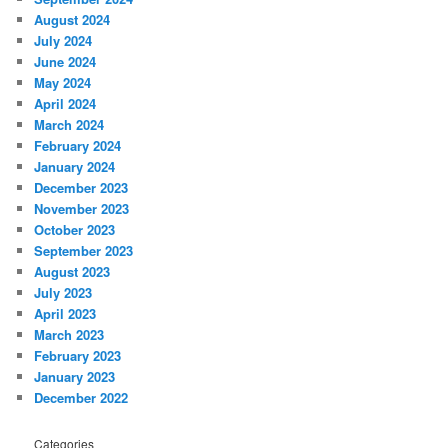
August 2024
July 2024
June 2024
May 2024
April 2024
March 2024
February 2024
January 2024
December 2023
November 2023
October 2023
September 2023
August 2023
July 2023
April 2023
March 2023
February 2023
January 2023
December 2022
Categories