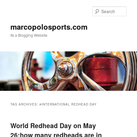
Skip
Skip
to
to
Sear
primary
secondary
content
content
marcopolosports.com
Its a Blogging Website
Main
menu
TAG ARCHIVES:
#INTERNATIONAL REDHEAD DAY
World Redhead Day on May
26:how many redheads are in