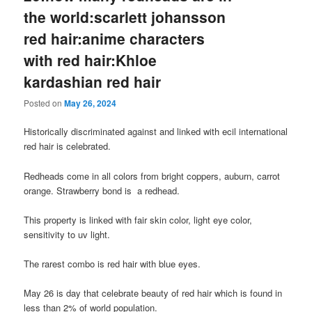
the world:scarlett johansson
red hair:anime characters
with red hair:Khloe
kardashian red hair
Posted on
May 26, 2024
Historically discriminated against and linked with ecil international
red hair is celebrated.
Redheads come in all colors from bright coppers, auburn, carrot
orange. Strawberry bond is a redhead.
This property is linked with fair skin color, light eye color,
sensitivity to uv light.
The rarest combo is red hair with blue eyes.
May 26 is day that celebrate beauty of red hair which is found in
less than 2% of world population.