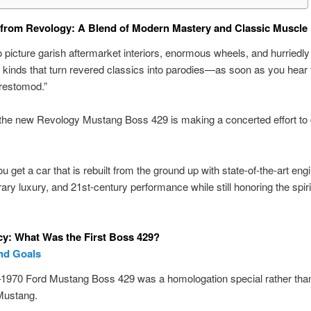
from Revology: A Blend of Modern Mastery and Classic Muscle
to picture garish aftermarket interiors, enormous wheels, and hurriedly
kinds that turn revered classics into parodies—as soon as you hear 
restomod.”
he new Revology Mustang Boss 429 is making a concerted effort to d
u get a car that is rebuilt from the ground up with state-of-the-art eng
ry luxury, and 21st-century performance while still honoring the spirit
y: What Was the First Boss 429?
nd Goals
1970 Ford Mustang Boss 429 was a homologation special rather tha
Mustang.