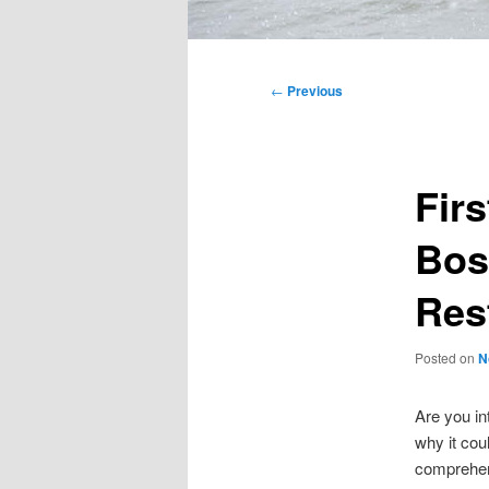
Main
menu
Post
←
Previous
navigation
Fir
Bos
Res
Posted on
N
Are you i
why it cou
comprehens