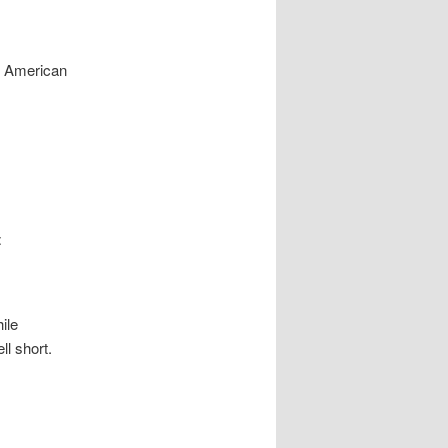
y American
t
ile
ll short.