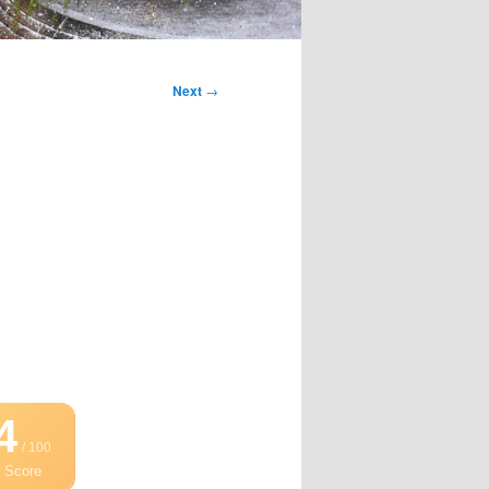
Next
→
4
/ 100
 Score