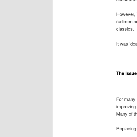
However, i
rudimentar
classics.
It was idea
The Issue
For many y
improving 
Many of t
Replacing 