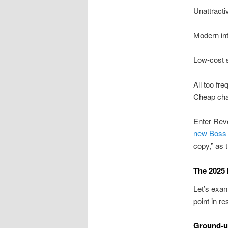
Unattracti
Modern int
Low-cost s
All too fre
Cheap chan
Enter Revo
new Boss 4
copy,” as t
The 2025 
Let’s exam
point in r
Ground-u