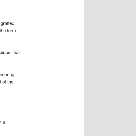
 grafted
the term
ispel that
ineering,
 of the
n a