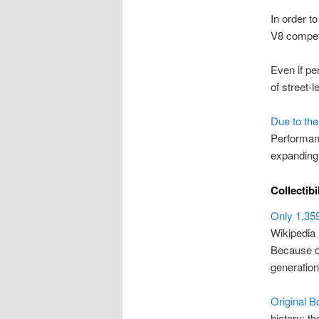
In order t
V8 competi
Even if pe
of street-l
Due to the
Performanc
expanding 
Collectibi
Only 1,35
Wikipedia
Because of
generatio
Original B
history; th