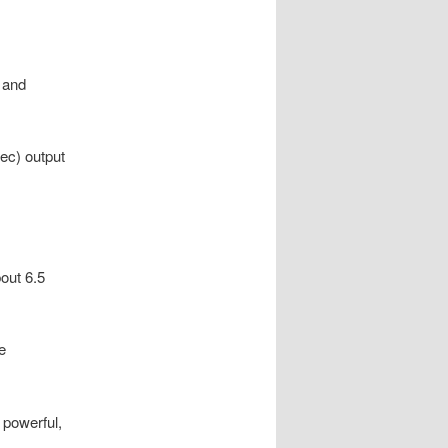
, and
pec) output
out 6.5
e
 powerful,