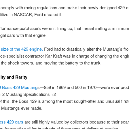
o comply with racing regulations and make their newly designed 429-c
tive in NASCAR, Ford created it.
rformance purchasers weren’t lining up, that meant selling a minim
egal cars with that engine.
 size of the 429 engine,
Ford had to drastically alter the Mustang’s fro
e-specialist contractor Kar Kraft was in charge of changing the engi
the shock towers, and moving the battery to the trunk.
lity and Rarity
9 Boss 429 Mustang
s—859 in 1969 and 500 in 1970—were ever prod
 +2 Mustang Specifications +2
 this, the Boss 429 is among the most sought-after and unusual first
n Mustangs ever made.
oss 429 cars
are still highly valued by collectors because to their sca
ey frequently sell for hundreds of thousands of dollars at auction.