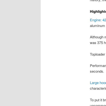
Highlight
Engine: 42
aluminum 
Although 
was 375 ho
Toploader
Performanc
seconds.
Large hoo
characteris
To put it 
uncommon, 