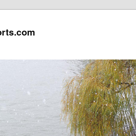
rts.com