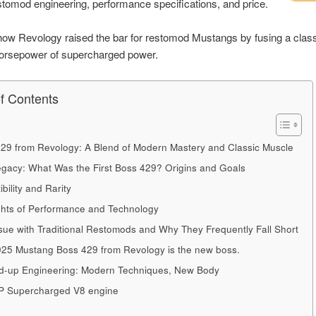
stomod engineering, performance specifications, and price.
ow Revology raised the bar for restomod Mustangs by fusing a classi
horsepower of supercharged power.
of Contents
29 from Revology: A Blend of Modern Mastery and Classic Muscle
gacy: What Was the First Boss 429? Origins and Goals
ibility and Rarity
ghts of Performance and Technology
sue with Traditional Restomods and Why They Frequently Fall Short
25 Mustang Boss 429 from Revology is the new boss.
-up Engineering: Modern Techniques, New Body
P Supercharged V8 engine