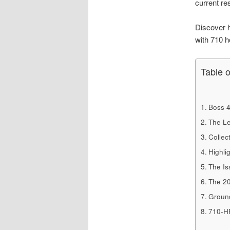
current re
Discover h
with 710 
Table 
Boss 4
The Le
Collect
Highli
The Is
The 20
Ground
710-H