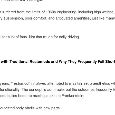
t suffered from the limits of 1960s engineering, including high weight,
y suspension, poor comfort, and antiquated amenities, just like man
l for a lot of fans. Not that much for daily driving.
 with Traditional Restomods and Why They Frequently Fall Shor
ears, “restomod” initiatives attempted to maintain retro aesthetics wh
functionality. The concept is admirable, but the outcomes frequently fe
hese builds become mashups akin to Frankenstein:
outdated body shells with new parts