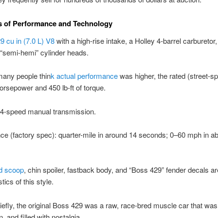
s of Performance and Technology
9 cu in (7.0 L) V8
with a high-rise intake, a Holley 4-barrel carburetor
“semi-hemi” cylinder heads.
many people thin
k actual performance
was higher, the rated (street-s
rsepower and 450 lb-ft of torque.
 4-speed manual transmission.
e (factory spec): quarter-mile in around 14 seconds; 0–60 mph in ab
d scoop
, chin spoiler, fastback body, and “Boss 429” fender decals ar
tics of this style.
briefly, the original Boss 429 was a raw, race-bred muscle car that was
and filled with nostalgia.