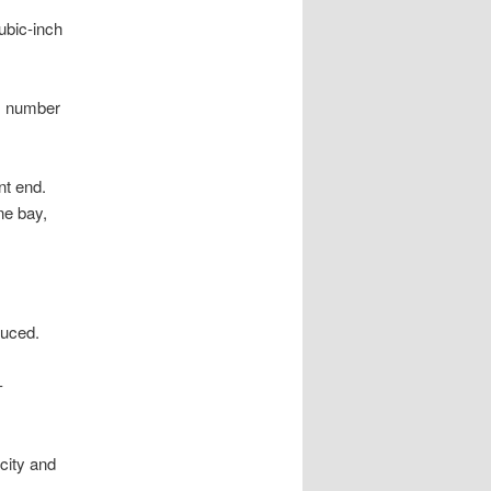
ubic-inch
um number
nt end.
ne bay,
uced.
-
rcity and