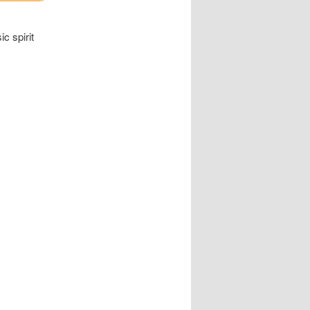
c spirit