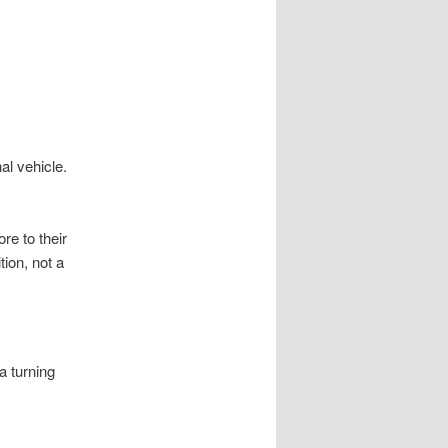
al vehicle.
re to their
tion, not a
a turning