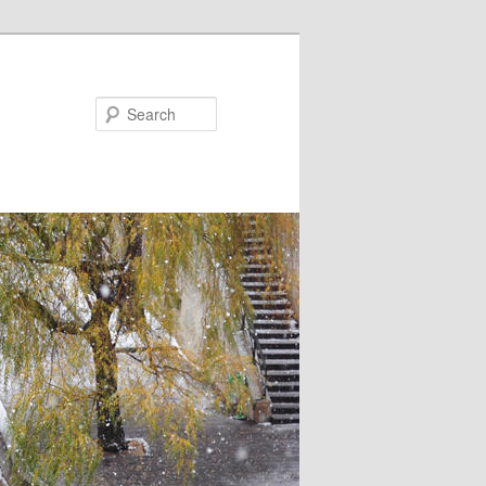
Search