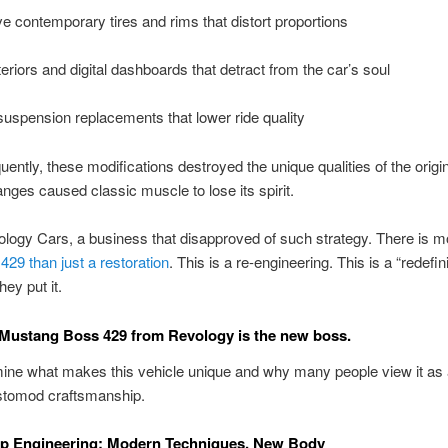
ve contemporary tires and rims that distort proportions
eriors and digital dashboards that detract from the car’s soul
uspension replacements that lower ride quality
quently, these modifications destroyed the unique qualities of the origin
ges caused classic muscle to lose its spirit.
logy Cars, a business that disapproved of such strategy. There is mo
29 than just a restoration
. This is a re-engineering. This is a “redefini
hey put it.
Mustang Boss 429 from Revology is the new boss.
ine what makes this vehicle unique and why many people view it as 
estomod craftsmanship.
p Engineering: Modern Techniques, New Body