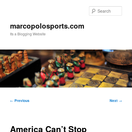
Skip
to
Sear
primary
content
marcopolosports.com
Its a Blogging Website
Main
menu
Post
←
Previous
Next
→
navigation
America Can’t Stop