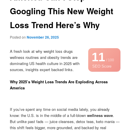
Googling This New Weight
Loss Trend Here’s Why
Posted on
November 26, 2025
A fresh look at why weight loss drugs
11
wellness routines and obesity trends are
/ 100
dominating US health culture in 2025 with
SEO Score
sources, insights expert backed links.
Why 2025’s Weight Loss Trends Are Exploding Across
America
If you’ve spent any time on social media lately, you already
know: the U.S. is in the middle of a full-blown
wellness wave
.
But unlike past fads — juice cleanses, detox teas, keto mania —
this shift feels bigger, more grounded, and backed by real