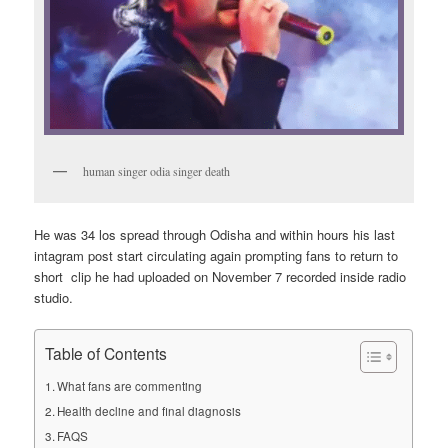
human singer odia singer death
He was 34 los spread through Odisha and within hours his last
intagram post start circulating again prompting fans to return to
short clip he had uploaded on November 7 recorded inside radio
studio.
Table of Contents
What fans are commenting
Health decline and final diagnosis
FAQS