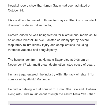
Hospital record show tha Human Sagar had been admitted on
October 14.
His condition fluctuated in those first days shifted into consistent
downward slide as indian media,
Doctors added he was being treated for bilateral pneumonia acute
on chronic liver failure ACLF dilated cardiomyopathy severe
respiratory failure kidney injury and complications including
thrombocytopenia and coagulopathy.
The hospital confirm that Humane Sagar died at 9 08 pm on
November 17 with multi organ dysfunction listed cause of death,
Human Sagar entered the industry with title track of Ishq Hi Tu
composed by Abhiki Majumdar.
He built a catalogue that consist of Tuma Otha Tale and Chehera
along with Hindi music debut through the album Mera Yeh Jahan.