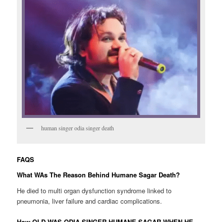
human singer odia singer death
FAQS
What WAs The Reason Behind Humane Sagar Death?
He died to multi organ dysfunction syndrome linked to
pneumonia, liver failure and cardiac complications.
How OLD WAS ODIA SINGER HUMANE SAGAR WHEN HE