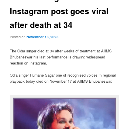
Instagram post goes viral
after death at 34
Posted on
November 18, 2025
The Odia singer died at 34 after weeks of treatment at AIIMS
Bhubaneswar his last performance is drawing widespread
reaction on Instagram.
Odia singer Humane Sagar one of recognised voices in regional
playback today died on November 17 at AIIMS Bhubaneswar.