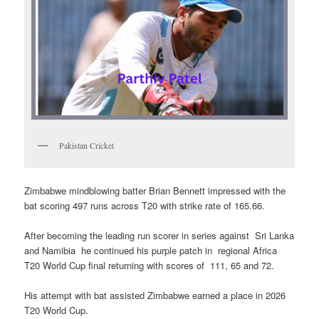
Pakistan Cricket
Zimbabwe mindblowing batter Brian Bennett impressed with the
bat scoring 497 runs across T20 with strike rate of 165.66.
After becoming the leading run scorer in series against Sri Lanka
and Namibia he continued his purple patch in regional Africa
T20 World Cup final returning with scores of 111, 65 and 72.
His attempt with bat assisted Zimbabwe earned a place in 2026
T20 World Cup.