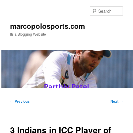
Skip
to
Sear
primary
content
marcopolosports.com
Its a Blogging Website
Main
menu
Post
←
Previous
Next
→
navigation
3 Indians in ICC Player of