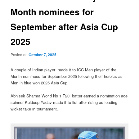
Month nominees for
September after Asia Cup
2025
Posted on
October 7, 2025
A couple of Indian player made it to ICC Men player of the
Month nominees for September 2025 following their heroics as
Men in blue won 2025 Asia Cup.
Abhisek Sharma World No 1 T20 batter earned a nomination ace
spinner Kuldeep Yadav made it to list after rising as leading
wicket take in tournament.