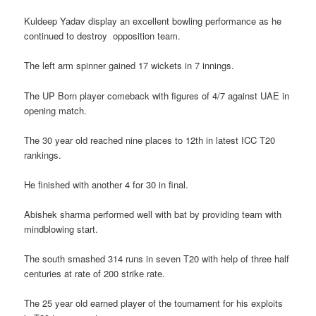
Kuldeep Yadav display an excellent bowling performance as he
continued to destroy opposition team.
The left arm spinner gained 17 wickets in 7 innings.
The UP Born player comeback with figures of 4/7 against UAE in
opening match.
The 30 year old reached nine places to 12th in latest ICC T20
rankings.
He finished with another 4 for 30 in final.
Abishek sharma performed well with bat by providing team with
mindblowing start.
The south smashed 314 runs in seven T20 with help of three half
centuries at rate of 200 strike rate.
The 25 year old earned player of the tournament for his exploits