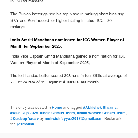
in T20 tournament.
The Punjab batter gained his top place in ranking chart breaking
SKY and Kohli record for highest rating in latest ICC T20
rankings.
India Smriti Mandhana nominated for ICC Women Player of
Month for September 2025.
India Vice Captain Smriti Mandhana gained a nomination for ICC
Women Player of Month of September 2025,
The left handed batter scored 308 runs in four ODIs at average of
77 strike rate of 135 against Australia last month.
This entry was posted in
Home
and tagged
#Abhishek Sharma
,
#Asia Cup 2025
,
#India Cricket Team
,
#India Women Cricket Team
,
#Kuldeep Yadav
by
mehwishfayyaz2017@gmail.com
. Bookmark
the
permalink
.