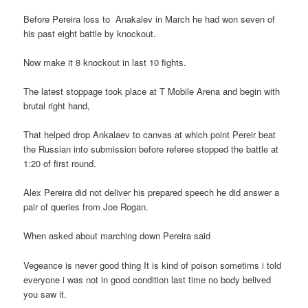
Before Pereira loss to Anakalev in March he had won seven of
his past eight battle by knockout.
Now make it 8 knockout in last 10 fights.
The latest stoppage took place at T Mobile Arena and begin with
brutal right hand,
That helped drop Ankalaev to canvas at which point Pereir beat
the Russian into submission before referee stopped the battle at
1:20 of first round.
Alex Pereira did not deliver his prepared speech he did answer a
pair of queries from Joe Rogan.
When asked about marching down Pereira said
Vegeance is never good thing It is kind of poison sometims i told
everyone i was not in good condition last time no body belived
you saw it.