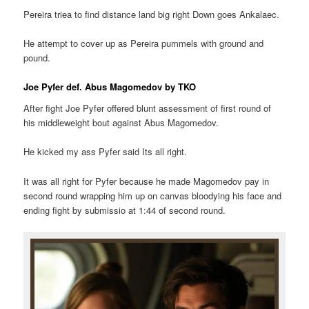
Pereira triea to find distance land big right Down goes Ankalaec.
He attempt to cover up as Pereira pummels with ground and
pound.
Joe Pyfer def. Abus Magomedov by TKO
After fight Joe Pyfer offered blunt assessment of first round of
his middleweight bout against Abus Magomedov.
He kicked my ass Pyfer said Its all right.
It was all right for Pyfer because he made Magomedov pay in
second round wrapping him up on canvas bloodying his face and
ending fight by submissio at 1:44 of second round.