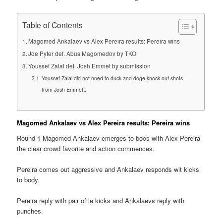
Table of Contents
Magomed Ankalaev vs Alex Pereira results: Pereira wins
Joe Pyfer def. Abus Magomedov by TKO
Youssef Zalal def. Josh Emmet by submission
Youssef Zalal did not nned to duck and doge knock out shots
from Josh Emmett.
Magomed Ankalaev vs Alex Pereira results: Pereira wins
Round 1 Magomed Ankalaev emerges to boos with Alex Pereira
the clear crowd favorite and action commences.
Pereira comes out aggressive and Ankalaev responds wit kicks
to body.
Pereira reply with pair of le kicks and Ankalaevs reply with
punches.