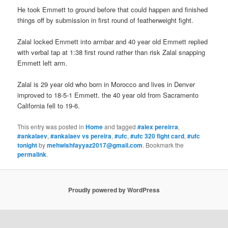
He took Emmett to ground before that could happen and finished
things off by submission in first round of featherweight fight.
Zalal locked Emmett into armbar and 40 year old Emmett replied
with verbal tap at 1:38 first round rather than risk Zalal snapping
Emmett left arm.
Zalal is 29 year old who born in Morocco and lives in Denver
improved to 18-5-1 Emmett. the 40 year old from Sacramento
California fell to 19-6.
This entry was posted in
Home
and tagged
#alex pereirra
,
#ankalaev
,
#ankalaev vs pereira
,
#ufc
,
#ufc 320 fight card
,
#ufc
tonight
by
mehwishfayyaz2017@gmail.com
. Bookmark the
permalink
.
Proudly powered by WordPress