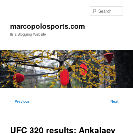
Skip
to
Sear
primary
content
marcopolosports.com
Its a Blogging Website
Main
menu
Post
←
Previous
Next
→
navigation
UFC 320 results: Ankalaev