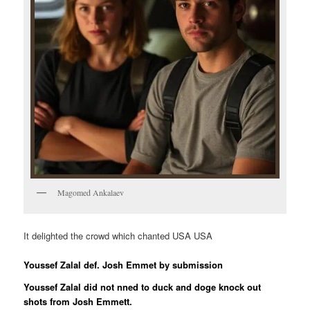
Magomed Ankalaev
It delighted the crowd which chanted USA USA
Youssef Zalal def. Josh Emmet by submission
Youssef Zalal did not nned to duck and doge knock out
shots from Josh Emmett.