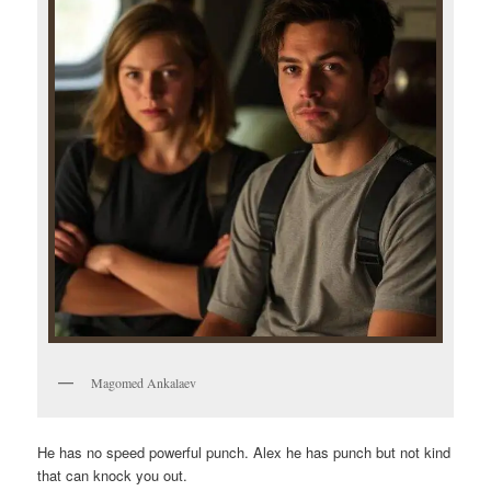
Magomed Ankalaev
He has no speed powerful punch. Alex he has punch but not kind
that can knock you out.