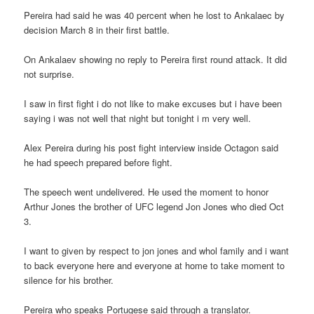
Pereira had said he was 40 percent when he lost to Ankalaec by
decision March 8 in their first battle.
On Ankalaev showing no reply to Pereira first round attack. It did
not surprise.
I saw in first fight i do not like to make excuses but i have been
saying i was not well that night but tonight i m very well.
Alex Pereira during his post fight interview inside Octagon said
he had speech prepared before fight.
The speech went undelivered. He used the moment to honor
Arthur Jones the brother of UFC legend Jon Jones who died Oct
3.
I want to given by respect to jon jones and whol family and i want
to back everyone here and everyone at home to take moment to
silence for his brother.
Pereira who speaks Portugese said through a translator.