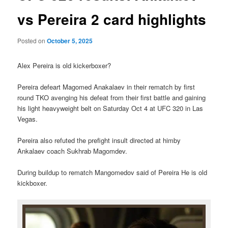
vs Pereira 2 card highlights
Posted on
October 5, 2025
Alex Pereira is old kickerboxer?
Pereira defeart Magomed Anakalaev in their rematch by first
round TKO avenging his defeat from their first battle and gaining
his light heavyweight belt on Saturday Oct 4 at UFC 320 in Las
Vegas.
Pereira also refuted the prefight insult directed at himby
Ankalaev coach Sukhrab Magomdev.
During buildup to rematch Mangomedov said of Pereira He is old
kickboxer.