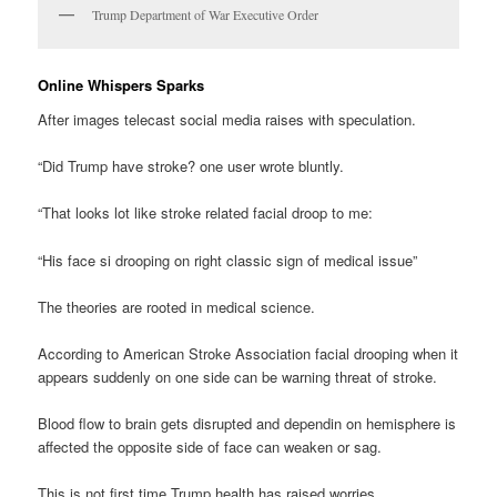
Trump Department of War Executive Order
Online Whispers Sparks
After images telecast social media raises with speculation.
“Did Trump have stroke? one user wrote bluntly.
“That looks lot like stroke related facial droop to me:
“His face si drooping on right classic sign of medical issue”
The theories are rooted in medical science.
According to American Stroke Association facial drooping when it
appears suddenly on one side can be warning threat of stroke.
Blood flow to brain gets disrupted and dependin on hemisphere is
affected the opposite side of face can weaken or sag.
This is not first time Trump health has raised worries.