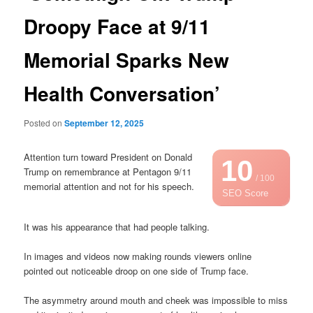
Droopy Face at 9/11
Memorial Sparks New
Health Conversation’
Posted on
September 12, 2025
Attention turn toward President on Donald
10
Trump on remembrance at Pentagon 9/11
/ 100
memorial attention and not for his speech.
SEO Score
It was his appearance that had people talking.
In images and videos now making rounds viewers online
pointed out noticeable droop on one side of Trump face.
The asymmetry around mouth and cheek was impossible to miss