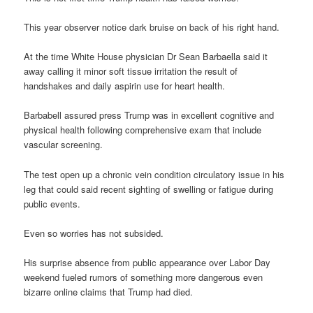
This year observer notice dark bruise on back of his right hand.
At the time White House physician Dr Sean Barbaella said it
away calling it minor soft tissue irritation the result of
handshakes and daily aspirin use for heart health.
Barbabell assured press Trump was in excellent cognitive and
physical health following comprehensive exam that include
vascular screening.
The test open up a chronic vein condition circulatory issue in his
leg that could said recent sighting of swelling or fatigue during
public events.
Even so worries has not subsided.
His surprise absence from public appearance over Labor Day
weekend fueled rumors of something more dangerous even
bizarre online claims that Trump had died.