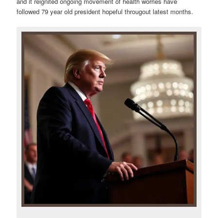
and it reignited ongoing movement of health worries have
followed 79 year old president hopeful througout latest months.