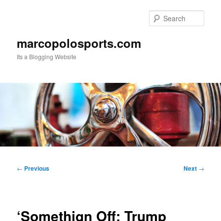
Skip
to
Sear
primary
content
marcopolosports.com
Its a Blogging Website
Main
menu
Post
←
Previous
Next
→
navigation
‘Somethign Off: Trump