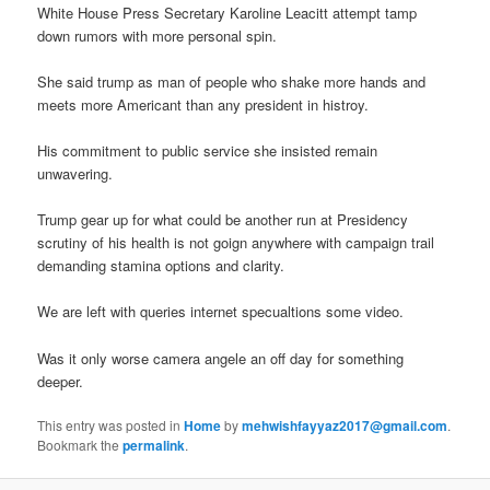
White House Press Secretary Karoline Leacitt attempt tamp
down rumors with more personal spin.
She said trump as man of people who shake more hands and
meets more Americant than any president in histroy.
His commitment to public service she insisted remain
unwavering.
Trump gear up for what could be another run at Presidency
scrutiny of his health is not goign anywhere with campaign trail
demanding stamina options and clarity.
We are left with queries internet specualtions some video.
Was it only worse camera angele an off day for something
deeper.
This entry was posted in
Home
by
mehwishfayyaz2017@gmail.com
.
Bookmark the
permalink
.