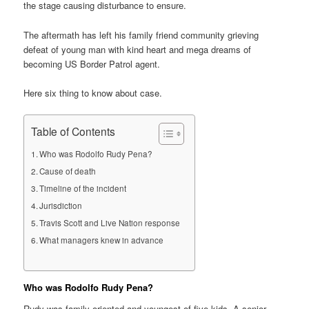
the stage causing disturbance to ensure.
The aftermath has left his family friend community grieving
defeat of young man with kind heart and mega dreams of
becoming US Border Patrol agent.
Here six thing to know about case.
Table of Contents
Who was Rodolfo Rudy Pena?
Cause of death
Timeline of the incident
Jurisdiction
Travis Scott and Live Nation response
What managers knew in advance
Who was Rodolfo Rudy Pena?
Rudy was family oriented and youngest of five kids. A senior