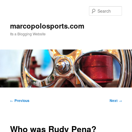
Skip
to
Sear
primary
content
marcopolosports.com
Its a Blogging Website
Main
menu
Post
←
Previous
Next
→
navigation
Who was Rudy Pena?