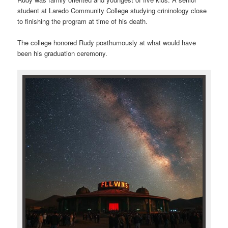
student at Laredo Community College studying crininology close
to finishing the program at time of his death.
The college honored Rudy posthumously at what would have
been his graduation ceremony.