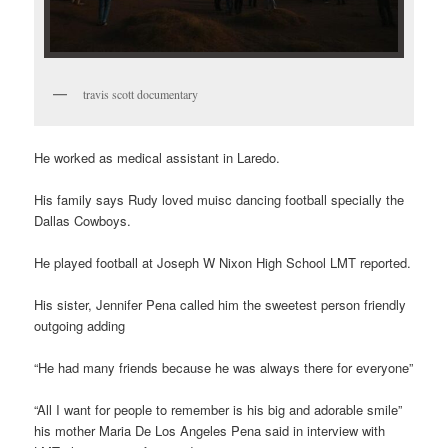
travis scott documentary
He worked as medical assistant in Laredo.
His family says Rudy loved muisc dancing football specially the
Dallas Cowboys.
He played football at Joseph W Nixon High School LMT reported.
His sister, Jennifer Pena called him the sweetest person friendly
outgoing adding
“He had many friends because he was always there for everyone”
“All I want for people to remember is his big and adorable smile”
his mother Maria De Los Angeles Pena said in interview with