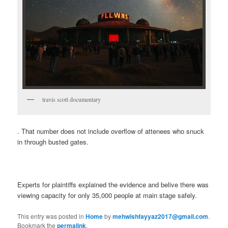
travis scott documentary
. That number does not include overflow of attenees who snuck
in through busted gates.
Experts for plaintiffs explained the evidence and belive there was
viewing capacity for only 35,000 people at main stage safely.
This entry was posted in
Home
by
mehwishfayyaz2017@gmail.com
.
Bookmark the
permalink
.