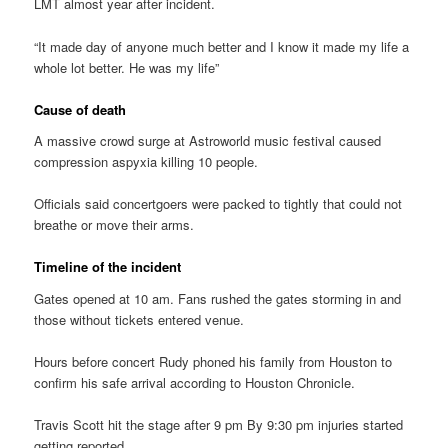
LMT almost year after incident.
“It made day of anyone much better and I know it made my life a
whole lot better. He was my life”
Cause of death
A massive crowd surge at Astroworld music festival caused
compression aspyxia killing 10 people.
Officials said concertgoers were packed to tightly that could not
breathe or move their arms.
Timeline of the incident
Gates opened at 10 am. Fans rushed the gates storming in and
those without tickets entered venue.
Hours before concert Rudy phoned his family from Houston to
confirm his safe arrival according to Houston Chronicle.
Travis Scott hit the stage after 9 pm By 9:30 pm injuries started
getting reported.