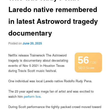
Laredo native remembered
in latest Astroword tragedy
documentary
Posted on
June 20, 2025
Netflix release Trainwreck The Astroword
56
tragedy is documentary about devastating
/ 100
events of Nov 5 2021 in Houston Texas
SEO Score
during Travis Scott music festival.
One individual was local Laredo native Rodolfo Rudy Pena.
The 23 year aged was mega fan of artist and was excited to
watch him
perform live
.
During Scott performance the tightly packed crowd moved toward