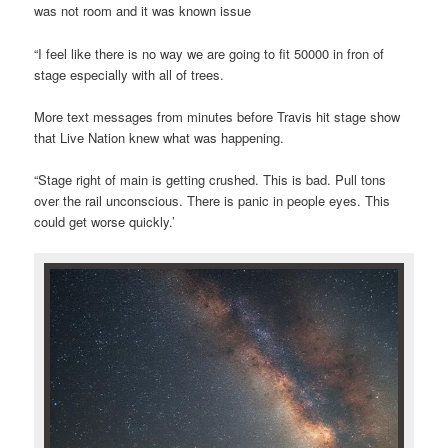
was not room and it was known issue
“I feel like there is no way we are going to fit 50000 in fron of
stage especially with all of trees.
More text messages from minutes before Travis hit stage show
that Live Nation knew what was happening.
“Stage right of main is getting crushed. This is bad. Pull tons
over the rail unconscious. There is panic in people eyes. This
could get worse quickly.’