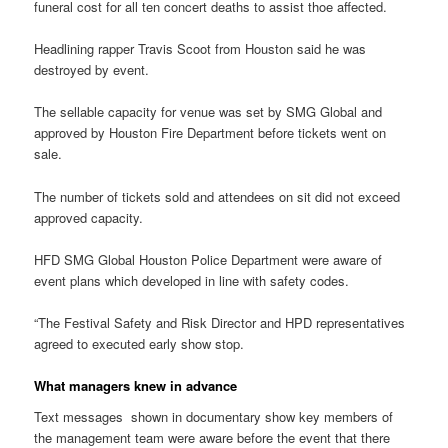
funeral cost for all ten concert deaths to assist thoe affected.
Headlining rapper Travis Scoot from Houston said he was
destroyed by event.
The sellable capacity for venue was set by SMG Global and
approved by Houston Fire Department before tickets went on
sale.
The number of tickets sold and attendees on sit did not exceed
approved capacity.
HFD SMG Global Houston Police Department were aware of
event plans which developed in line with safety codes.
“The Festival Safety and Risk Director and HPD representatives
agreed to executed early show stop.
What managers knew in advance
Text messages shown in documentary show key members of
the management team were aware before the event that there