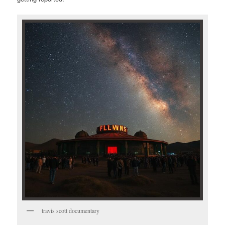
travis scott documentary