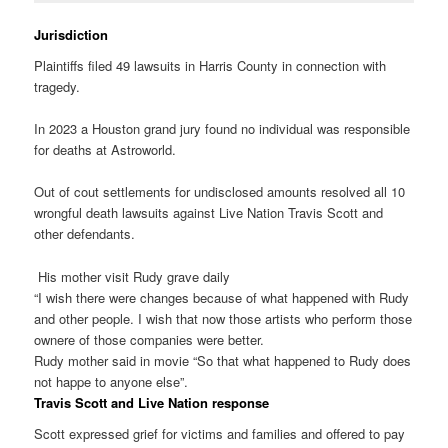
Jurisdiction
Plaintiffs filed 49 lawsuits in Harris County in connection with
tragedy.
In 2023 a Houston grand jury found no individual was responsible
for deaths at Astroworld.
Out of cout settlements for undisclosed amounts resolved all 10
wrongful death lawsuits against Live Nation Travis Scott and
other defendants.
His mother visit Rudy grave daily
“I wish there were changes because of what happened with Rudy
and other people. I wish that now those artists who perform those
ownere of those companies were better.
Rudy mother said in movie “So that what happened to Rudy does
not happe to anyone else”.
Travis Scott and Live Nation response
Scott expressed grief for victims and families and offered to pay