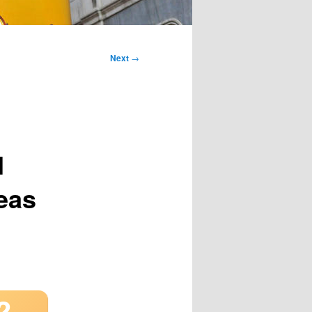
Next
→
d
seas
2