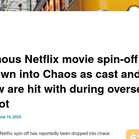
ous Netflix movie spin-off
own into Chaos as cast an
w are hit with during over
ot
une 19, 2025
etflix spin-off has reportedly been dropped into chaos
6