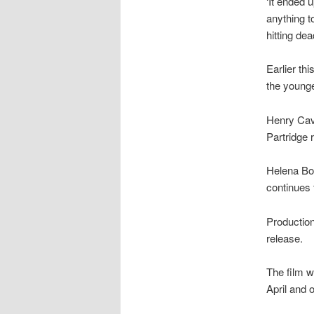
‘It ended 
anything t
hitting dea
Earlier th
the younge
Henry Cavi
Partridge 
Helena Bo
continues t
Production 
release.
The film w
April and 