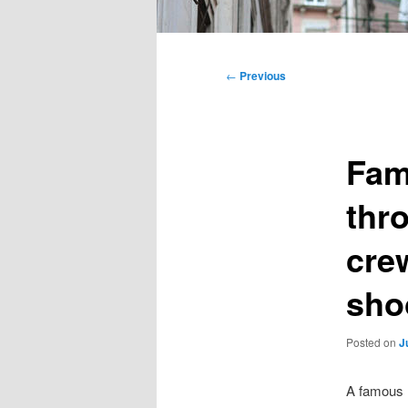
Main
menu
Post
←
Previous
navigation
Fam
thr
cre
sho
Posted on
J
A famous N