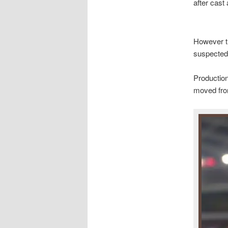
after cast
However th
suspected
Productio
moved from