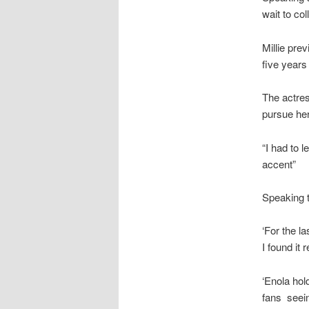
wait to co
Millie prev
five years
The actres
pursue her
“I had to 
accent”
Speaking 
‘For the l
I found it 
‘Enola hold
fans seei