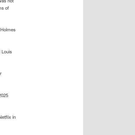
 was not
ms of
a Holmes
 Louis
r
 2025
etflix in