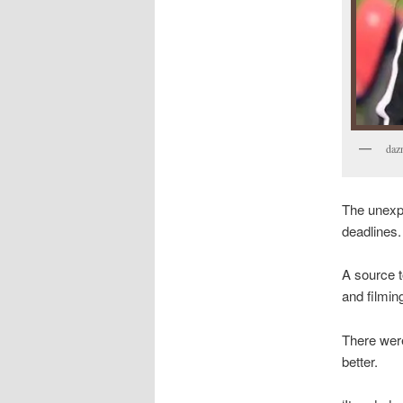
daz
The unexpe
deadlines.
A source t
and filmin
There were
better.