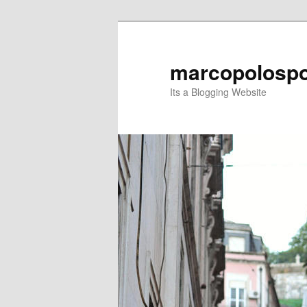
Skip
to
primary
marcopolospo
content
Its a Blogging Website