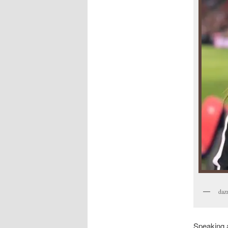
daz
Speaking a