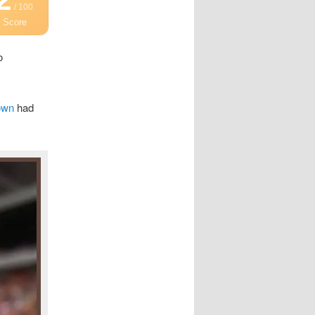
/ 100
 Score
o
own
had