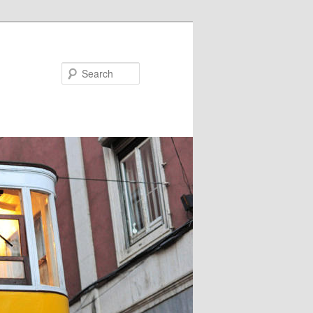
Search