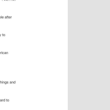
le after
y to
rican
Things and
ard to