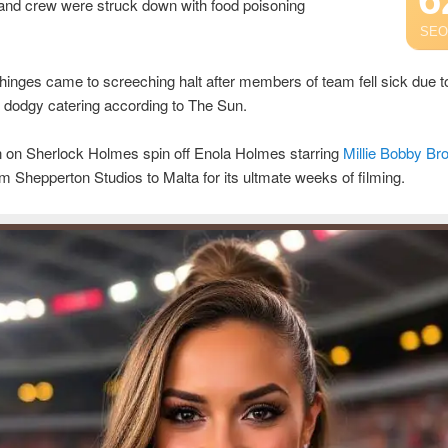
 and crew were struck down with food poisoning
SEO
inges came to screeching halt after members of team fell sick due t
 dodgy catering according to The Sun.
n on Sherlock Holmes spin off Enola Holmes starring
Millie Bobby Br
 Shepperton Studios to Malta for its ultmate weeks of filming.