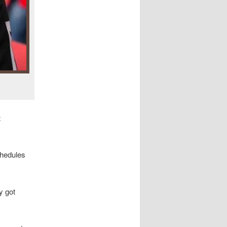
t
chedules
y got