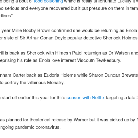
up being a bout of
food poisoning
whihc is really unfortunate Luckily it
oo serious and everyone recovered but it put pressure on them in ter
dlines”
is year Millie Bobby Brown confirmed she would be returning as Enol
r siste of Sir Arthur Conan Doyle popular detective Sherlock Holmes
ll is back as Sherlock with Himesh Patel returnign as Dr Watson and
reprising his role as Enola love interest Viscoutn Tewkesbury.
nham Carter back as Eudoria Holems while Sharon Duncan Brewste
o portray the villainous Moriatry.
start off earlier this year for third
season with Netflix
targeting a late
as planned for theaterical release by Warner but it was picked up by N
ongoing pandemic coronavirus.