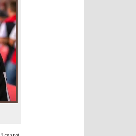
‘I can not