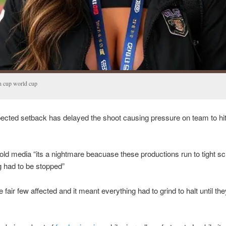
n cup world cup
cted setback has delayed the shoot causing pressure on team to hi
old media “its a nightmare beacuase these productions run to tight s
g had to be stopped”
 fair few affected and it meant everything had to grind to halt until the