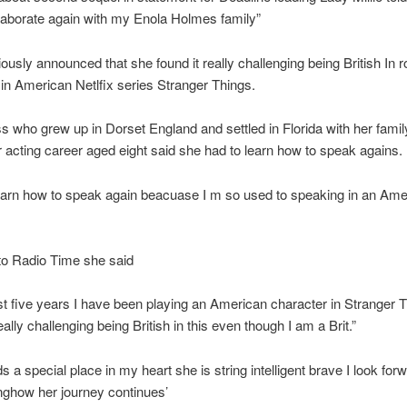
llaborate again with my Enola Holmes family”
iously announced that she found it really challenging being British In ro
 in American Netlfix series Stranger Things.
s who grew up in Dorset England and settled in Florida with her famil
 acting career aged eight said she had to learn how to speak agains.
learn how to speak again beacuase I m so used to speaking in an Ame
to Radio Time she said
ast five years I have been playing an American character in Stranger 
really challenging being British in this even though I am a Brit.”
s a special place in my heart she is string intelligent brave I look forw
nghow her journey continues’