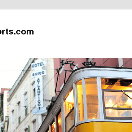
rts.com