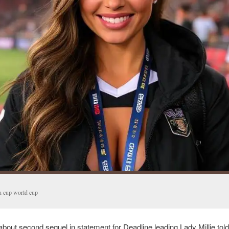
n cup world cup
bout second sequel in statement for Deadline leading Lady Millie told 