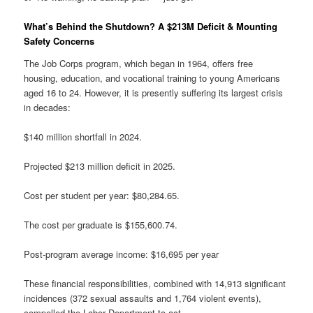
What’s Behind the Shutdown? A $213M Deficit & Mounting
Safety Concerns
The Job Corps program, which began in 1964, offers free
housing, education, and vocational training to young Americans
aged 16 to 24. However, it is presently suffering its largest crisis
in decades:
$140 million shortfall in 2024.
Projected $213 million deficit in 2025.
Cost per student per year: $80,284.65.
The cost per graduate is $155,600.74.
Post-program average income: $16,695 per year
These financial responsibilities, combined with 14,913 significant
incidences (372 sexual assaults and 1,764 violent events),
compelled the Labor Department to act.