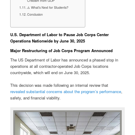
Criticism from GOP
⚠️ What’s Next for Students?
Conclusion
U.S. Department of Labor to Pause Job Corps Center
Operations Nationwide by June 30, 2025
Major Restructuring of Job Corps Program Announced
The US Department of Labor has announced a phased stop in
operations at all contractor-operated Job Corps locations
countrywide, which will end on June 30, 2025.
This decision was made following an internal review that
revealed substantial concerns about the program’s performance
,
safety, and financial viability.