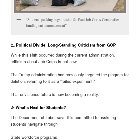
“Students packing bags outside St. Paul Job Corps Center after
funding cut announcement”
📉 Political Divide: Long-Standing Criticism from GOP
While this shift occurred during the current administration,
criticism about Job Corps is not new.
The Trump administration had previously targeted the program for
deletion, referring to it as a “failed experiment.”
That envisioned future is now becoming a reality.
⚠️ What’s Next for Students?
The Department of Labor says it is committed to assisting
students navigate through
State workforce programs