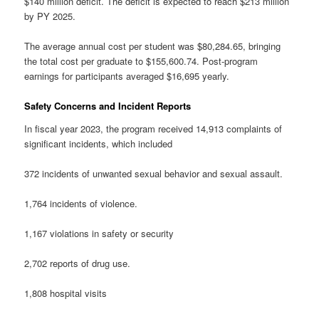
$140 million deficit. The deficit is expected to reach $213 million
by PY 2025.
The average annual cost per student was $80,284.65, bringing
the total cost per graduate to $155,600.74. Post-program
earnings for participants averaged $16,695 yearly.
Safety Concerns and Incident Reports
In fiscal year 2023, the program received 14,913 complaints of
significant incidents, which included
372 incidents of unwanted sexual behavior and sexual assault.
1,764 incidents of violence.
1,167 violations in safety or security
2,702 reports of drug use.
1,808 hospital visits