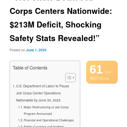
Corps Centers Nationwide:
$213M Deficit, Shocking
Safety Stats Revealed!”
Posted on
June 1, 2025
61
Table of Contents
/ 100
SEO Score
U.S. Department of Labor to Pause
Job Corps Center Operations
Nationwide by June 30, 2025
Major Restructuring of Job Corps
Program Announced
Financial and Operational Challenges
Safety Concerns and Incident