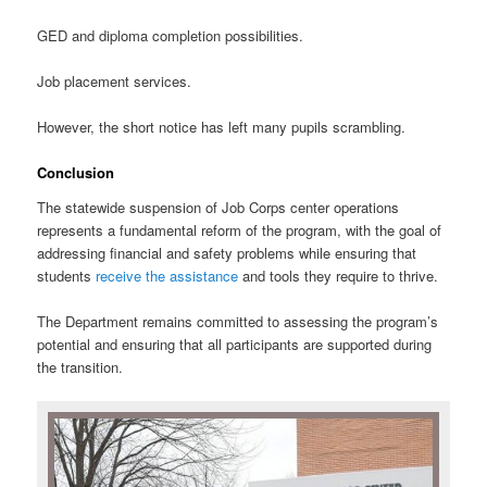
GED and diploma completion possibilities.
Job placement services.
However, the short notice has left many pupils scrambling.
Conclusion
The statewide suspension of Job Corps center operations
represents a fundamental reform of the program, with the goal of
addressing financial and safety problems while ensuring that
students
receive the assistance
and tools they require to thrive.
The Department remains committed to assessing the program’s
potential and ensuring that all participants are supported during
the transition.