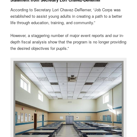
According to Secretary Lori Chavez-DeRemer, “Job Corps was
established to assist young adults in creating a path to a better
life through education, training, and community.”
However, a staggering number of major event reports and our in-
depth fiscal analysis show that the program is no longer providing
the desired objectives for pupils.”