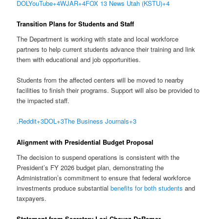
DOL
YouTube
+4
WJAR
+4
FOX 13 News Utah (KSTU)
+4
Transition Plans for Students and Staff
The Department is working with state and local workforce
partners to help current students advance their training and link
them with educational and job opportunities.
Students from the affected centers will be moved to nearby
facilities to finish their programs. Support will also be provided to
the impacted staff.
.
Reddit
+3
DOL
+3
The Business Journals
+3
Alignment with Presidential Budget Proposal
The decision to suspend operations is consistent with the
President’s FY 2026 budget plan, demonstrating the
Administration’s commitment to ensure that federal workforce
investments produce substantial
benefits for both students
and
taxpayers.
Statement from Secretary Lori Chavez-DeRemer