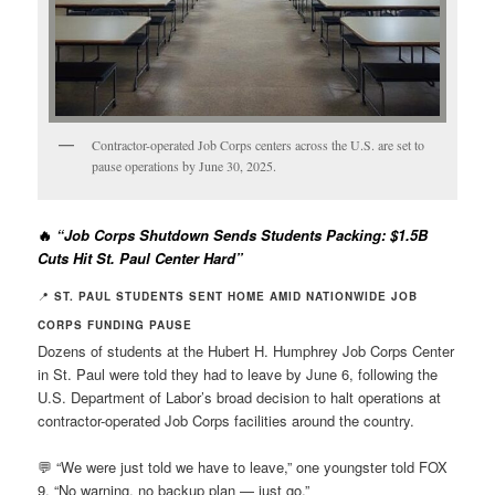
Contractor-operated Job Corps centers across the U.S. are set to
pause operations by June 30, 2025.
🔥
“Job Corps Shutdown Sends Students Packing: $1.5B
Cuts Hit St. Paul Center Hard”
📍
ST. PAUL STUDENTS SENT HOME AMID NATIONWIDE JOB
CORPS FUNDING PAUSE
Dozens of students at the Hubert H. Humphrey Job Corps Center
in St. Paul were told they had to leave by June 6, following the
U.S. Department of Labor’s broad decision to halt operations at
contractor-operated Job Corps facilities around the country.
💬 “We were just told we have to leave,” one youngster told FOX
9. “No warning, no backup plan — just go.”