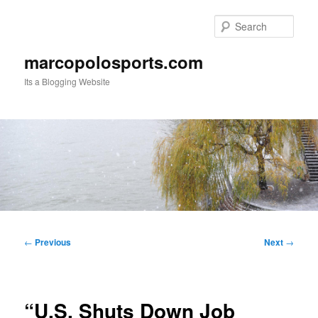
Skip
to
Sear
primary
content
marcopolosports.com
Its a Blogging Website
Main
menu
Post
←
Previous
Next
→
navigation
“U.S. Shuts Down Job