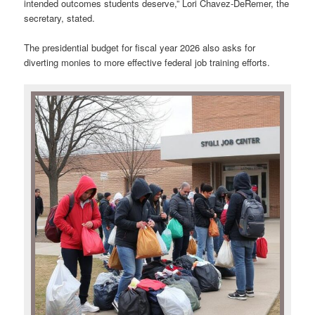
intended outcomes students deserve,” Lori Chavez-DeRemer, the
secretary, stated.
The presidential budget for fiscal year 2026 also asks for
diverting monies to more effective federal job training efforts.