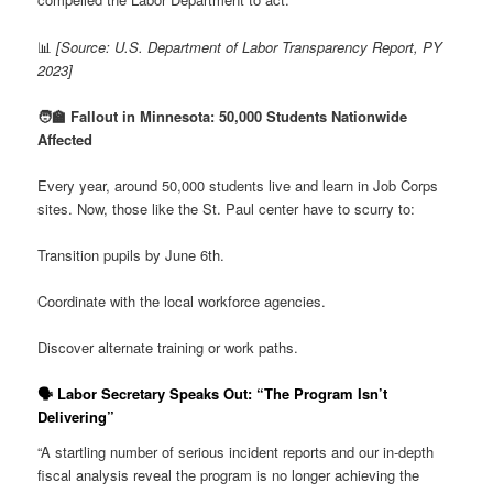
📊
[Source: U.S. Department of Labor Transparency Report, PY
2023]
🧑‍🏫 Fallout in Minnesota: 50,000 Students Nationwide
Affected
Every year, around 50,000 students live and learn in Job Corps
sites. Now, those like the St. Paul center have to scurry to:
Transition pupils by June 6th.
Coordinate with the local workforce agencies.
Discover alternate training or work paths.
🗣️
Labor Secretary Speaks Out: “The Program Isn’t
Delivering”
“A startling number of serious incident reports and our in-depth
fiscal analysis reveal the program is no longer achieving the