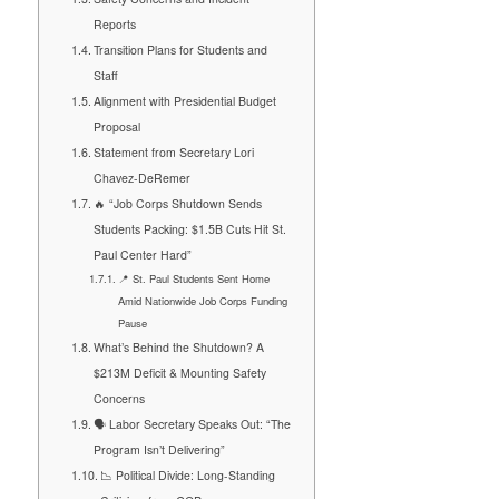
Reports
Transition Plans for Students and
Staff
Alignment with Presidential Budget
Proposal
Statement from Secretary Lori
Chavez-DeRemer
🔥 “Job Corps Shutdown Sends
Students Packing: $1.5B Cuts Hit St.
Paul Center Hard”
📍 St. Paul Students Sent Home
Amid Nationwide Job Corps Funding
Pause
What’s Behind the Shutdown? A
$213M Deficit & Mounting Safety
Concerns
🗣️ Labor Secretary Speaks Out: “The
Program Isn’t Delivering”
📉 Political Divide: Long-Standing