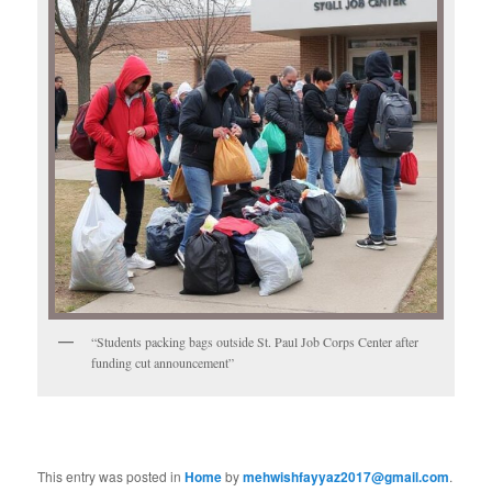
“Students packing bags outside St. Paul Job Corps Center after
funding cut announcement”
This entry was posted in
Home
by
mehwishfayyaz2017@gmail.com
.