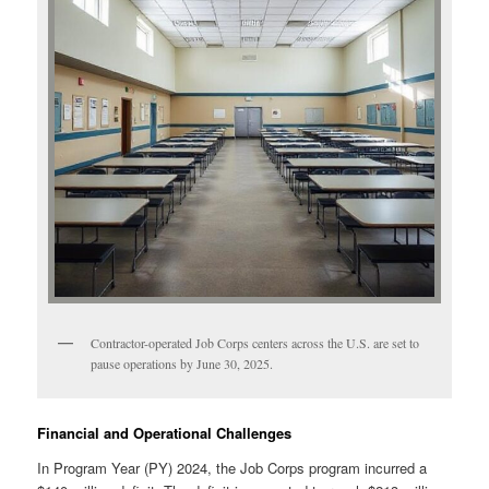
Contractor-operated Job Corps centers across the U.S. are set to
pause operations by June 30, 2025.
Financial and Operational Challenges
In Program Year (PY) 2024, the Job Corps program incurred a