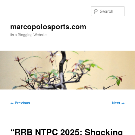
Skip
to
Sear
primary
content
marcopolosports.com
Its a Blogging Website
Main
menu
Post
←
Previous
Next
→
navigation
“RRB NTPC 2025: Shocking