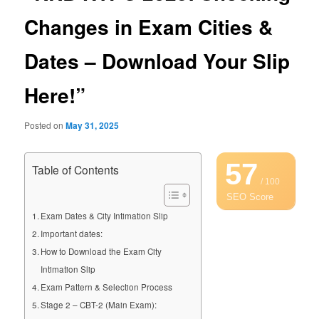
Changes in Exam Cities &
Dates – Download Your Slip
Here!”
Posted on
May 31, 2025
57
Table of Contents
/ 100
SEO Score
Exam Dates & City Intimation Slip
Important dates:
How to Download the Exam City
Intimation Slip
Exam Pattern & Selection Process
Stage 2 – CBT-2 (Main Exam):