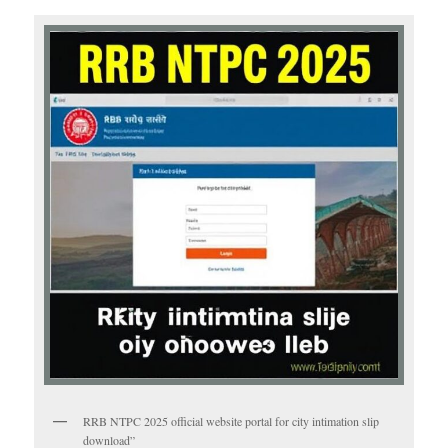
RRB NTPC 2025 official website portal for city intimation slip
download”