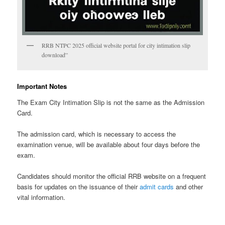
RRB NTPC 2025 official website portal for city intimation slip
download”
Important Notes
The Exam City Intimation Slip is not the same as the Admission
Card.
The admission card, which is necessary to access the
examination venue, will be available about four days before the
exam.
Candidates should monitor the official RRB website on a frequent
basis for updates on the issuance of their
admit cards
and other
vital information.