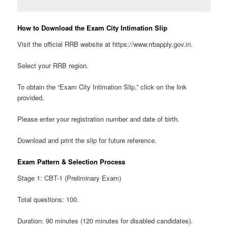
How to Download the Exam City Intimation Slip
Visit the official RRB website at https://www.rrbapply.gov.in.
Select your RRB region.
To obtain the “Exam City Intimation Slip,” click on the link
provided.
Please enter your registration number and date of birth.
Download and print the slip for future reference.
Exam Pattern & Selection Process
Stage 1: CBT-1 (Preliminary Exam)
Total questions: 100.
Duration: 90 minutes (120 minutes for disabled candidates).