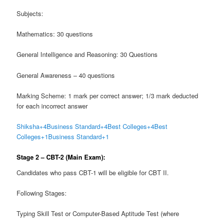
Subjects:
Mathematics: 30 questions
General Intelligence and Reasoning: 30 Questions
General Awareness – 40 questions
Marking Scheme: 1 mark per correct answer; 1/3 mark deducted
for each incorrect answer
Shiksha
+4
Business Standard
+4
Best Colleges
+4
Best
Colleges
+1
Business Standard
+1
Stage 2 – CBT-2 (Main Exam):
Candidates who pass CBT-1 will be eligible for CBT II.
Following Stages:
Typing Skill Test or Computer-Based Aptitude Test (where