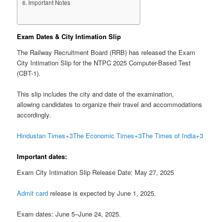
Important Notes
Exam Dates & City Intimation Slip
The Railway Recruitment Board (RRB) has released the Exam
City Intimation Slip for the NTPC 2025 Computer-Based Test
(CBT-1).
This slip includes the city and date of the examination,
allowing candidates to organize their travel and accommodations
accordingly.
Hindustan Times
+3
The Economic Times
+3
The Times of India
+3
Important dates:
Exam City Intimation Slip Release Date: May 27, 2025
Admit card
release is expected by June 1, 2025.
Exam dates: June 5–June 24, 2025.