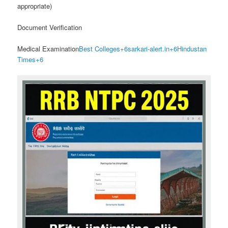
appropriate)
Document Verification
Medical Examination
Best Colleges
+6
sarkari-alert.in
+6
Hindustan
Times
+6