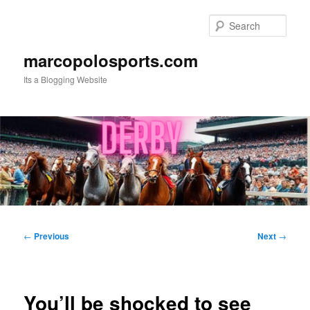
Skip
to
Sear
primary
content
marcopolosports.com
Its a Blogging Website
Main
menu
Post
←
Previous
Next
→
navigation
You’ll be shocked to see