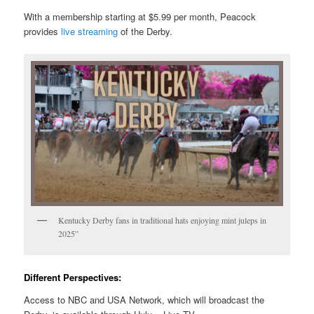
With a membership starting at $5.99 per month, Peacock
provides
live streaming
of the Derby.
Kentucky Derby fans in traditional hats enjoying mint juleps in
2025”
Different Perspectives:
Access to NBC and USA Network, which will broadcast the