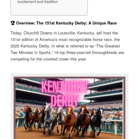
excitement and tradition
🏆 Overview: The 151st Kentucky Derby: A Unique Race
Today, Churchill Downs in Louisville, Kentucky, will host the
151st edition of America’s most recognizable horse race, the
2025 Kentucky Derby. In what is referred to as “The Greatest
Two Minutes in Sports,” 19 top three-year-old thoroughbreds are
competing for the coveted crown this year.