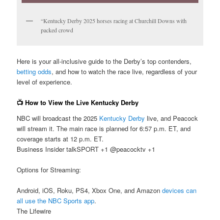
“Kentucky Derby 2025 horses racing at Churchill Downs with
packed crowd
Here is your all-inclusive guide to the Derby’s top contenders,
betting odds
, and how to watch the race live, regardless of your
level of experience.
📺 How to View the Live Kentucky Derby
NBC will broadcast the 2025
Kentucky Derby
live, and Peacock
will stream it. The main race is planned for 6:57 p.m. ET, and
coverage starts at 12 p.m. ET.
Business Insider talkSPORT +1 @peacocktv +1
Options for Streaming:
Android, iOS, Roku, PS4, Xbox One, and Amazon
devices can
all use the NBC Sports app
.
The Lifewire