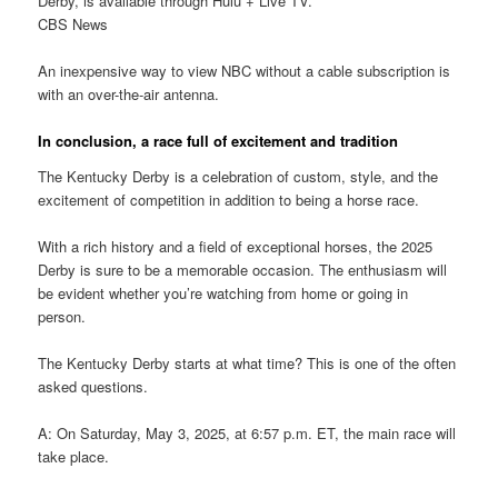
Derby, is available through Hulu + Live TV.
CBS News
An inexpensive way to view NBC without a cable subscription is
with an over-the-air antenna.
In conclusion, a race full of excitement and tradition
The Kentucky Derby is a celebration of custom, style, and the
excitement of competition in addition to being a horse race.
With a rich history and a field of exceptional horses, the 2025
Derby is sure to be a memorable occasion. The enthusiasm will
be evident whether you’re watching from home or going in
person.
The Kentucky Derby starts at what time? This is one of the often
asked questions.
A: On Saturday, May 3, 2025, at 6:57 p.m. ET, the main race will
take place.