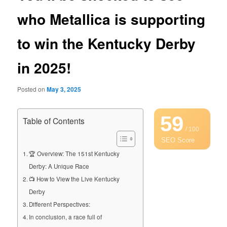
who Metallica is supporting
to win the Kentucky Derby
in 2025!
Posted on
May 3, 2025
59
Table of Contents
/ 100
SEO Score
🏆 Overview: The 151st Kentucky
Derby: A Unique Race
📺 How to View the Live Kentucky
Derby
Different Perspectives:
In conclusion, a race full of