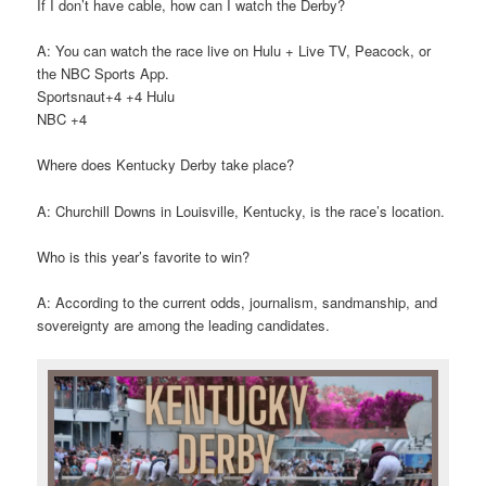
If I don’t have cable, how can I watch the Derby?
A: You can watch the race live on Hulu + Live TV, Peacock, or
the NBC Sports App.
Sportsnaut+4 +4 Hulu
NBC +4
Where does Kentucky Derby take place?
A: Churchill Downs in Louisville, Kentucky, is the race’s location.
Who is this year’s favorite to win?
A: According to the current odds, journalism, sandmanship, and
sovereignty are among the leading candidates.