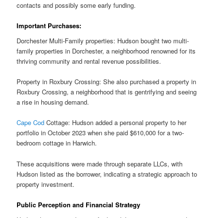
contacts and possibly some early funding.
Important Purchases:
Dorchester Multi-Family properties: Hudson bought two multi-
family properties in Dorchester, a neighborhood renowned for its
thriving community and rental revenue possibilities.
Property in Roxbury Crossing: She also purchased a property in
Roxbury Crossing, a neighborhood that is gentrifying and seeing
a rise in housing demand.
Cape Cod
Cottage: Hudson added a personal property to her
portfolio in October 2023 when she paid $610,000 for a two-
bedroom cottage in Harwich.
These acquisitions were made through separate LLCs, with
Hudson listed as the borrower, indicating a strategic approach to
property investment.
Public Perception and Financial Strategy