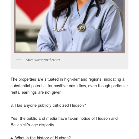
Mars water purification
The properties are situated in high-demand regions, indicating a
substantial potential for positive cash flow, even though particular
rental earnings are not given.
3. Has anyone publicly criticized Hudson?
Yes, the public and media have taken notice of Hudson and
Belichick’s age disparity.
4. What is the history of Hudson?