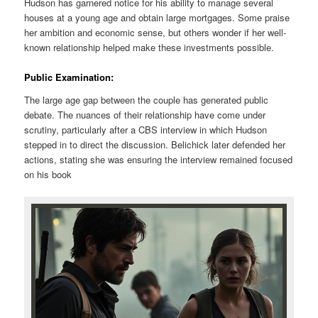
Hudson has garnered notice for his ability to manage several
houses at a young age and obtain large mortgages. Some praise
her ambition and economic sense, but others wonder if her well-
known relationship helped make these investments possible.
Public Examination:
The large age gap between the couple has generated public
debate. The nuances of their relationship have come under
scrutiny, particularly after a CBS interview in which Hudson
stepped in to direct the discussion. Belichick later defended her
actions, stating she was ensuring the interview remained focused
on his book