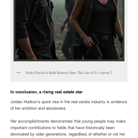
Pedro Pascal et Bella Ramsey dans The Last of Us saison 2
In conclusion, a rising real estate star
Jordan Hudson’s quick rise in the real estate industry is evidence
of her ambition and astuteness.
Her accomplishments demonstrate that young people may make
important contributions to fields that have historically been
dominated by older generations, regardless of whether or not her