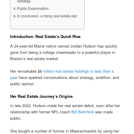
Strategy
Public Examination:
In conclusion, a rising real estate star
Introduction: Real Estate’s Quick Rise
A 24-year-old Maine native named Jordan Hudson has quickly
gone from being a college cheerleader to a powerful player in
Boston’s real estate market.
Her remarkable $8
million real estate holdings in less than a
year
have sparked conversations about strategy, ambition, and
public opinion.
Her Real Estate Journey’s Origins
In late 2023, Hudson made her real estate debut, soon after her
relationship with former NFL coach
Bill Belichick
was made
public.
She bought a number of homes in Massachusetts by using her