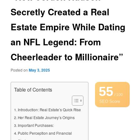
Secretly Created a Real
Estate Empire While Dating
an NFL Legend: From
Cheerleader to Millionaire”
Posted on
May 3, 2025
55
Table of Contents
/ 100
SEO Score
Introduction: Real Estate’s Quick Rise
Her Real Estate Journey’s Origins
Important Purchases:
Public Perception and Financial