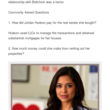
relationship with Belichick was a factor.
Commonly Asked Questions
1. How did Jordan Hudson pay for the real estate she bought?
Hudson used LLCs to manage the transactions and obtained
substantial mortgages for her houses.
2. How much money could she make from renting out her
properties?