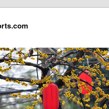
rts.com