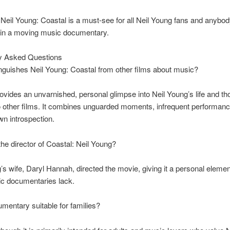
, Neil Young: Coastal is a must-see for all Neil Young fans and anybod
d in a moving music documentary.
 Asked Questions
nguishes Neil Young: Coastal from other films about music?
ovides an unvarnished, personal glimpse into Neil Young’s life and tho
o other films. It combines unguarded moments, infrequent performan
n introspection.
e director of Coastal: Neil Young?
’s wife, Daryl Hannah, directed the movie, giving it a personal elemen
c documentaries lack.
umentary suitable for families?