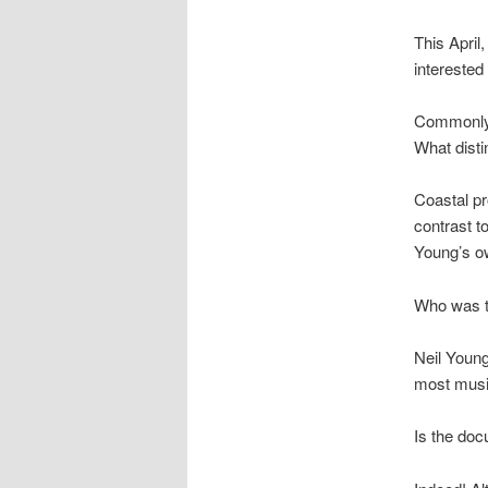
This April
intereste
Commonly
What disti
Coastal pr
contrast t
Young’s ow
Who was th
Neil Young
most musi
Is the doc