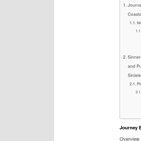
Journe
Coasta
Ne
Sinner
and Pu
Sinist
Pl
Journey B
Overview N