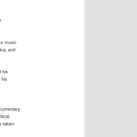
e
rms music
ica, and
 his
 his
ocumentary
tical
s taken