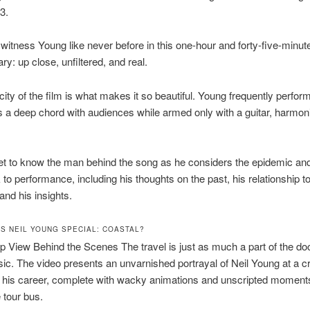
3.
itness Young like never before in this one-hour and forty-five-minut
y: up close, unfiltered, and real.
city of the film is what makes it so beautiful. Young frequently perfo
es a deep chord with audiences while armed only with a guitar, harmon
t to know the man behind the song as he considers the epidemic and
o performance, including his thoughts on the past, his relationship to
and his insights.
S NEIL YOUNG SPECIAL: COASTAL?
 View Behind the Scenes The travel is just as much a part of the d
ic. The video presents an unvarnished portrayal of Neil Young at a cri
n his career, complete with wacky animations and unscripted moment
 tour bus.