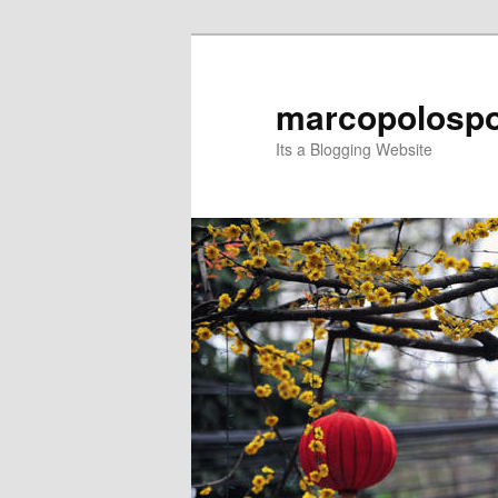
Skip
to
primary
marcopolospo
content
Its a Blogging Website