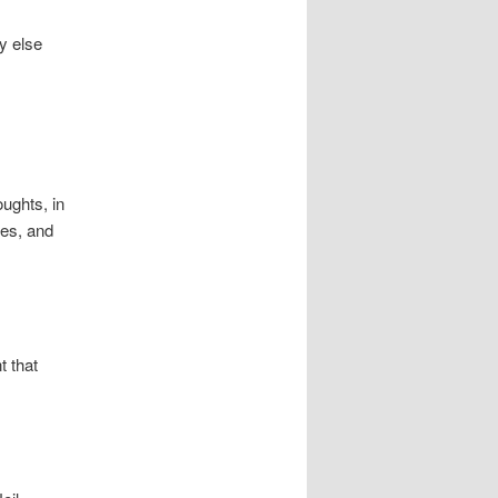
y else
ughts, in
ces, and
t that