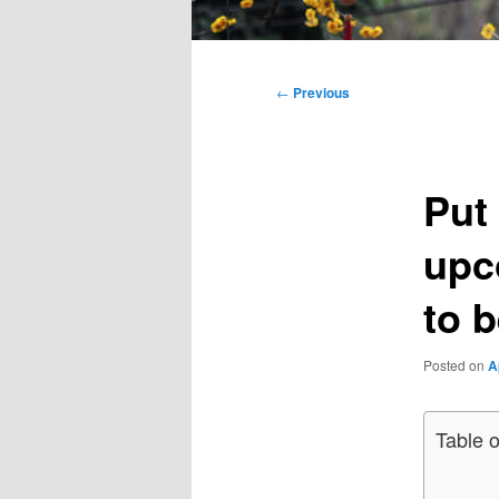
Main
menu
Post
←
Previous
navigation
Put 
upc
to 
Posted on
A
Table 