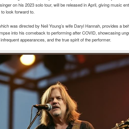
singer on his 2023 solo tour, will be released in April, giving music en
to look forward to.
which was directed by Neil Young’s wife Daryl Hannah, provides a beh
impse into his comeback to performing after COVID, showcasing un
nfrequent appearances, and the true spirit of the performer.