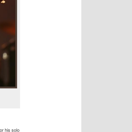
or his solo