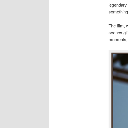
legendary 
something 
The film, 
scenes gl
moments, i