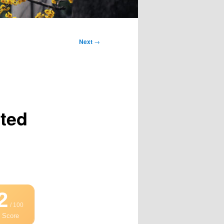
Next
→
cted
2
/ 100
 Score