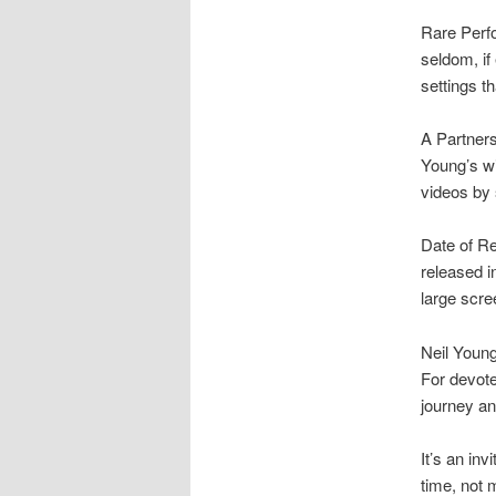
Rare Perfo
seldom, if
settings t
A Partners
Young’s w
videos by 
Date of Re
released i
large scre
Neil Young
For devote
journey an
It’s an inv
time, not 