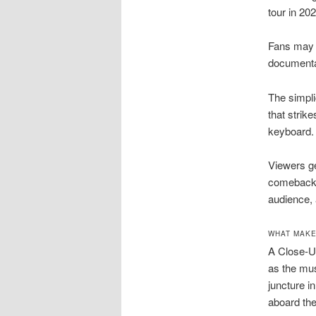
tour in 202
Fans may w
documentar
The simpli
that strik
keyboard.
Viewers ge
comeback t
audience, 
WHAT MAKE
A Close-Up
as the mus
juncture i
aboard the