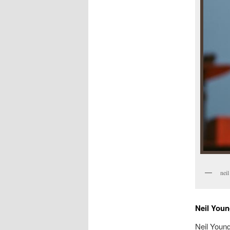
neil
Neil Youn
Neil Young: