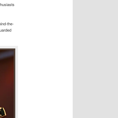
thusiasts
ind-the-
guarded