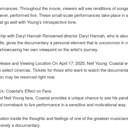
rmances: Throughout the movie, viewers will see renditions of songs
 ever, performed live. These small-scale performances take place in 
hat go well with Young’s introspective tone.
hip with Daryl Hannah Renowned director Daryl Hannah, who is also
ife, gives the documentary a personal element that is uncommon in 
showcasing her own viewpoint on the artist’s journey.
lease and Viewing Location On April 17, 2025, Neil Young: Coastal wi
n select cinemas. Tickets for those who want to watch the documenta
en may be reserved right now.
’s: Coastal’s Effect on Fans
d Neil Young fans, Coastal provides a unique chance to see his pan
d comeback to live performance in a sensitive and motivational way.
itation inside the thoughts and feelings of one of the greatest musician
merely a documentary.