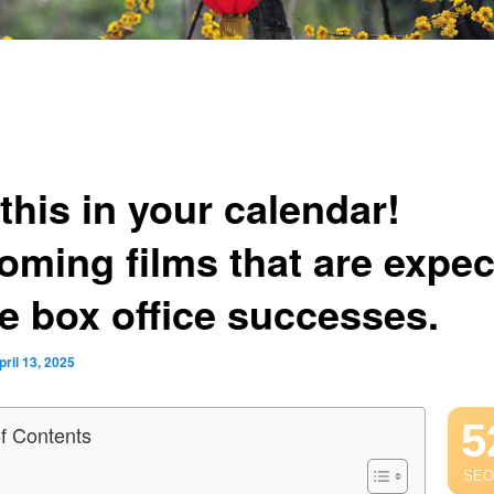
this in your calendar!
oming films that are expe
be box office successes.
pril 13, 2025
5
of Contents
SEO