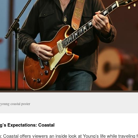
 young coastal poster
g’s Expectations: Coastal
 Coastal offers viewers an inside look at Young’s life while traveling f