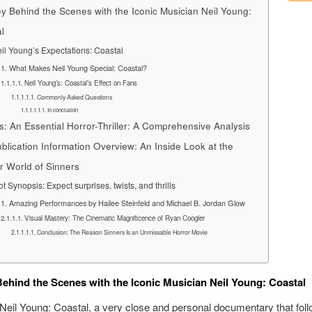
y Behind the Scenes with the Iconic Musician Neil Young:
l
il Young’s Expectations: Coastal
What Makes Neil Young Special: Coastal?
Neil Young’s: Coastal’s Effect on Fans
Commonly Asked Questions
In conclusion
s: An Essential Horror-Thriller: A Comprehensive Analysis
blication Information Overview: An Inside Look at the
er World of Sinners
ot Synopsis: Expect surprises, twists, and thrills
Amazing Performances by Hailee Steinfeld and Michael B. Jordan Glow
Visual Mastery: The Cinematic Magnificence of Ryan Coogler
Conclusion: The Reason Sinners Is an Unmissable Horror Movie
ehind the Scenes with the Iconic Musician Neil Young: Coastal
eil Young: Coastal, a very close and personal documentary that foll