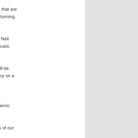
 that are
stunning
 Neil
music
ll be
ry on a
demic
s of our