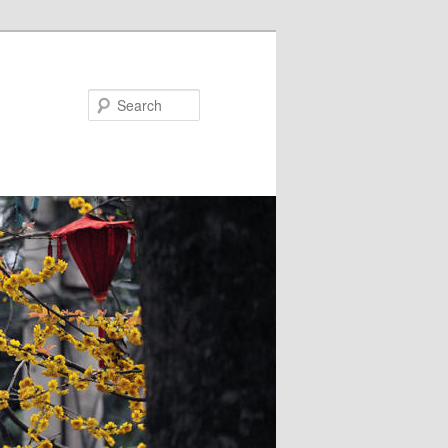
Search