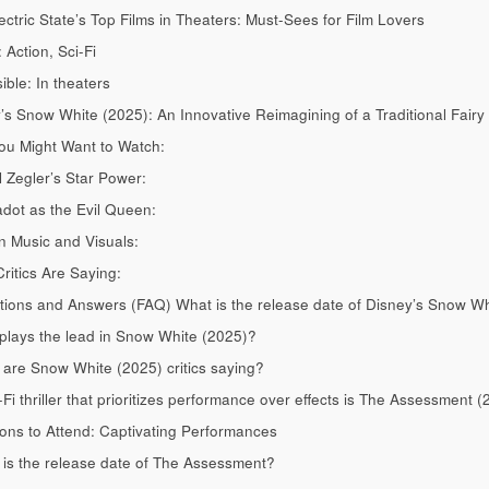
ectric State’s Top Films in Theaters: Must-Sees for Film Lovers
 Action, Sci-Fi
ible: In theaters
’s Snow White (2025): An Innovative Reimagining of a Traditional Fairy
u Might Want to Watch:
 Zegler’s Star Power:
dot as the Evil Queen:
 Music and Visuals:
ritics Are Saying:
ions and Answers (FAQ) What is the release date of Disney’s Snow Wh
lays the lead in Snow White (2025)?
are Snow White (2025) critics saying?
-Fi thriller that prioritizes performance over effects is The Assessment (
ns to Attend: Captivating Performances
is the release date of The Assessment?