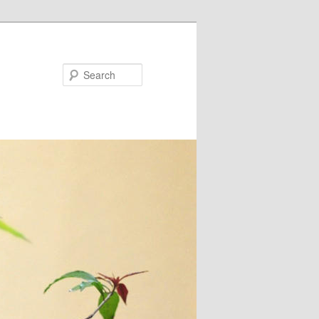
Search