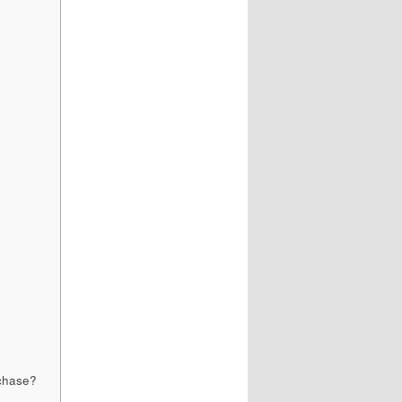
rchase?