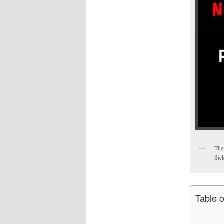
The 
flic
Table 