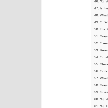
*Q: W
Is th
What 
Q: Wh
The M
Conse
Over
Reaso
Outst
Cleve
Gore
What 
Concl
Quest
*Q: W
*Q: 