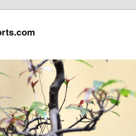
rts.com