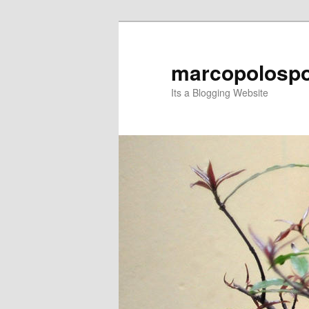
Skip
to
primary
marcopolospo
content
Its a Blogging Website