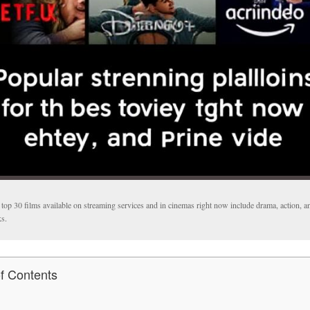
top 30 films available on streaming services and in cinemas right now include drama, action, a
ks.
of Contents