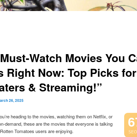
 Must-Watch Movies You C
s Right Now: Top Picks for
aters & Streaming!”
arch 26, 2025
u’re heading to the movies, watching them on Netflix, or
6
n-demand, these are the movies that everyone is talking
 Rotten Tomatoes users are enjoying.
SEO