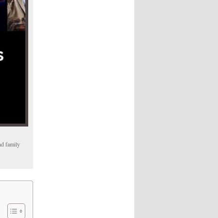
nd family