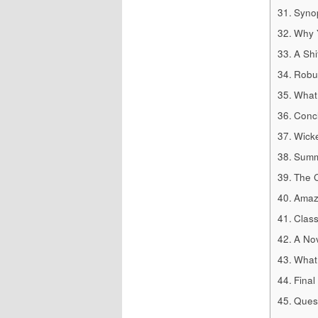
Synop
Why Y
A Shi
Robus
What 
Concl
Wicke
Summ
The C
Amazi
Clas
A Nov
What 
Final
Quest