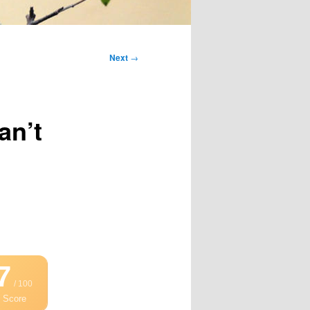
Next
→
an’t
7
/ 100
 Score