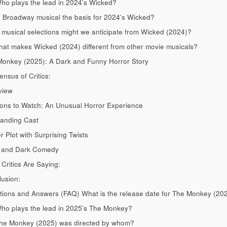
ho plays the lead in 2024’s Wicked?
e Broadway musical the basis for 2024’s Wicked?
musical selections might we anticipate from Wicked (2024)?
at makes Wicked (2024) different from other movie musicals?
onkey (2025): A Dark and Funny Horror Story
nsus of Critics:
view
ns to Watch: An Unusual Horror Experience
anding Cast
r Plot with Surprising Twists
 and Dark Comedy
Critics Are Saying:
usion:
ions and Answers (FAQ) What is the release date for The Monkey (20
ho plays the lead in 2025’s The Monkey?
The Monkey (2025) was directed by whom?