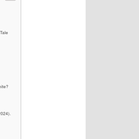
 Tale
ite?
2024).