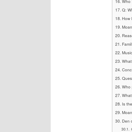
Who i
Q: W
How h
Moana
Reas
Famil
Musi
What 
Concl
Quest
Who p
What 
Is th
Moana
Den o
C