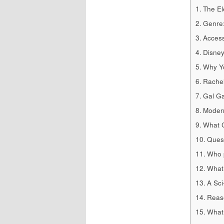
The El
Genre:
Access
Disney
Why Yo
Rachel
Gal Ga
Modern
What C
Quest
Who p
What 
A Sci
Reaso
What 