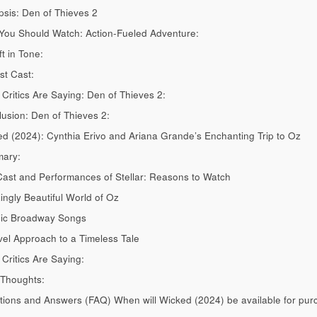
sis: Den of Thieves 2
ou Should Watch: Action-Fueled Adventure:
ft in Tone:
t Cast:
Critics Are Saying: Den of Thieves 2:
usion: Den of Thieves 2:
d (2024): Cynthia Erivo and Ariana Grande’s Enchanting Trip to Oz
ary:
ast and Performances of Stellar: Reasons to Watch
ngly Beautiful World of Oz
sic Broadway Songs
el Approach to a Timeless Tale
Critics Are Saying:
 Thoughts:
ions and Answers (FAQ) When will Wicked (2024) be available for pu