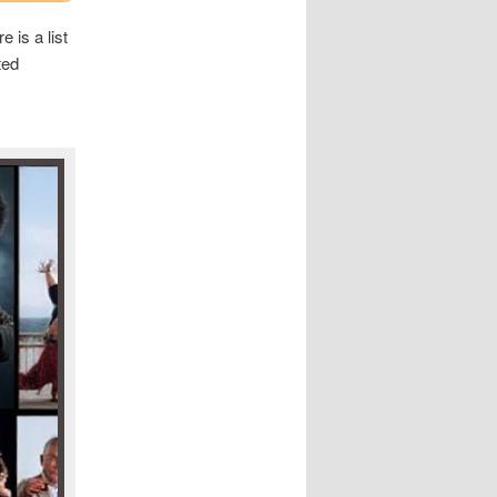
 is a list
ted