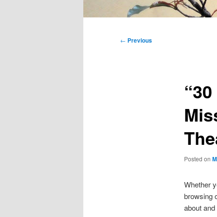
Main
menu
Post
←
Previous
navigation
“30
Mis
The
Posted on
M
Whether yo
browsing o
about and