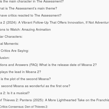
s the main character in The Assessment?
hat is The Assessment’s main theme?
ave critics reacted to The Assessment?
 2 (2024): A Vibrant Follow-Up That Offers Innovation, If Not Adventu
ons to Watch: Amazing Animation
iar Characters:
cal Moments:
Critics Are Saying:
usion:
ions and Answers (FAQ) What is the release date of Moana 2?
lays the lead in Moana 2?
is the plot of the second Moana?
e second Moana as wonderful as the first one?
 2: Is it a musical?
f Thieves 2: Pantera (2025): A More Lighthearted Take on the Franchi
ritics Consensus: Den of Thieves 2: