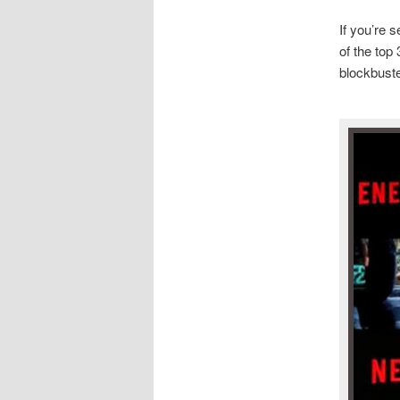
If you’re 
of the top
blockbuste