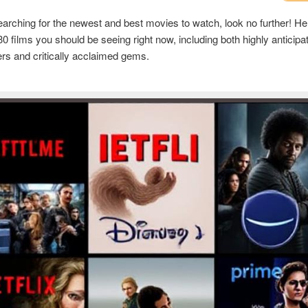
searching for the newest and best movies to watch, look no further! Here
 30 films you should be seeing right now, including both highly anticipa
rs and critically acclaimed gems.