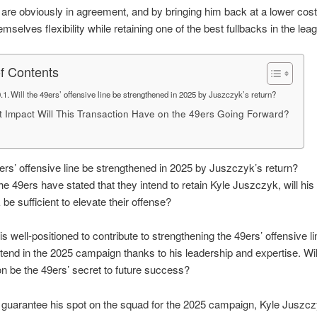
are obviously in agreement, and by bringing him back at a lower cost
mselves flexibility while retaining one of the best fullbacks in the lea
of Contents
Will the 49ers’ offensive line be strengthened in 2025 by Juszczyk’s return?
 Impact Will This Transaction Have on the 49ers Going Forward?
9ers’ offensive line be strengthened in 2025 by Juszczyk’s return?
he 49ers have stated that they intend to retain Kyle Juszczyk, will his
e sufficient to elevate their offense?
s well-positioned to contribute to strengthening the 49ers’ offensive l
tend in the 2025 campaign thanks to his leadership and expertise. Wil
ion be the 49ers’ secret to future success?
o guarantee his spot on the squad for the 2025 campaign, Kyle Juszc