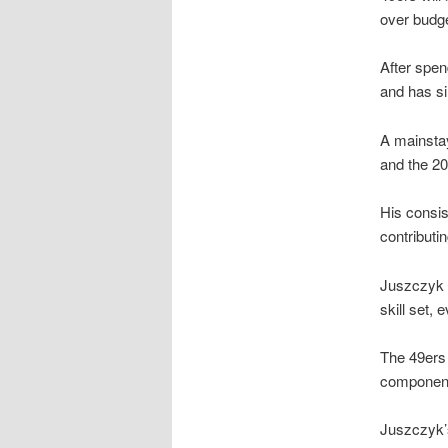
over budge
After spen
and has s
A mainstay
and the 2
His consis
contributi
Juszczyk 
skill set,
The 49ers 
component 
Juszczyk’s