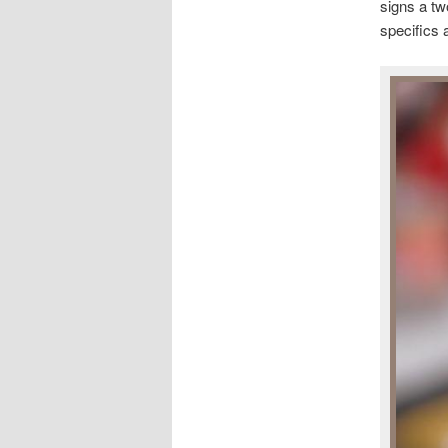
signs a tw
specifics 