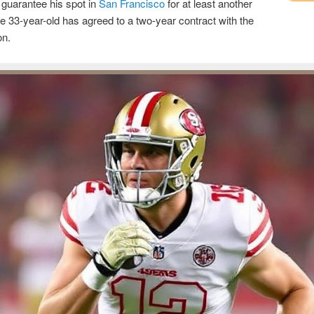
o guarantee his spot in
San Francisco
for at least another
e 33-year-old has agreed to a two-year contract with the
on.