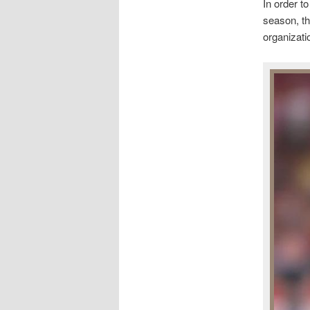
In order t
season, th
organizati