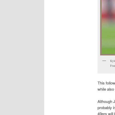
Kyl
Fra
This follow
while also 
Although J
probably i
49ers will