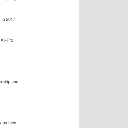
 in 2017
 All-Pro
ership and
y as they