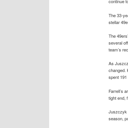
continue t
The 33-yea
stellar 49e
The 49ers’
several of
team’s rec
As Juszc
changed. H
spent 191 
Farrell’s 
tight end,
Juszczyk sa
season, po