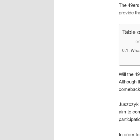
The 49ers 
provide the
Table 
What
Will the 4
Although t
comeback b
Juszczyk i
aim to con
participat
In order t