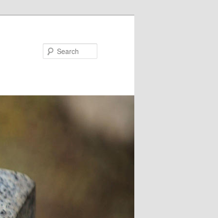
Search