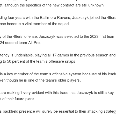
t, although the specifics of the new contract are still unknown.
ding four years with the Baltimore Ravens, Juszczyk joined the 49ers
ince become a vital member of the squad.
 of the 49ers’ offense, Juszczyk was selected to the 2023 first team
024 second team All-Pro.
tency is undeniable, playing all 17 games in the previous season and
ng to 50 percent of the team’s offensive snaps
is a key member of the team’s offensive system because of his lead
 even though he is one of the team’s older players.
are making it very evident with this trade that Juszczyk is still a key
of their future plans.
 backfield presence will surely be essential to their attacking strateg