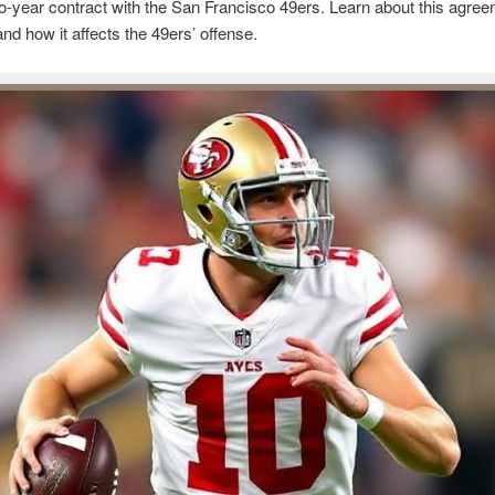
o-year contract with the San Francisco 49ers. Learn about this agree
and how it affects the 49ers’ offense.