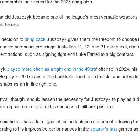
o assemble their squad for the 2025 campaign.
r-old Juszczyk became one of the league’s most versatile weapons 
rs tenure.
 decision to
bring back
Juszczyk gives them the freedom to choose
fensive personnel groupings, including 11, 12, and 21 personnel, desp
ent actions, such as signing tight end Luke Farrell to a big contract.
zyk
played more often as a tight end in the 49ers
‘ offense in 2024, his 
e played 200 snaps in the backfield, lined up in the slot and out wide
snaps as an in-line tight end.
arrival, though, should lessen the necessity for Juszczyk to play as a d
 freeing him up to resume his successful fullback position.
id he still has a lot of gas left in the tank in a statement following th
inting to his impressive performances in the
season’s last
games as 