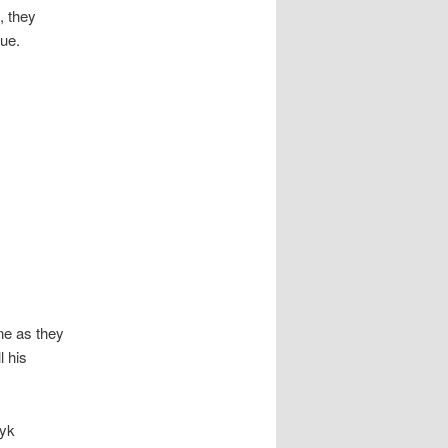
, they
gue.
ine as they
l his
zyk