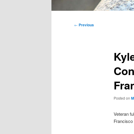
Main
menu
Post
←
Previous
navigation
Kyl
Con
Fra
Posted on
M
Veteran fu
Francisco 