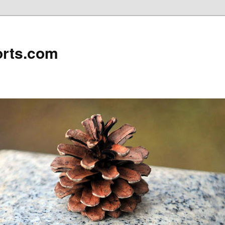
rts.com