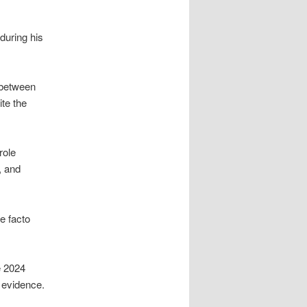
during his
 between
ite the
role
, and
e facto
e 2024
evidence.