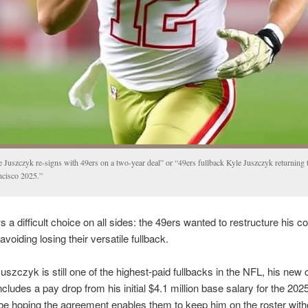
e Juszczyk re-signs with 49ers on a two-year deal” or “49ers fullback Kyle Juszczyk returning 
ncisco 2025.”
s a difficult choice on all sides: the 49ers wanted to restructure his co
avoiding losing their versatile fullback.
uszczyk is still one of the highest-paid fullbacks in the NFL, his new 
ncludes a pay drop from his initial $4.1 million base salary for the 202
 be hoping the agreement enables them to keep him on the roster with