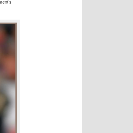
ment’s