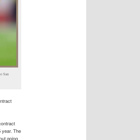
to San
ntract
contract
5 year. The
out going