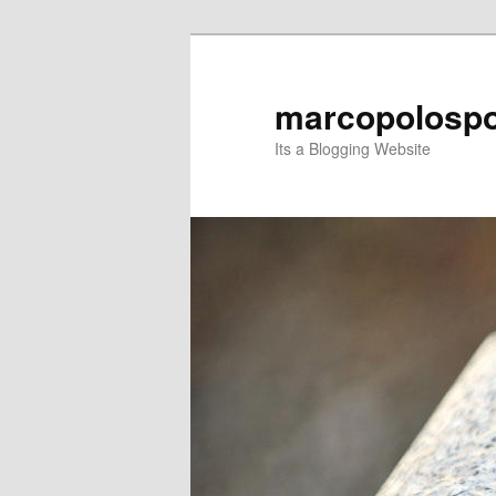
Skip
to
primary
marcopolospo
content
Its a Blogging Website