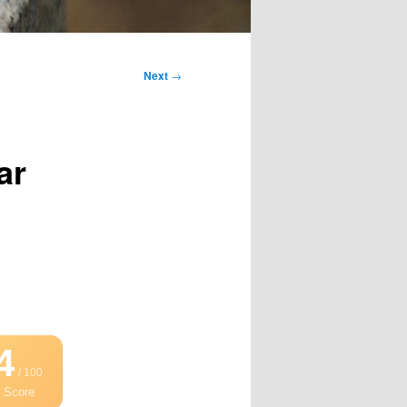
Next
→
ar
4
/ 100
 Score