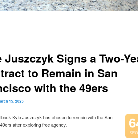
e Juszczyk Signs a Two-Ye
tract to Remain in San
ncisco with the 49ers
arch 15, 2025
llback Kyle Juszczyk has chosen to remain with the San
6
49ers after exploring free agency.
SEO