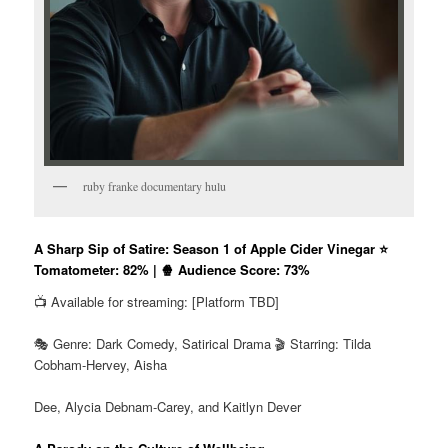
ruby franke documentary hulu
A Sharp Sip of Satire: Season 1 of Apple Cider Vinegar ⭐
Tomatometer: 82% | 🍿 Audience Score: 73%
📺 Available for streaming: [Platform TBD]
🎭 Genre: Dark Comedy, Satirical Drama 🎬 Starring: Tilda
Cobham-Hervey, Aisha
Dee, Alycia Debnam-Carey, and Kaitlyn Dever