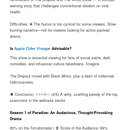
warning story that challenges conventional wisdom on viral
health.
Difficulties: ❌ The humor is too cynical for some viewers. Slow-
burning narrative—not for viewers looking for action-packed
drama.
Is
Apple Cider Vinegar
Advisable?
This show is essential viewing for fans of social satire, dark
comedies, and influencer culture takedowns. Imagine
The Dropout mixed with Black Mirror, plus a dash of millennial
ludicrousness.
🔔 Conclusion: ⭐⭐⭐✐☆ (4/5) A witty, scathing parody of the top
scammers in the wellness sector.
Season 1 of Paradise: An Audacious, Thought-Provoking
Drama
83% on the Tomatometer | 🍿 Score of the Audience: 84%