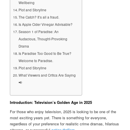
Wellbeing
Plot and Storyline
The Catch? It’s all a fraud.
Is Apple Cider Vinegar Advisable?
Season 1 of Paradise: An
Audacious, Thought-Provoking
Drama
Is Paradise Too Good to Be True?
Welcome to Paradise.
Plot and Storyline
What Viewers and Critics Are Saying
📢
Introduction: Television’s Golden Age in 2025
For those who enjoy television, 2025 is looking to be one of the
most exciting years yet. There is something for everyone,
regardless of your preference for realistic crime dramas, hilarious
sitcoms, or suspenseful
action thrillers
.