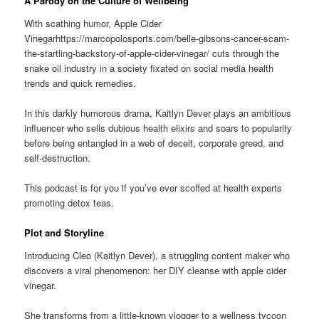
A Parody on the Culture of Wellbeing
With scathing humor, Apple Cider
Vinegarhttps://marcopolosports.com/belle-gibsons-cancer-scam-
the-startling-backstory-of-apple-cider-vinegar/ cuts through the
snake oil industry in a society fixated on social media health
trends and quick remedies.
In this darkly humorous drama, Kaitlyn Dever plays an ambitious
influencer who sells dubious health elixirs and soars to popularity
before being entangled in a web of deceit, corporate greed, and
self-destruction.
This podcast is for you if you’ve ever scoffed at health experts
promoting detox teas.
Plot and Storyline
Introducing Cleo (Kaitlyn Dever), a struggling content maker who
discovers a viral phenomenon: her DIY cleanse with apple cider
vinegar.
She transforms from a little-known vlogger to a wellness tycoon