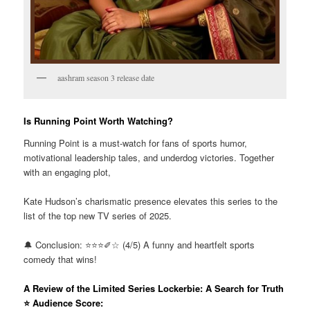
aashram season 3 release date
Is Running Point Worth Watching?
Running Point is a must-watch for fans of sports humor,
motivational leadership tales, and underdog victories. Together
with an engaging plot,
Kate Hudson’s charismatic presence elevates this series to the
list of the top new TV series of 2025.
🔔 Conclusion: ⭐⭐⭐✐☆ (4/5) A funny and heartfelt sports
comedy that wins!
A Review of the Limited Series Lockerbie: A Search for Truth
⭐ Audience Score: