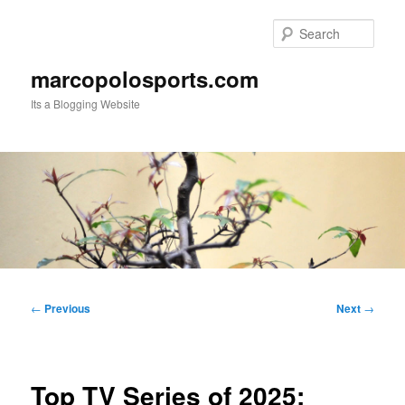
Skip
to
Sear
primary
content
marcopolosports.com
Its a Blogging Website
Main
menu
Post
←
Previous
Next
→
navigation
Top TV Series of 2025: