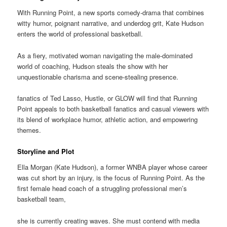
With Running Point, a new sports comedy-drama that combines
witty humor, poignant narrative, and underdog grit, Kate Hudson
enters the world of professional basketball.
As a fiery, motivated woman navigating the male-dominated
world of coaching, Hudson steals the show with her
unquestionable charisma and scene-stealing presence.
fanatics of Ted Lasso, Hustle, or GLOW will find that Running
Point appeals to both basketball fanatics and casual viewers with
its blend of workplace humor, athletic action, and empowering
themes.
Storyline and Plot
Ella Morgan (Kate Hudson), a former WNBA player whose career
was cut short by an injury, is the focus of Running Point. As the
first female head coach of a struggling professional men’s
basketball team,
she is currently creating waves. She must contend with media