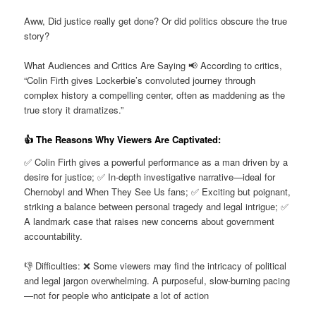
Aww, Did justice really get done? Or did politics obscure the true
story?
What Audiences and Critics Are Saying 📢 According to critics,
“Colin Firth gives Lockerbie’s convoluted journey through
complex history a compelling center, often as maddening as the
true story it dramatizes.”
👍 The Reasons Why Viewers Are Captivated:
✅ Colin Firth gives a powerful performance as a man driven by a
desire for justice; ✅ In-depth investigative narrative—ideal for
Chernobyl and When They See Us fans; ✅ Exciting but poignant,
striking a balance between personal tragedy and legal intrigue; ✅
A landmark case that raises new concerns about government
accountability.
👎 Difficulties: ❌ Some viewers may find the intricacy of political
and legal jargon overwhelming. A purposeful, slow-burning pacing
—not for people who anticipate a lot of action