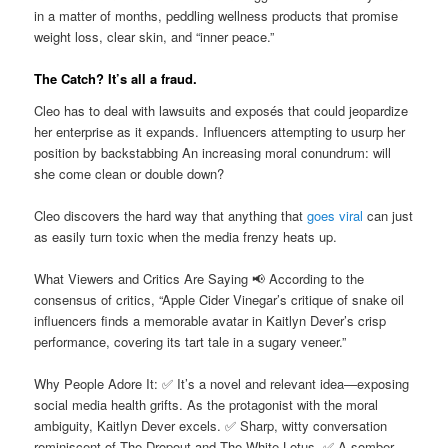
in a matter of months, peddling wellness products that promise
weight loss, clear skin, and “inner peace.”
The Catch? It’s all a fraud.
Cleo has to deal with lawsuits and exposés that could jeopardize
her enterprise as it expands. Influencers attempting to usurp her
position by backstabbing An increasing moral conundrum: will
she come clean or double down?
Cleo discovers the hard way that anything that
goes viral
can just
as easily turn toxic when the media frenzy heats up.
What Viewers and Critics Are Saying 📢 According to the
consensus of critics, “Apple Cider Vinegar’s critique of snake oil
influencers finds a memorable avatar in Kaitlyn Dever’s crisp
performance, covering its tart tale in a sugary veneer.”
Why People Adore It: ✅ It’s a novel and relevant idea—exposing
social media health grifts. As the protagonist with the moral
ambiguity, Kaitlyn Dever excels. ✅ Sharp, witty conversation
reminiscent of The Dropout and The White Lotus. ✅ A somber,