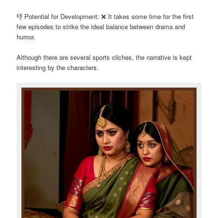
👎 Potential for Development: ❌ It takes some time for the first
few episodes to strike the ideal balance between drama and
humor.
Although there are several sports cliches, the narrative is kept
interesting by the characters.