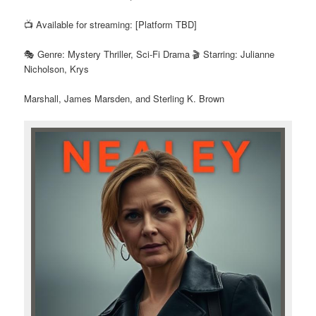
📺 Available for streaming: [Platform TBD]
🎭 Genre: Mystery Thriller, Sci-Fi Drama 🎬 Starring: Julianne
Nicholson, Krys
Marshall, James Marsden, and Sterling K. Brown