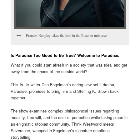
Frances Neagley takes the lead in the Reacher universe
Is Paradise Too Good to Be True? Welcome to Paradise.
What if you could start afresh in a society that was ideal and get
away from the chaos of the outside world?
This Is Us writer Dan Fogelman’s daring new sci-fi drama,
Paradise, promises to bring him and Sterling K. Brown back
together.
The show examines complex philosophical issues regarding
morality, free will, and the cost of perfection while taking place in
an enigmatic utopian community. Think Westworld meets
Severance, wrapped in Fogelman’s signature emotional
storytelling.