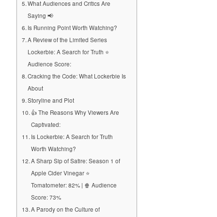
What Audiences and Critics Are
Saying 📢
Is Running Point Worth Watching?
A Review of the Limited Series
Lockerbie: A Search for Truth ⭐
Audience Score:
Cracking the Code: What Lockerbie Is
About
Storyline and Plot
👍 The Reasons Why Viewers Are
Captivated:
Is Lockerbie: A Search for Truth
Worth Watching?
A Sharp Sip of Satire: Season 1 of
Apple Cider Vinegar ⭐
Tomatometer: 82% | 🍿 Audience
Score: 73%
A Parody on the Culture of