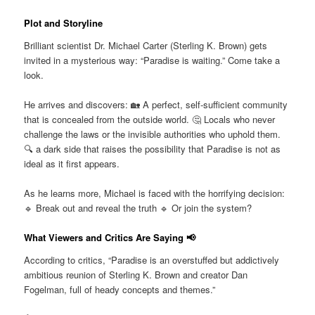
Plot and Storyline
Brilliant scientist Dr. Michael Carter (Sterling K. Brown) gets
invited in a mysterious way: “Paradise is waiting.” Come take a
look.
He arrives and discovers: 🏡 A perfect, self-sufficient community
that is concealed from the outside world. 🤔 Locals who never
challenge the laws or the invisible authorities who uphold them.
🔍 a dark side that raises the possibility that Paradise is not as
ideal as it first appears.
As he learns more, Michael is faced with the horrifying decision:
🔹 Break out and reveal the truth 🔹 Or join the system?
What Viewers and Critics Are Saying 📢
According to critics, “Paradise is an overstuffed but addictively
ambitious reunion of Sterling K. Brown and creator Dan
Fogelman, full of heady concepts and themes.”