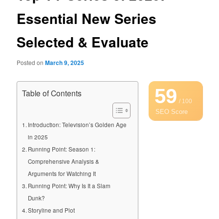
Essential New Series
Selected & Evaluate
Posted on
March 9, 2025
59
Table of Contents
/ 100
SEO Score
Introduction: Television’s Golden Age
in 2025
Running Point: Season 1:
Comprehensive Analysis &
Arguments for Watching It
Running Point: Why Is It a Slam
Dunk?
Storyline and Plot