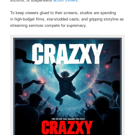
To keep viewers glued to their screens, studios are spending
in high-budget films, star-studded casts, and gripping storyline as
streaming services compete for supremacy.