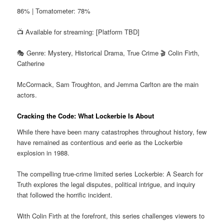
86% | Tomatometer: 78%
📺 Available for streaming: [Platform TBD]
🎭 Genre: Mystery, Historical Drama, True Crime 🎬 Colin Firth,
Catherine
McCormack, Sam Troughton, and Jemma Carlton are the main
actors.
Cracking the Code: What Lockerbie Is About
While there have been many catastrophes throughout history, few
have remained as contentious and eerie as the Lockerbie
explosion in 1988.
The compelling true-crime limited series Lockerbie: A Search for
Truth explores the legal disputes, political intrigue, and inquiry
that followed the horrific incident.
With Colin Firth at the forefront, this series challenges viewers to