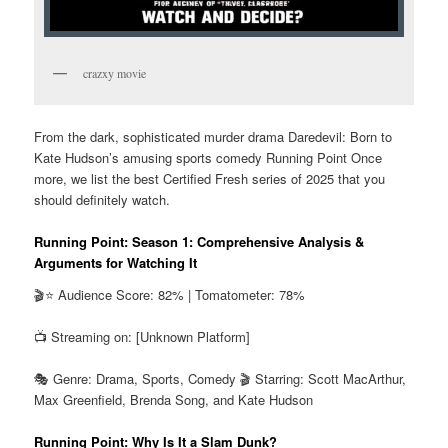
crazxy movie
From the dark, sophisticated murder drama Daredevil: Born to
Kate Hudson’s amusing sports comedy Running Point Once
more, we list the best Certified Fresh series of 2025 that you
should definitely watch.
Running Point: Season 1: Comprehensive Analysis &
Arguments for Watching It
🎬⭐ Audience Score: 82% | Tomatometer: 78%
📺 Streaming on: [Unknown Platform]
🎭 Genre: Drama, Sports, Comedy 🎬 Starring: Scott MacArthur,
Max Greenfield, Brenda Song, and Kate Hudson
Running Point: Why Is It a Slam Dunk?