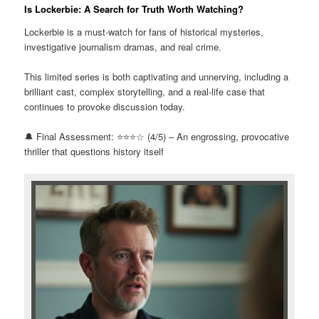
Is Lockerbie: A Search for Truth Worth Watching?
Lockerbie is a must-watch for fans of historical mysteries,
investigative journalism dramas, and real crime.
This limited series is both captivating and unnerving, including a
brilliant cast, complex storytelling, and a real-life case that
continues to provoke discussion today.
🔔 Final Assessment: ⭐⭐⭐☆ (4/5) – An engrossing, provocative
thriller that questions history itself