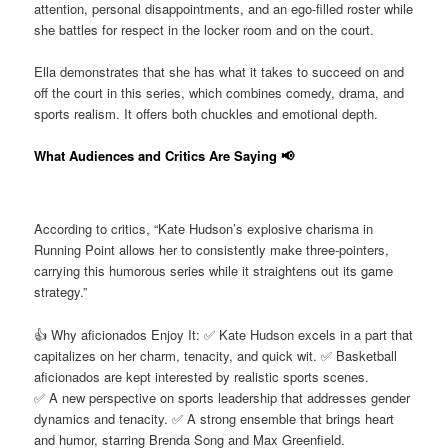
attention, personal disappointments, and an ego-filled roster while
she battles for respect in the locker room and on the court.
Ella demonstrates that she has what it takes to succeed on and
off the court in this series, which combines comedy, drama, and
sports realism. It offers both chuckles and emotional depth.
What Audiences and Critics Are Saying 📢
According to critics, “Kate Hudson’s explosive charisma in
Running Point allows her to consistently make three-pointers,
carrying this humorous series while it straightens out its game
strategy.”
👍 Why aficionados Enjoy It: ✅ Kate Hudson excels in a part that
capitalizes on her charm, tenacity, and quick wit. ✅ Basketball
aficionados are kept interested by realistic sports scenes.
✅ A new perspective on sports leadership that addresses gender
dynamics and tenacity. ✅ A strong ensemble that brings heart
and humor, starring Brenda Song and Max Greenfield.