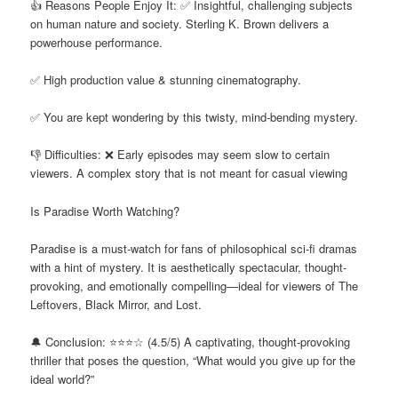
👍 Reasons People Enjoy It: ✅ Insightful, challenging subjects
on human nature and society. Sterling K. Brown delivers a
powerhouse performance.
✅ High production value & stunning cinematography.
✅ You are kept wondering by this twisty, mind-bending mystery.
👎 Difficulties: ❌ Early episodes may seem slow to certain
viewers. A complex story that is not meant for casual viewing
Is Paradise Worth Watching?
Paradise is a must-watch for fans of philosophical sci-fi dramas
with a hint of mystery. It is aesthetically spectacular, thought-
provoking, and emotionally compelling—ideal for viewers of The
Leftovers, Black Mirror, and Lost.
🔔 Conclusion: ⭐⭐⭐☆ (4.5/5) A captivating, thought-provoking
thriller that poses the question, “What would you give up for the
ideal world?”