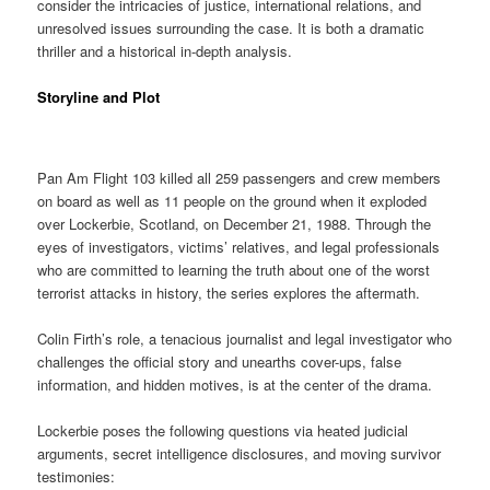
consider the intricacies of justice, international relations, and
unresolved issues surrounding the case. It is both a dramatic
thriller and a historical in-depth analysis.
Storyline and Plot
Pan Am Flight 103 killed all 259 passengers and crew members
on board as well as 11 people on the ground when it exploded
over Lockerbie, Scotland, on December 21, 1988. Through the
eyes of investigators, victims’ relatives, and legal professionals
who are committed to learning the truth about one of the worst
terrorist attacks in history, the series explores the aftermath.
Colin Firth’s role, a tenacious journalist and legal investigator who
challenges the official story and unearths cover-ups, false
information, and hidden motives, is at the center of the drama.
Lockerbie poses the following questions via heated judicial
arguments, secret intelligence disclosures, and moving survivor
testimonies: