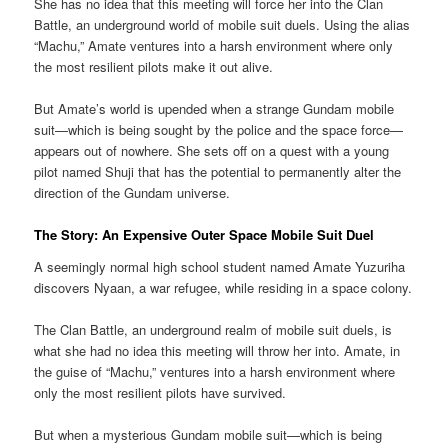
She has no idea that this meeting will force her into the Clan
Battle, an underground world of mobile suit duels. Using the alias
“Machu,” Amate ventures into a harsh environment where only
the most resilient pilots make it out alive.
But Amate’s world is upended when a strange Gundam mobile
suit—which is being sought by the police and the space force—
appears out of nowhere. She sets off on a quest with a young
pilot named Shuji that has the potential to permanently alter the
direction of the Gundam universe.
The Story: An Expensive Outer Space Mobile Suit Duel
A seemingly normal high school student named Amate Yuzuriha
discovers Nyaan, a war refugee, while residing in a space colony.
The Clan Battle, an underground realm of mobile suit duels, is
what she had no idea this meeting will throw her into. Amate, in
the guise of “Machu,” ventures into a harsh environment where
only the most resilient pilots have survived.
But when a mysterious Gundam mobile suit—which is being