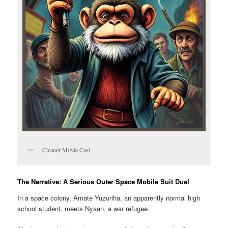
Cleaner Movie Cast
The Narrative: A Serious Outer Space Mobile Suit Duel
In a space colony, Amate Yuzuriha, an apparently normal high
school student, meets Nyaan, a war refugee.