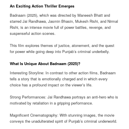
An Exciting Action Thriller Emerges
Badnaam (2025), which was directed by Maneesh Bhatt and
starred Jai Randhawa, Jasmin Bhasin, Mukesh Rishi, and Nirmal
Rishi, is an intense movie full of power battles, revenge, and
suspenseful action scenes.
This film explores themes of justice, atonement, and the quest
for power while going deep into Punjab’s criminal underbelly.
What Is Unique About Badnaam (2025)?
Interesting Storyline: In contrast to other action films, Badnaam
tells a story that is emotionally charged and in which every
choice has a profound impact on the viewer’s life.
Strong Performances: Jai Randhawa portrays an anti-hero who is
motivated by retaliation in a gripping performance.
Magnificent Cinematography: With stunning images, the movie
conveys the unadulterated spirit of Punjab’s criminal underworld.