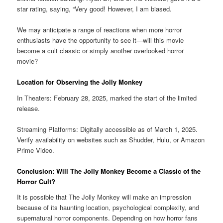
star rating, saying, “Very good! However, I am biased.
We may anticipate a range of reactions when more horror
enthusiasts have the opportunity to see it—will this movie
become a cult classic or simply another overlooked horror
movie?
Location for Observing the Jolly Monkey
In Theaters: February 28, 2025, marked the start of the limited
release.
Streaming Platforms: Digitally accessible as of March 1, 2025.
Verify availability on websites such as Shudder, Hulu, or Amazon
Prime Video.
Conclusion: Will The Jolly Monkey Become a Classic of the
Horror Cult?
It is possible that The Jolly Monkey will make an impression
because of its haunting location, psychological complexity, and
supernatural horror components. Depending on how horror fans