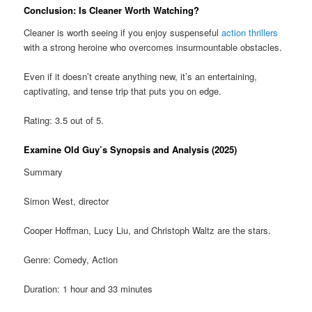
Conclusion: Is Cleaner Worth Watching?
Cleaner is worth seeing if you enjoy suspenseful
action thrillers
with a strong heroine who overcomes insurmountable obstacles.
Even if it doesn’t create anything new, it’s an entertaining,
captivating, and tense trip that puts you on edge.
Rating: 3.5 out of 5.
Examine Old Guy’s Synopsis and Analysis (2025)
Summary
Simon West, director
Cooper Hoffman, Lucy Liu, and Christoph Waltz are the stars.
Genre: Comedy, Action
Duration: 1 hour and 33 minutes