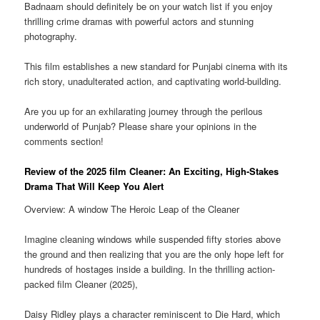
Badnaam should definitely be on your watch list if you enjoy
thrilling crime dramas with powerful actors and stunning
photography.
This film establishes a new standard for Punjabi cinema with its
rich story, unadulterated action, and captivating world-building.
Are you up for an exhilarating journey through the perilous
underworld of Punjab? Please share your opinions in the
comments section!
Review of the 2025 film Cleaner: An Exciting, High-Stakes
Drama That Will Keep You Alert
Overview: A window The Heroic Leap of the Cleaner
Imagine cleaning windows while suspended fifty stories above
the ground and then realizing that you are the only hope left for
hundreds of hostages inside a building. In the thrilling action-
packed film Cleaner (2025),
Daisy Ridley plays a character reminiscent to Die Hard, which