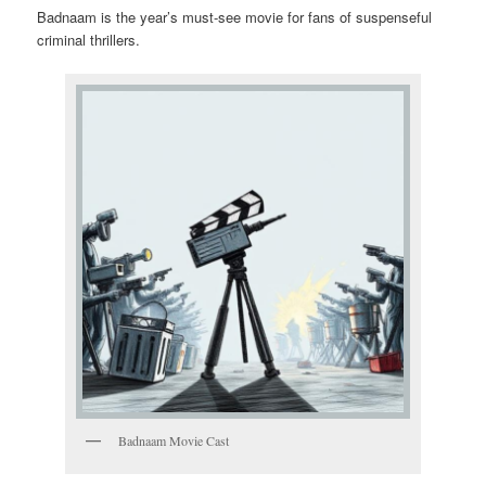
Badnaam is the year’s must-see movie for fans of suspenseful
criminal thrillers.
Badnaam Movie Cast