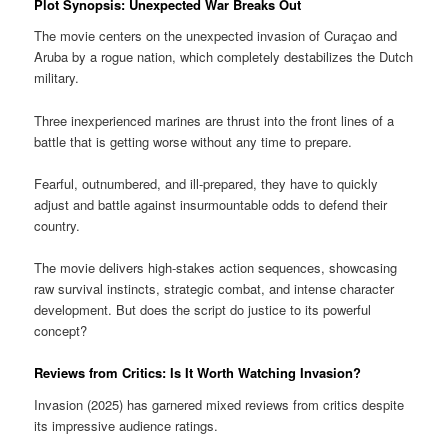
Plot Synopsis: Unexpected War Breaks Out
The movie centers on the unexpected invasion of Curaçao and
Aruba by a rogue nation, which completely destabilizes the Dutch
military.
Three inexperienced marines are thrust into the front lines of a
battle that is getting worse without any time to prepare.
Fearful, outnumbered, and ill-prepared, they have to quickly
adjust and battle against insurmountable odds to defend their
country.
The movie delivers high-stakes action sequences, showcasing
raw survival instincts, strategic combat, and intense character
development. But does the script do justice to its powerful
concept?
Reviews from Critics: Is It Worth Watching Invasion?
Invasion (2025) has garnered mixed reviews from critics despite
its impressive audience ratings.