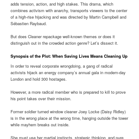
adds tension, action, and high stakes. This drama, which
combines activism with anarchy, transports viewers to the center
of a high-rise hijacking and was directed by Martin Campbell and
Sébastien Raybaud.
But does Cleaner repackage well-known themes or does it
distinguish out in the crowded action genre? Let’s dissect it.
Synopsis of the Plot: When Saving Lives Means Cleaning Up
In order to reveal corporate wrongdoing, a gang of radical
activists hijack an energy company’s annual gala in modern-day
London and hold 300 hostages.
However, a more radical member who is prepared to kill to prove
his point takes over their mission.
Former soldier turned window cleaner Joey Locke (Daisy Ridley)
is in the wrong place at the wrong time, hanging outside the tower
while mayhem breaks out inside.
She must use her martial instincts, strategic thinking, and pure