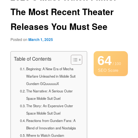
The Most Recent Theater
Releases You Must See
Posted on
March 1, 2025
64
Table of Contents
/ 100
Beginning: A New Era of Mecha
SEO Score
Warfare Unleashed in Mobile Suit
Gundam GQuuuuuuX
The Narrative: A Serious Outer
Space Mobile Suit Duel
The Story: An Expensive Outer
Space Mobile Suit Duel
Reactions from Gundam Fans: A
Blend of Innovation and Nostalgia
Where to Watch Gundam