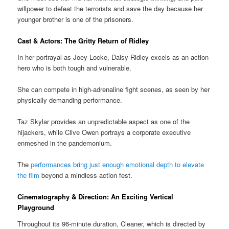
willpower to defeat the terrorists and save the day because her
younger brother is one of the prisoners.
Cast & Actors: The Gritty Return of Ridley
In her portrayal as Joey Locke, Daisy Ridley excels as an action
hero who is both tough and vulnerable.
She can compete in high-adrenaline fight scenes, as seen by her
physically demanding performance.
Taz Skylar provides an unpredictable aspect as one of the
hijackers, while Clive Owen portrays a corporate executive
enmeshed in the pandemonium.
The
performances bring just enough emotional depth to elevate
the film
beyond a mindless action fest.
Cinematography & Direction: An Exciting Vertical
Playground
Throughout its 96-minute duration, Cleaner, which is directed by