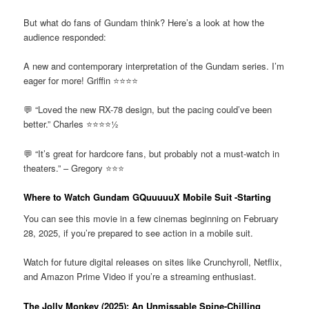
But what do fans of Gundam think? Here’s a look at how the
audience responded:
A new and contemporary interpretation of the Gundam series. I’m
eager for more! Griffin ⭐⭐⭐⭐
💬 “Loved the new RX-78 design, but the pacing could’ve been
better.” Charles ⭐⭐⭐⭐½
💬 “It’s great for hardcore fans, but probably not a must-watch in
theaters.” – Gregory ⭐⭐⭐
Where to Watch Gundam GQuuuuuX Mobile Suit -Starting
You can see this movie in a few cinemas beginning on February
28, 2025, if you’re prepared to see action in a mobile suit.
Watch for future digital releases on sites like Crunchyroll, Netflix,
and Amazon Prime Video if you’re a streaming enthusiast.
The Jolly Monkey (2025): An Unmissable Spine-Chilling