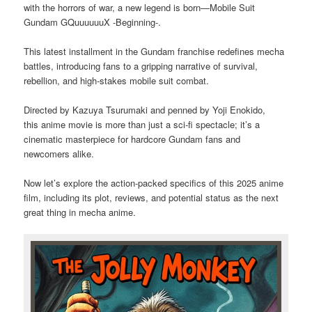
with the horrors of war, a new legend is born—Mobile Suit
Gundam GQuuuuuuX -Beginning-.
This latest installment in the Gundam franchise redefines mecha
battles, introducing fans to a gripping narrative of survival,
rebellion, and high-stakes mobile suit combat.
Directed by Kazuya Tsurumaki and penned by Yoji Enokido,
this anime movie is more than just a sci-fi spectacle; it’s a
cinematic masterpiece for hardcore Gundam fans and
newcomers alike.
Now let’s explore the action-packed specifics of this 2025 anime
film, including its plot, reviews, and potential status as the next
great thing in mecha anime.