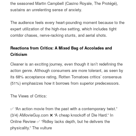
the seasoned Martin Campbell (Casino Royale, The Protégé),
sustains an unrelenting sense of anxiety.
The audience feels every heart-pounding moment because to the
expert utilization of the high-rise setting, which includes tight
corridor chases, nerve-racking stunts, and aerial shots.
Reactions from Critics: A Mixed Bag of Accolades and
Criticism
Cleaner is an exciting journey, even though it isn’t redefining the
action genre. Although consumers are more tolerant, as seen by
its 68% acceptance rating, Rotten Tomatoes critics’ consensus
(51%) emphasizes how it borrows from superior predecessors.
The Views of Critics:
✅ “An action movie from the past with a contemporary twist.”
(3/4) AMovieGuy.com ❌ “A cheap knockoff of Die Hard.” In
Online Review ✅ “Ridley lacks depth, but he delivers the
physicality.” The vulture