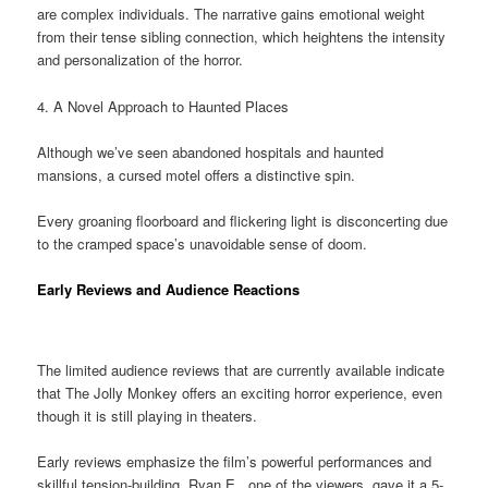
are complex individuals. The narrative gains emotional weight
from their tense sibling connection, which heightens the intensity
and personalization of the horror.
4. A Novel Approach to Haunted Places
Although we’ve seen abandoned hospitals and haunted
mansions, a cursed motel offers a distinctive spin.
Every groaning floorboard and flickering light is disconcerting due
to the cramped space’s unavoidable sense of doom.
Early Reviews and Audience Reactions
The limited audience reviews that are currently available indicate
that The Jolly Monkey offers an exciting horror experience, even
though it is still playing in theaters.
Early reviews emphasize the film’s powerful performances and
skillful tension-building. Ryan E., one of the viewers, gave it a 5-