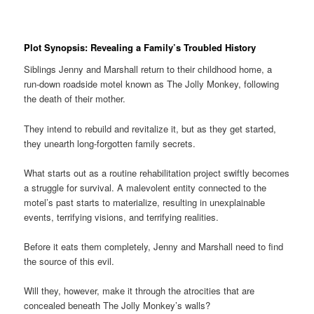
Plot Synopsis: Revealing a Family’s Troubled History
Siblings Jenny and Marshall return to their childhood home, a
run-down roadside motel known as The Jolly Monkey, following
the death of their mother.
They intend to rebuild and revitalize it, but as they get started,
they unearth long-forgotten family secrets.
What starts out as a routine rehabilitation project swiftly becomes
a struggle for survival. A malevolent entity connected to the
motel’s past starts to materialize, resulting in unexplainable
events, terrifying visions, and terrifying realities.
Before it eats them completely, Jenny and Marshall need to find
the source of this evil.
Will they, however, make it through the atrocities that are
concealed beneath The Jolly Monkey’s walls?