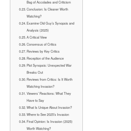
Bag of Accolades and Criticism
Conclusion: Is Cleaner Worth
Watching?
Examine Old Guy’s Synopsis and
Analysis (2025)
A Critical View
Consensus of Critics
Reviews by Key Critics
Reception of the Audience
Plot Synopsis: Unexpected War
Breaks Out
Reviews from Critics: Is It Worth
Watching Invasion?
Viewers’ Reactions: What They
Have to Say
What Is Unique About Invasion?
Where to See 2025’s Invasion
Final Opinion: Is Invasion (2025)
Worth Watching?