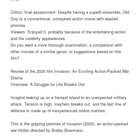
Critics’ final assessment: Despite having a superb ensemble, Old
Guy is a conventional, uninspired action movie with wasted
promise.
Viewers: Enjoyed it, probably because of the entertaining action
and the celebrity appearances.
Do you want a more thorough examination, a comparison with
other movies of a similar genre, or suggestions based on this
film?
Review of the 2025 film Invasion: An Exciting Action-Packed War
Drama
Overview: A Struggle for Life Breaks Out
Imagine waking up on a tranquil island to an unexpected military
attack. Tension is high, mayhem breaks out, and the last line of
defense is made up of inexperienced rookie marines.
This is the gripping premise of Invasion (2025), an action-packed
war thriller directed by Bobby Boermans.