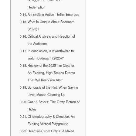
Redemption
An Exciting Action Thriller Emerges
What Is Unique About Badnaam
(2025)?
Critical Analysis and Reaction of
the Audience
In conclusion, is it worthwhile to
watch Badnaam (2025)?
Review of the 2025 film Cleaner:
An Exciting, High-Stakes Drama
That Will Keep You Alert
Synopsis of the Plot: When Saving
Lives Means Cleaning Up
Cast & Actors: The Gritty Return of
Ridley
Cinematography & Direction: An
Exciting Vertical Playground
Reactions from Critics: A Mixed