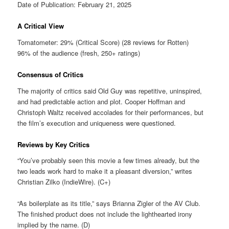
Date of Publication: February 21, 2025
A Critical View
Tomatometer: 29% (Critical Score) (28 reviews for Rotten)
96% of the audience (fresh, 250+ ratings)
Consensus of Critics
The majority of critics said Old Guy was repetitive, uninspired,
and had predictable action and plot. Cooper Hoffman and
Christoph Waltz received accolades for their performances, but
the film’s execution and uniqueness were questioned.
Reviews by Key Critics
“You’ve probably seen this movie a few times already, but the
two leads work hard to make it a pleasant diversion,” writes
Christian Zilko (IndieWire). (C+)
“As boilerplate as its title,” says Brianna Zigler of the AV Club.
The finished product does not include the lighthearted irony
implied by the name. (D)