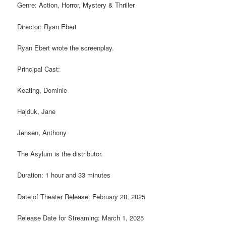
Genre: Action, Horror, Mystery & Thriller
Director: Ryan Ebert
Ryan Ebert wrote the screenplay.
Principal Cast:
Keating, Dominic
Hajduk, Jane
Jensen, Anthony
The Asylum is the distributor.
Duration: 1 hour and 33 minutes
Date of Theater Release: February 28, 2025
Release Date for Streaming: March 1, 2025