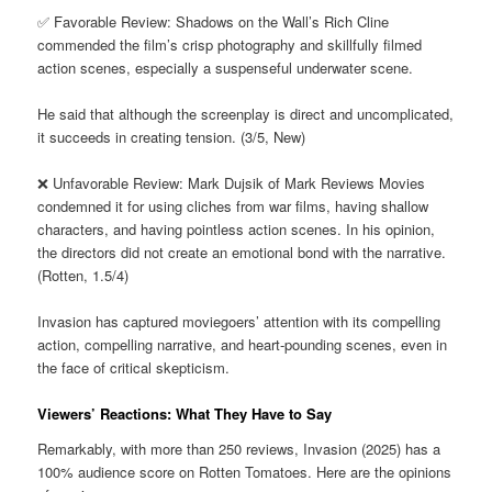
✅ Favorable Review: Shadows on the Wall’s Rich Cline
commended the film’s crisp photography and skillfully filmed
action scenes, especially a suspenseful underwater scene.
He said that although the screenplay is direct and uncomplicated,
it succeeds in creating tension. (3/5, New)
❌ Unfavorable Review: Mark Dujsik of Mark Reviews Movies
condemned it for using cliches from war films, having shallow
characters, and having pointless action scenes. In his opinion,
the directors did not create an emotional bond with the narrative.
(Rotten, 1.5/4)
Invasion has captured moviegoers’ attention with its compelling
action, compelling narrative, and heart-pounding scenes, even in
the face of critical skepticism.
Viewers’ Reactions: What They Have to Say
Remarkably, with more than 250 reviews, Invasion (2025) has a
100% audience score on Rotten Tomatoes. Here are the opinions