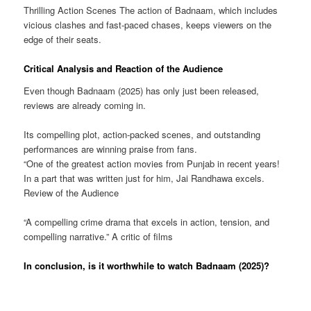
Thrilling Action Scenes The action of Badnaam, which includes
vicious clashes and fast-paced chases, keeps viewers on the
edge of their seats.
Critical Analysis and Reaction of the Audience
Even though Badnaam (2025) has only just been released,
reviews are already coming in.
Its compelling plot, action-packed scenes, and outstanding
performances are winning praise from fans.
“One of the greatest action movies from Punjab in recent years!
In a part that was written just for him, Jai Randhawa excels.
Review of the Audience
“A compelling crime drama that excels in action, tension, and
compelling narrative.” A critic of films
In conclusion, is it worthwhile to watch Badnaam (2025)?