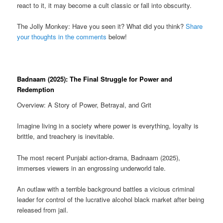
react to it, it may become a cult classic or fall into obscurity.
The Jolly Monkey: Have you seen it? What did you think?
Share
your thoughts in the comments
below!
Badnaam (2025): The Final Struggle for Power and
Redemption
Overview: A Story of Power, Betrayal, and Grit
Imagine living in a society where power is everything, loyalty is
brittle, and treachery is inevitable.
The most recent Punjabi action-drama, Badnaam (2025),
immerses viewers in an engrossing underworld tale.
An outlaw with a terrible background battles a vicious criminal
leader for control of the lucrative alcohol black market after being
released from jail.