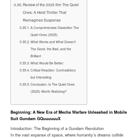
Review of the 2025 film The Quiet
Ones: A Heist Thriller That
Reimagines Suspense
A Comprehensive Dissection The
Quiet Ones (2025)
What Works and What Doesn’t:
The Good, the Bad, and the
Brilliant
What Would Be Better:
Critical Reaction: Contradictory
but Interesting
Conclusion: Is The Quiet Ones
(2025) Worth Watching?
Beginning: A New Era of Mecha Warfare Unleashed in Mobile
Suit Gundam GQuuuuuuX
Introduction: The Beginning of a Gundam Revolution
In the vast expanse of space, where humanity’s dreams collide