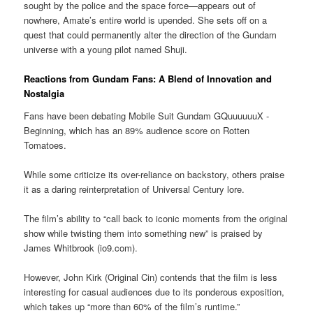
sought by the police and the space force—appears out of
nowhere, Amate’s entire world is upended. She sets off on a
quest that could permanently alter the direction of the Gundam
universe with a young pilot named Shuji.
Reactions from Gundam Fans: A Blend of Innovation and
Nostalgia
Fans have been debating Mobile Suit Gundam GQuuuuuuX -
Beginning, which has an 89% audience score on Rotten
Tomatoes.
While some criticize its over-reliance on backstory, others praise
it as a daring reinterpretation of Universal Century lore.
The film’s ability to “call back to iconic moments from the original
show while twisting them into something new” is praised by
James Whitbrook (io9.com).
However, John Kirk (Original Cin) contends that the film is less
interesting for casual audiences due to its ponderous exposition,
which takes up “more than 60% of the film’s runtime.”