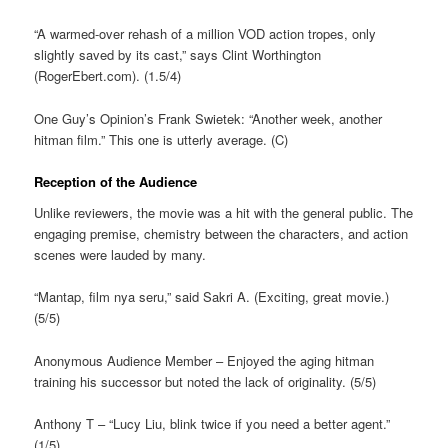
“A warmed-over rehash of a million VOD action tropes, only
slightly saved by its cast,” says Clint Worthington
(RogerEbert.com). (1.5/4)
One Guy’s Opinion’s Frank Swietek: “Another week, another
hitman film.” This one is utterly average. (C)
Reception of the Audience
Unlike reviewers, the movie was a hit with the general public. The
engaging premise, chemistry between the characters, and action
scenes were lauded by many.
“Mantap, film nya seru,” said Sakri A. (Exciting, great movie.)
(5/5)
Anonymous Audience Member – Enjoyed the aging hitman
training his successor but noted the lack of originality. (5/5)
Anthony T – “Lucy Liu, blink twice if you need a better agent.”
(1/5)