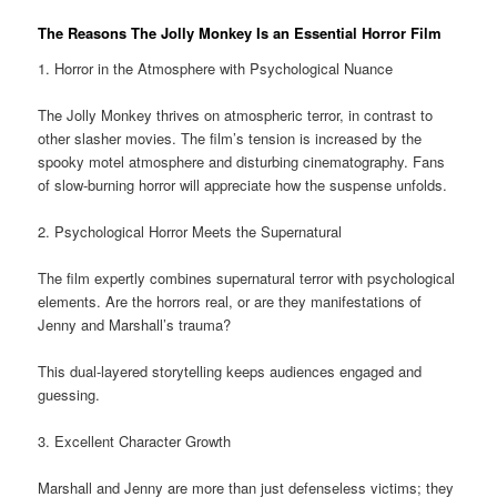
The Reasons The Jolly Monkey Is an Essential Horror Film
1. Horror in the Atmosphere with Psychological Nuance
The Jolly Monkey thrives on atmospheric terror, in contrast to
other slasher movies. The film’s tension is increased by the
spooky motel atmosphere and disturbing cinematography. Fans
of slow-burning horror will appreciate how the suspense unfolds.
2. Psychological Horror Meets the Supernatural
The film expertly combines supernatural terror with psychological
elements. Are the horrors real, or are they manifestations of
Jenny and Marshall’s trauma?
This dual-layered storytelling keeps audiences engaged and
guessing.
3. Excellent Character Growth
Marshall and Jenny are more than just defenseless victims; they