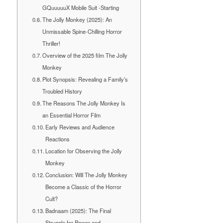
GQuuuuuX Mobile Suit -Starting
The Jolly Monkey (2025): An
Unmissable Spine-Chilling Horror
Thriller!
Overview of the 2025 film The Jolly
Monkey
Plot Synopsis: Revealing a Family’s
Troubled History
The Reasons The Jolly Monkey Is
an Essential Horror Film
Early Reviews and Audience
Reactions
Location for Observing the Jolly
Monkey
Conclusion: Will The Jolly Monkey
Become a Classic of the Horror
Cult?
Badnaam (2025): The Final
Struggle for Power and