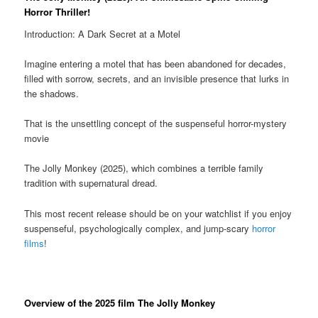
Horror Thriller!
Introduction: A Dark Secret at a Motel
Imagine entering a motel that has been abandoned for decades,
filled with sorrow, secrets, and an invisible presence that lurks in
the shadows.
That is the unsettling concept of the suspenseful horror-mystery
movie
The Jolly Monkey (2025), which combines a terrible family
tradition with supernatural dread.
This most recent release should be on your watchlist if you enjoy
suspenseful, psychologically complex, and jump-scary
horror
films
!
Overview of the 2025 film The Jolly Monkey