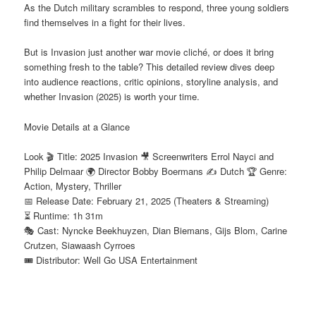
As the Dutch military scrambles to respond, three young soldiers
find themselves in a fight for their lives.
But is Invasion just another war movie cliché, or does it bring
something fresh to the table? This detailed review dives deep
into audience reactions, critic opinions, storyline analysis, and
whether Invasion (2025) is worth your time.
Movie Details at a Glance
Look 🎬 Title: 2025 Invasion 🎥 Screenwriters Errol Nayci and
Philip Delmaar 🌍 Director Bobby Boermans ✍️ Dutch 🏆 Genre:
Action, Mystery, Thriller
📅 Release Date: February 21, 2025 (Theaters & Streaming)
⏳ Runtime: 1h 31m
🎭 Cast: Nyncke Beekhuyzen, Dian Biemans, Gijs Blom, Carine
Crutzen, Siawaash Cyrroes
🎟️ Distributor: Well Go USA Entertainment