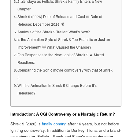
2. Zendaya as Felicia: Shrek’s Family Enters a New
Chapter
Shrek 5 (2026) Date of Release and Cast 📅 Date of
Release: December 2026 🎥
Analysis of the Shrek 5 Trailer: What’s New?
Is the Animation Style of Shrek 5 Too Realistic or Just an
Improvement? 💡 What Caused the Change?
Fan Responses to the New Look of Shrek 5 🔥 Mixed
Reactions:
Comparing the Sonic movie controversy with that of Shrek
5
Will the Animation in Shrek 5 Change Before It’s
Released?
Introduction: A CGI Controversy or a Nostalgic Return?
Shrek 5 (2026) is
finally coming
after 16 years, but not before
igniting controversy. In addition to Donkey, Fiona, and a brand-
new character, Felicia—Shrek and Fiona’s grown daughter,