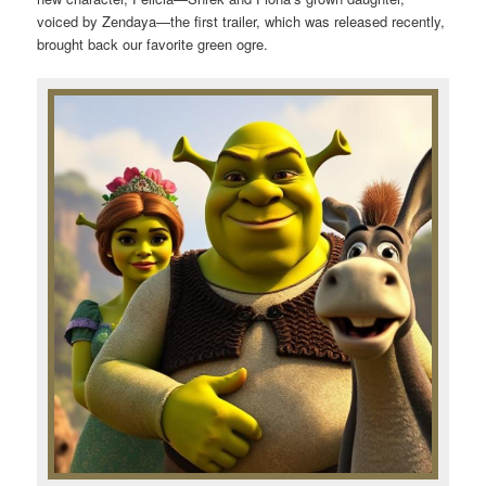
voiced by Zendaya—the first trailer, which was released recently,
brought back our favorite green ogre.