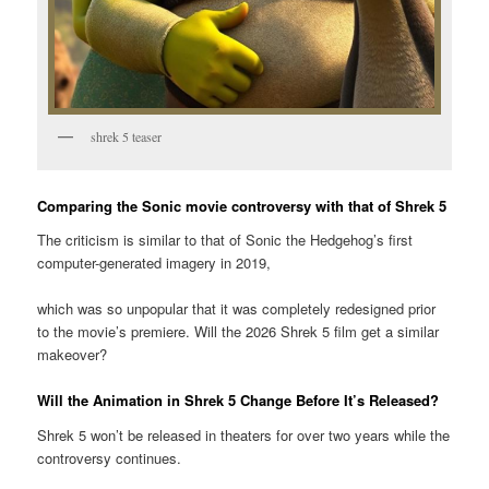
shrek 5 teaser
Comparing the Sonic movie controversy with that of Shrek 5
The criticism is similar to that of Sonic the Hedgehog’s first
computer-generated imagery in 2019,
which was so unpopular that it was completely redesigned prior
to the movie’s premiere. Will the 2026 Shrek 5 film get a similar
makeover?
Will the Animation in Shrek 5 Change Before It’s Released?
Shrek 5 won’t be released in theaters for over two years while the
controversy continues.