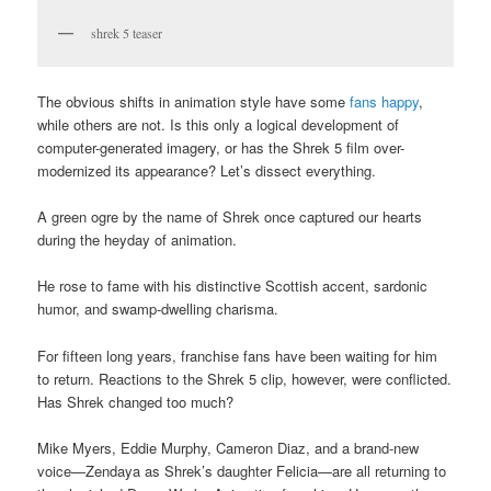
shrek 5 teaser
The obvious shifts in animation style have some
fans happy
,
while others are not. Is this only a logical development of
computer-generated imagery, or has the Shrek 5 film over-
modernized its appearance? Let’s dissect everything.
A green ogre by the name of Shrek once captured our hearts
during the heyday of animation.
He rose to fame with his distinctive Scottish accent, sardonic
humor, and swamp-dwelling charisma.
For fifteen long years, franchise fans have been waiting for him
to return. Reactions to the Shrek 5 clip, however, were conflicted.
Has Shrek changed too much?
Mike Myers, Eddie Murphy, Cameron Diaz, and a brand-new
voice—Zendaya as Shrek’s daughter Felicia—are all returning to