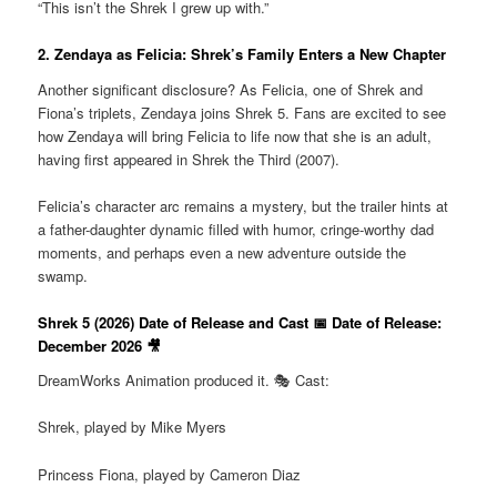
“This isn’t the Shrek I grew up with.”
2. Zendaya as Felicia: Shrek’s Family Enters a New Chapter
Another significant disclosure? As Felicia, one of Shrek and
Fiona’s triplets, Zendaya joins Shrek 5. Fans are excited to see
how Zendaya will bring Felicia to life now that she is an adult,
having first appeared in Shrek the Third (2007).
Felicia’s character arc remains a mystery, but the trailer hints at
a father-daughter dynamic filled with humor, cringe-worthy dad
moments, and perhaps even a new adventure outside the
swamp.
Shrek 5 (2026) Date of Release and Cast 📅 Date of Release:
December 2026 🎥
DreamWorks Animation produced it. 🎭 Cast:
Shrek, played by Mike Myers
Princess Fiona, played by Cameron Diaz