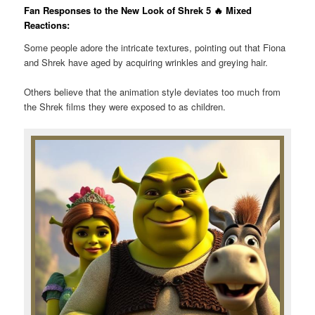
Fan Responses to the New Look of Shrek 5 🔥 Mixed
Reactions:
Some people adore the intricate textures, pointing out that Fiona
and Shrek have aged by acquiring wrinkles and greying hair.
Others believe that the animation style deviates too much from
the Shrek films they were exposed to as children.