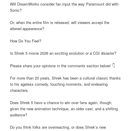
Will DreamWorks consider fan input the way Paramount did with
Sonic?
Or, when the entire film is released, will viewers accept the
altered appearance?
How Do You Feel?
Is Shrek 5 movie 2026 an exciting evolution or a CGI disaster?
Please share your opinions in the comments section below! 👇
For more than 20 years, Shrek has been a cultural classic thanks
to his ageless comedy, touching moments, and endearing
characters.
Does Shrek 5 have a chance to win over fans again, though,
given the new animation technique, an older cast, and a shifting
audience?
Do you think folks are overreacting, or does Shrek’s new