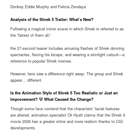
Donkey Eddie Murphy and Felicia Zendaya
Analysis of the Shrek 5 Trailer: What’s New?
Following a magical mirror scene in which Shrek is referred to as
the “fairest of them all,”
the 27-second teaser includes amusing flashes of Shrek donning
spectacles, flexing his biceps, and wearing a skintight catsuit—a
reference to popular Shrek memes.
However, fans saw a difference right away: The group and Shrek
appear… different.
Is the Animation Style of Shrek 5 Too Realistic or Just an
Improvement? 💡 What Caused the Change?
Though some fans contend that the characters’ facial features
are altered, animation specialist Oli Hyatt claims that the Shrek 5
movie 2026 has a greater shine and more realism thanks to CGI
developments.