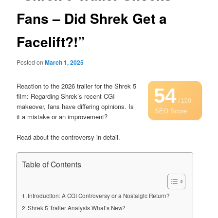
Fans – Did Shrek Get a
Facelift?!”
Posted on
March 1, 2025
Reaction to the 2026 trailer for the Shrek 5
54
film: Regarding Shrek’s recent CGI
/ 100
makeover, fans have differing opinions. Is
SEO Score
it a mistake or an improvement?
Read about the controversy in detail.
Table of Contents
Introduction: A CGI Controversy or a Nostalgic Return?
Shrek 5 Trailer Analysis What’s New?