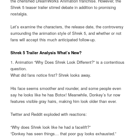
the cherished DreamWorks Animation franchise. However, the
Shrek 5 teaser trailer stirred debate in addition to promising
nostalgia.
Let’s examine the characters, the release date, the controversy
surrounding the animation style of Shrek 5, and whether or not
fans will accept this much anticipated follow-up.
Shrek 5 Trailer Analysis What’s New?
1. Animation “Why Does Shrek Look Different?” is a contentious
question.
What did fans notice first? Shrek looks away.
His face seems smoother and rounder, and some people even
say he looks like he has Botox! Meanwhile, Donkey’s fur now
features visible gray hairs, making him look older than ever.
Twitter and Reddit exploded with reactions:
“Why does Shrek look like he had a facelift?”
“Donkey has seen things… that poor guy looks exhausted.”