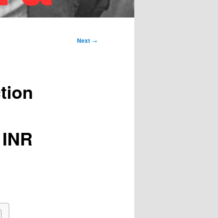
Next
→
tion
 INR