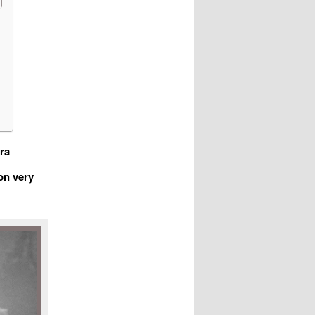
ra
on very