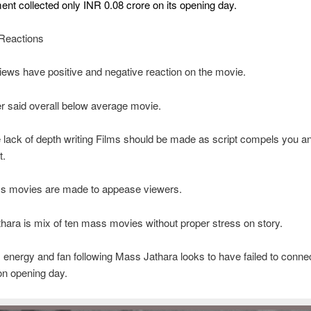
ent collected only INR 0.08 crore on its opening day.
Reactions
iews have positive and negative reaction on the movie.
r said overall below average movie.
lack of depth writing Films should be made as script compels you a
t.
s movies are made to appease viewers.
ara is mix of ten mass movies without proper stress on story.
 energy and fan following Mass Jathara looks to have failed to connec
on opening day.