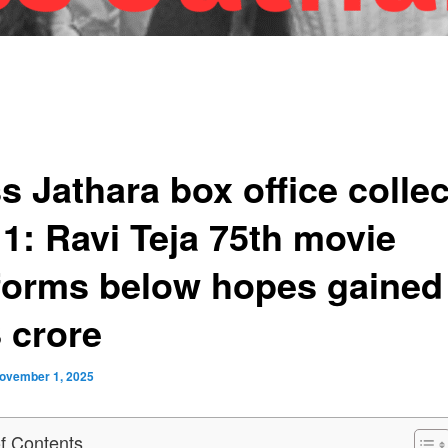
s Jathara box office collec
 1: Ravi Teja 75th movie
forms below hopes gained
 crore
ovember 1, 2025
of Contents