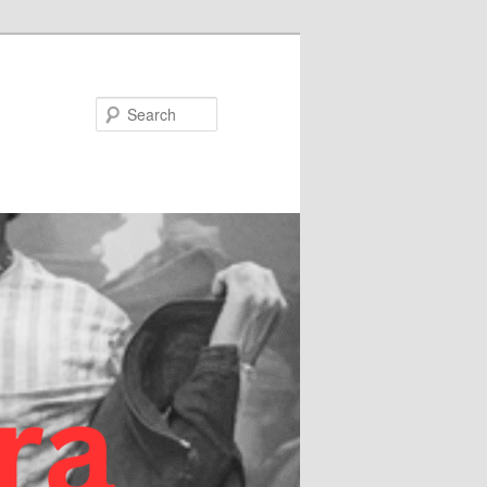
Search