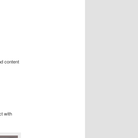
nd content
t with