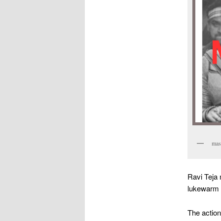
mass
Ravi Teja
lukewarm b
The action