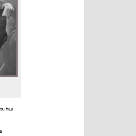
apu has
a