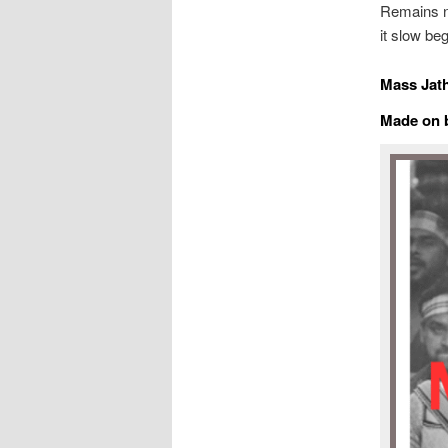
Remains ne
it slow be
Mass Jath
Made on b