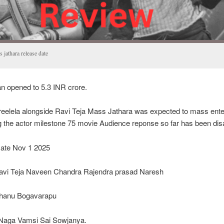
 jathara release date
 opened to 5.3 INR crore.
reelela alongside Ravi Teja Mass Jathara was expected to mass ente
g the actor milestone 75 movie Audience reponse so far has been dis
ate Nov 1 2025
Ravi Teja Naveen Chandra Rajendra prasad Naresh
Bhanu Bogavarapu
Naga Vamsi Sai Sowjanya.