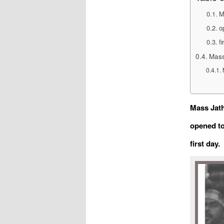
M
o
fi
Mass
Mass Jath
opened to
first day.