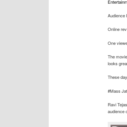
Entertainm
Audience 
Online rev
One viewe
The movie 
looks grea
These day
#Mass Jath
Ravi Tejas
audience 