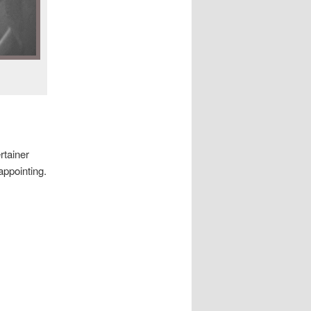
rtainer
appointing.