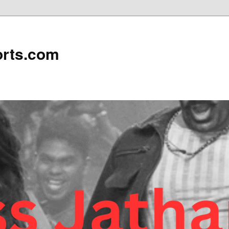
rts.com