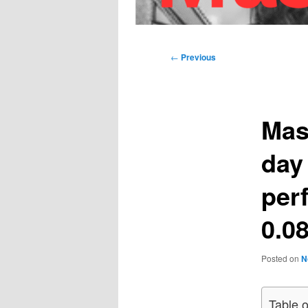
Main
menu
Post
←
Previous
navigation
Mas
day
per
0.08
Posted on
N
Table 