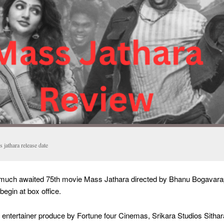
 jathara release date
 much awaited 75th movie Mass Jathara directed by Bhanu Bogavar
egin at box office.
 entertainer produce by Fortune four Cinemas, Srikara Studios Sithar