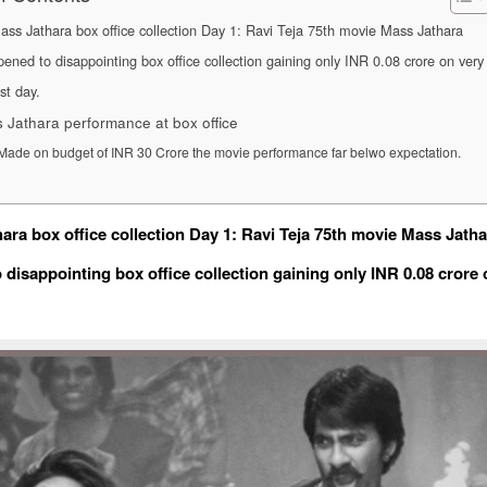
ass Jathara box office collection Day 1: Ravi Teja 75th movie Mass Jathara
pened to disappointing box office collection gaining only INR 0.08 crore on very
rst day.
 Jathara performance at box office
Made on budget of INR 30 Crore the movie performance far belwo expectation.
ara box office collection Day 1: Ravi Teja 75th movie Mass Jatha
 disappointing box office collection gaining only INR 0.08 crore 