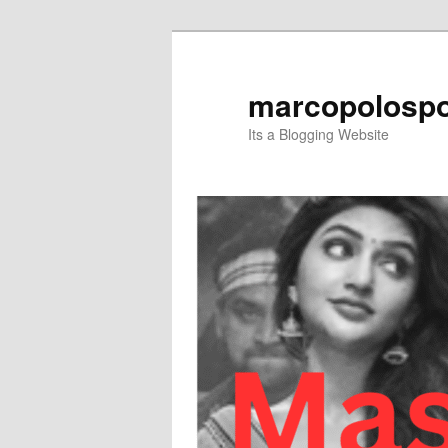
Skip
to
primary
marcopolospo
content
Its a Blogging Website