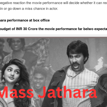
gative reaction the movie performance will decide whether it can re
gin or go down a miss chance in actor.
ara performance at box office
udget of INR 30 Crore the movie performance far belwo expecta