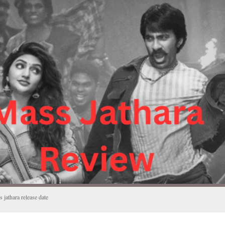
 jathara release date