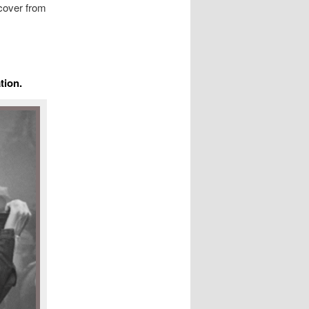
cover from
tion.