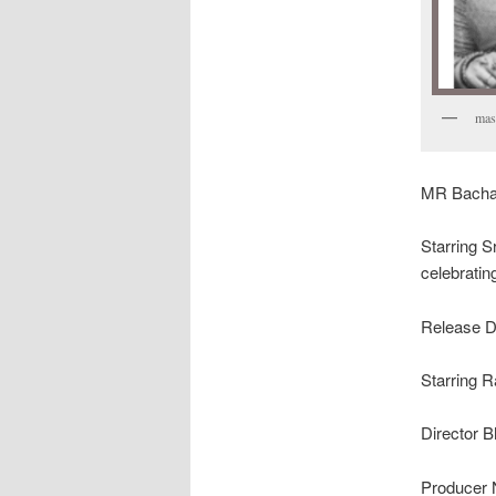
mass
MR Bachan
Starring S
celebratin
Release D
Starring 
Director 
Producer 